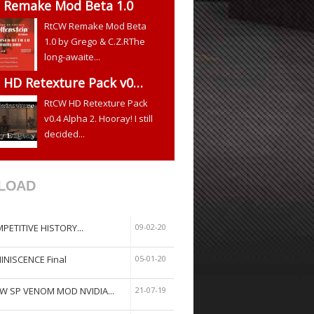
 Remake Mod Beta 1.0
RtCW Remake Mod Beta
1.0 by Grego & C.Z.RThe
long-awaite...
 HD Retexture Pack v0…
RtCW HD Retexture Pack
v0.4 Alpha 2. Hooray! I still
decided...
LOAD
PETITIVE HISTORY...
09-02-20
INISCENCE Final
05-01-20
W SP VENOM MOD NVIDIA...
21-07-19