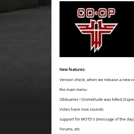
ET:QW Movies
Wolfenstein Movies
ET Scene
General News
DB Misc
ET:QW Scene
Game News
DB Movies
DB Scene
Game Movies
PC Hard + Software
New features:
Version check, when we release a new ver
the main menu
Obituaries ! (SomeDude was killed.) Expe
Votes have now sounds.
support for MOTD's (message of the day) 
forums, etc