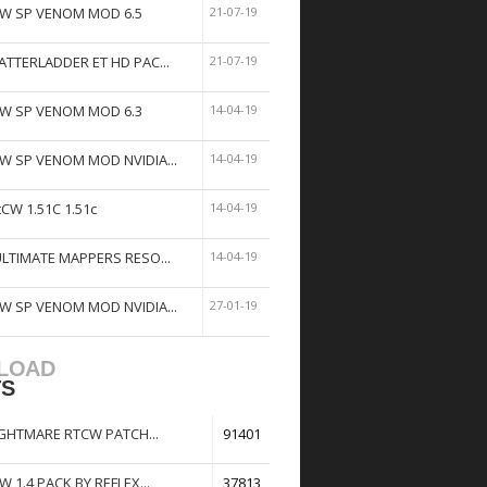
W SP VENOM MOD 6.5
21-07-19
ATTERLADDER ET HD PAC...
21-07-19
W SP VENOM MOD 6.3
14-04-19
W SP VENOM MOD NVIDIA...
14-04-19
tCW 1.51C 1.51c
14-04-19
ULTIMATE MAPPERS RESO...
14-04-19
W SP VENOM MOD NVIDIA...
27-01-19
LOAD
TS
GHTMARE RTCW PATCH...
91401
W 1.4 PACK BY REFLEX...
37813