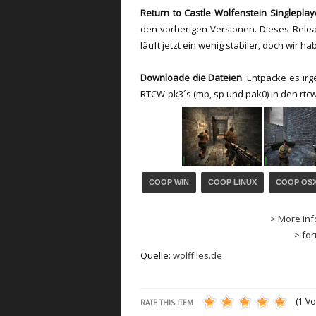
Return to Castle Wolfenstein Singlepla
den vorherigen Versionen
.
D
ieses Rele
läuft jetzt ein wenig
stabiler,
doch
wir ha
Downloade die Dateien
. Entpacke es ir
RTCW-pk3´s (mp, sp und pak0) in den rtc
COOP WIN
COOP LINUX
COOP OS
> More inf
> fo
Quelle:
wolffiles.de
(1 Vo
RATE THIS ITEM