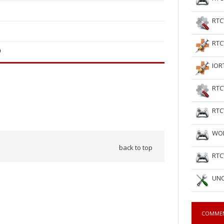
RTC
RTC
D
IOR
RTC
RTC
WOL
back to top
RTC
UNC
COMME