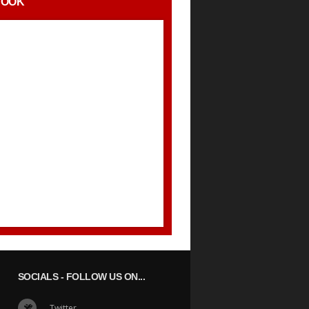
BOOK
SOCIALS
- FOLLOW US ON...
Twitter