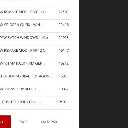
W REMAKE MOD - PART 1 O...
22581
W SP OPEN GL FIX - WIN ...
22416
TCW PATCH WINDOWS 1.42b
21923
W REMAKE MOD - PART 2 O...
19147
W 1.4 MP PACK + KEYGEN...
16212
FENDOOM - BLADE OF AGON...
16075
W 1.0 PACK BY REFLEX...
10872
UT PATCH GOLD FINAL...
9501
TAGS
CALENDAR
NTS