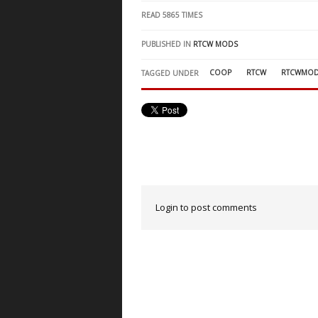
READ
5865
TIMES
PUBLISHED IN
RTCW MODS
COOP
RTCW
RTCWMO
TAGGED UNDER
Login to post comments