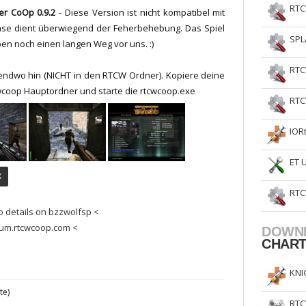
RTC
yer CoOp 0.9.2
-
Diese Version ist nicht
kompatibel
mit
ase dient überwiegend
der Feherbehebung
.
D
as Spiel
SPL
ben noch einen
langen Weg vor uns.
:)
RTC
gendwo hin (NICHT in den RTCW Ordner). Kopiere deine
wcoop Hauptordner und starte die rtcwcoop.exe
RTC
IOR
ET 
X
RTC
o details on bzzwolfsp <
rum.rtcwcoop.com <
DOWN
CHAR
KNI
te)
RTC