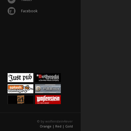
Facebook
© by wolfenstein4ever
Orange |
Red |
Gold