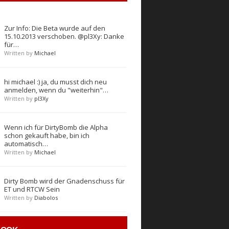
Zur Info: Die Beta wurde auf den
15.10.2013 verschoben. @pl3Xy: Danke
für…
Written by
Michael
hi michael :) ja, du musst dich neu
anmelden, wenn du "weiterhin"…
Written by
pl3Xy
Wenn ich für DirtyBomb die Alpha
schon gekauft habe, bin ich
automatisch…
Written by
Michael
Dirty Bomb wird der Gnadenschuss für
ET und RTCW Sein
Written by
Diabolos