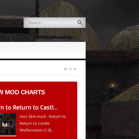
W
MOD CHARTS
n to Return to Castl…
Axis Skin mod - Return to
Return to Castle
Wolfenstein (1.0)...