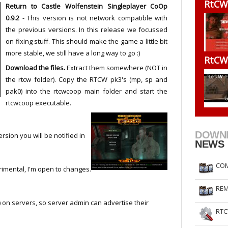
RtCW
Return to Castle Wolfenstein Singleplayer CoOp
RtCW Feintuning
ET Feintuning
0.9.2
- This version is not network compatible with
the previous versions. In this release we focussed
on fixing stuff. This should make the game a little bit
more stable, we still have a long way to go :)
RtCW
Download the files.
Extract them somewhere (NOT in
the rtcw folder). Copy the RTCW pk3's (mp, sp and
pak0) into the rtcwcoop main folder and start the
rtcwcoop executable.
DOWN
sion you will be notified in
NEWS
COM
rimental, I'm open to changes.
REM
on servers, so server admin can advertise their
RTC