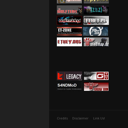
Credits
Disclaimer
Link Us!