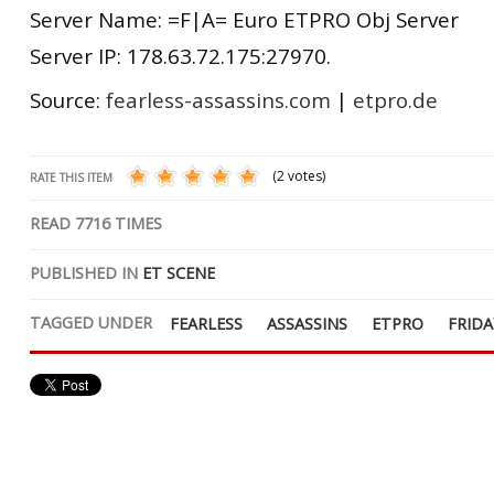
Server Name: =F|A= Euro ETPRO Obj Server
Server IP: 178.63.72.175:27970.
Source:
fearless-assassins.com
|
etpro.de
(2 votes)
RATE THIS ITEM
READ
7716
TIMES
PUBLISHED IN
ET SCENE
TAGGED UNDER
FEARLESS
ASSASSINS
ETPRO
FRIDA