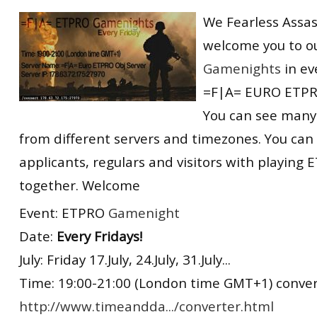
RtCW Feintuning
We Fearless Assas
ET:QW Movies
Wolfenstein Movies
ET Scene
General News
welcome you to o
DB Misc
ET:QW Scene
Game News
Gamenights
in ev
DB Movies
DB Scene
Game Movies
=F|A= EURO ETPR
PC Hard + Software
You can see many
from different servers and timezones. You can
applicants, regulars and visitors with playin
together. Welcome
Event: ETPRO
Gamenight
Date:
Every Fridays!
July: Friday 17.July, 24.July, 31.July...
Time: 19:00-21:00 (London time GMT+1) convert
http://www.timeandda.../converter.html