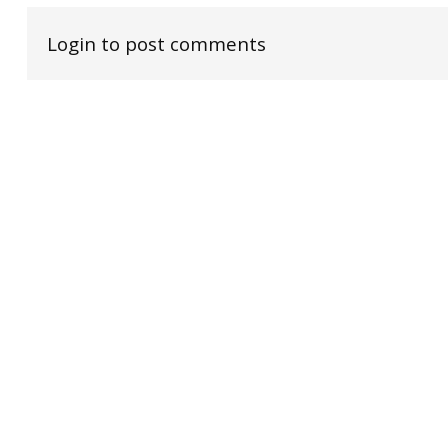
Login to post comments