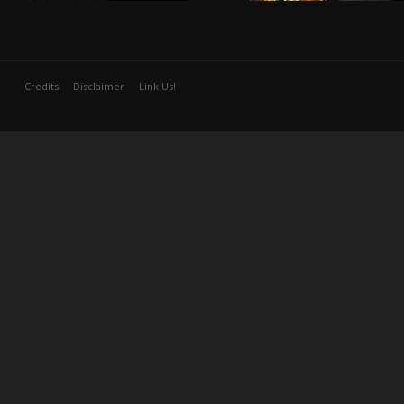
Credits
Disclaimer
Link Us!