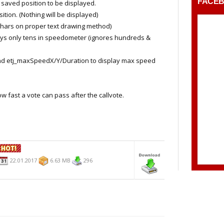
FACE
aved position to be displayed.
on. (Nothing will be displayed)
ars on proper text drawing method)
s only tens in speedometer (ignores hundreds &
d etj_maxSpeedX/Y/Duration to display max speed
fast a vote can pass after the callvote.
22.01.2017
6.63 MB
296