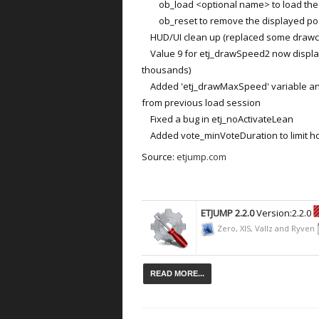
ob_load <optional name> to load the s
ob_reset to remove the displayed positi
HUD/UI clean up (replaced some drawch
Value 9 for etj_drawSpeed2 now display
thousands)
Added 'etj_drawMaxSpeed' variable an
from previous load session
Fixed a bug in etj_noActivateLean
Added vote_minVoteDuration to limit how 
Source:
etjump.com
ETJUMP 2.2.0
Version:2.2.0
Zero, XIS, Vallz and Ryven
READ MORE...