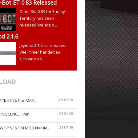
Bot ET 0.83 Released
Omni-Bot 0.83 for Enemy
Territory has been
released.We are p...
d 2.1.6
Jaymod 2.1.6 ist released.
Wie immer handelt es
sich eine Ve...
LOAD
PETITIVE HISTORY...
09-02-20
INISCENCE Final
05-01-20
W SP VENOM MOD NVIDIA...
21-07-19