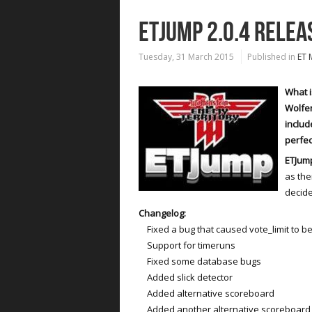
ETJUMP 2.0.4 RELEA
Tuesday, 31 March 2015
Published in
ET 
What i
Wolfen
includ
perfec
ETJump
as the
decide
Changelog:
Fixed a bug that caused vote_limit to be
Support for timeruns
Fixed some database bugs
Added slick detector
Added alternative scoreboard
Added another alternative scoreboard