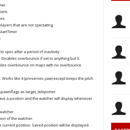
mer.
ient.
es.
layers that are not spectating.
tartTimer
p
 spec after a period of inactivity.
ables overbounce if set to anything but 0.
es overbounce on maps with no overbounce
 Works like 4 (preserves yaw) except keeps the pitch
pawnflags as target_teleporter.
 a position and the watcher will display whenever
watcher.
on of the watcher.
rrent position. Saved position will be displayed.