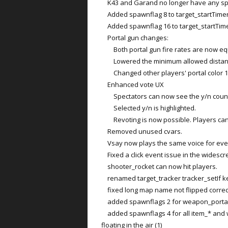
K43 and Garand no longer have any sp
Added spawnflag 8 to target_startTimer t
Added spawnflag 16 to target_startTimer
Portal gun changes:
Both portal gun fire rates are now eq
Lowered the minimum allowed distance
Changed other players' portal color 1 to
Enhanced vote UX
Spectators can now see the y/n coun
Selected y/n is highlighted.
Revoting is now possible. Players can c
Removed unused cvars.
Vsay now plays the same voice for ever
Fixed a click event issue in the widescr
shooter_rocket can now hit players.
renamed target_tracker tracker_setIf key
fixed long map name not flipped correc
added spawnflags 2 for weapon_portalgun
added spawnflags 4 for all item_* and w
floating in the air (1)