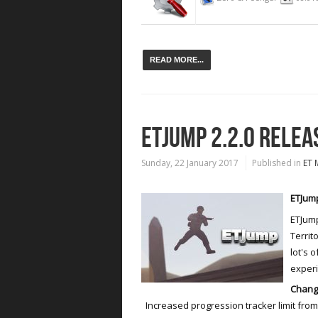
READ MORE...
ETJUMP 2.2.0 RELEA
Sunday, 22 January 2017
Published in
ET 
ETJump
ETJump
Territ
lot's 
exper
Chang
Increased progression tracker limit from 