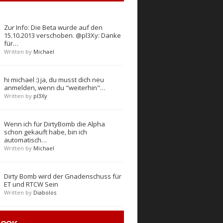
Zur Info: Die Beta wurde auf den
15.10.2013 verschoben. @pl3Xy: Danke
für…
Written by
Michael
hi michael :) ja, du musst dich neu
anmelden, wenn du "weiterhin"…
Written by
pl3Xy
Wenn ich für DirtyBomb die Alpha
schon gekauft habe, bin ich
automatisch…
Written by
Michael
Dirty Bomb wird der Gnadenschuss für
ET und RTCW Sein
Written by
Diabolos