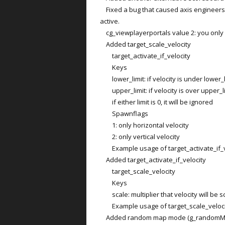
Fixed a bug that caused axis engineers
active.
cg_viewplayerportals value 2: you only 
Added target_scale_velocity
target_activate_if_velocity
Keys
lower_limit: if velocity is under lower_li
upper_limit: if velocity is over upper_lim
if either limit is 0, it will be ignored
Spawnflags
1: only horizontal velocity
2: only vertical velocity
Example usage of target_activate_if_v
Added target_activate_if_velocity
target_scale_velocity
Keys
scale: multiplier that velocity will be s
Example usage of target_scale_veloci
Added random map mode (g_randomMap