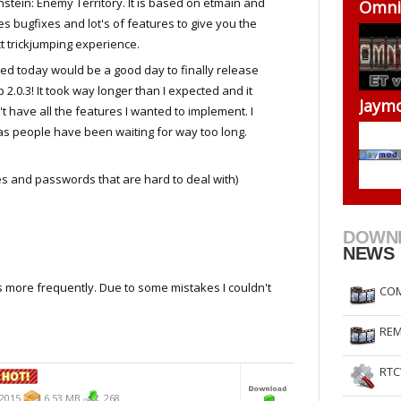
stein: Enemy Territory. It is based on etmain and
Omni-
RtCW Feintuning
ET Feintuning
es bugfixes and lot's of features to give you the
t trickjumping experience.
ded today would be a good day to finally release
 2.0.3! It took way longer than I expected and it
Jaymo
t have all the features I wanted to implement. I
 as people have been waiting for way too long.
nd passwords that are hard to deal with)
DOWN
NEWS
s more frequently. Due to some mistakes I couldn't
COM
REM
RTC
.2015
6.53 MB
268