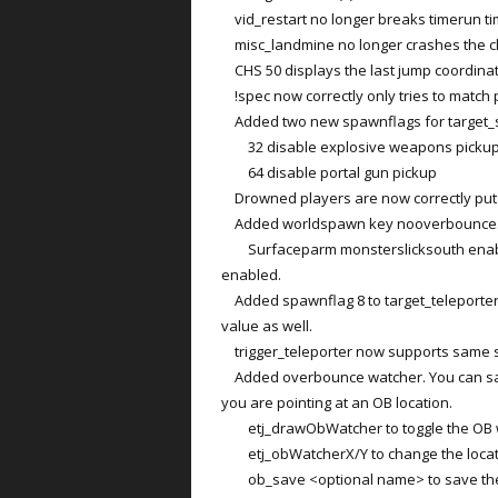
vid_restart no longer breaks timerun ti
misc_landmine no longer crashes the cl
CHS 50 displays the last jump coordinat
!spec now correctly only tries to match p
Added two new spawnflags for target_s
32 disable explosive weapons picku
64 disable portal gun pickup
Drowned players are now correctly put to
Added worldspawn key nooverbounce. Dis
Surfaceparm monsterslicksouth enabl
enabled.
Added spawnflag 8 to target_teleporter.
value as well.
trigger_teleporter now supports same s
Added overbounce watcher. You can save
you are pointing at an OB location.
etj_drawObWatcher to toggle the OB 
etj_obWatcherX/Y to change the locati
ob_save <optional name> to save the cu