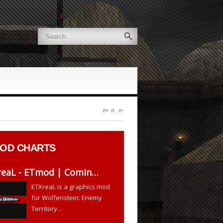
OD CHARTS
XreaL - ETmod | Comin…
ETXreaL is a graphics mod
for Wolfenstein: Enemy
Territory...