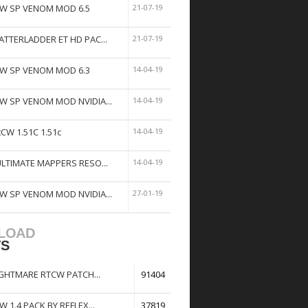
W SP VENOM MOD 6.5
21-07-19
ATTERLADDER ET HD PAC...
21-07-19
W SP VENOM MOD 6.3
14-04-19
W SP VENOM MOD NVIDIA...
14-04-19
tCW 1.51C 1.51c
14-04-19
ULTIMATE MAPPERS RESO...
14-04-19
W SP VENOM MOD NVIDIA...
27-01-19
LOAD
TS
GHTMARE RTCW PATCH...
91404
W 1.4 PACK BY REFLEX...
37819