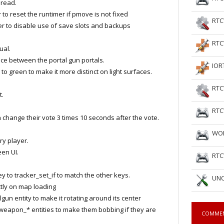
read.
o reset the runtimer if pmove is not fixed
RTC
 to disable use of save slots and backups
RTC
ual.
 between the portal gun portals.
IOR
 green to make it more distinct on light surfaces.
RTC
t.
RTC
hange their vote 3 times 10 seconds after the vote.
WOL
y player.
een UI.
RTC
 to tracker_set_if to match the other keys.
UNC
tly on map loading
 entity to make it rotating around its center
eapon_* entities to make them bobbing if they are
COMME