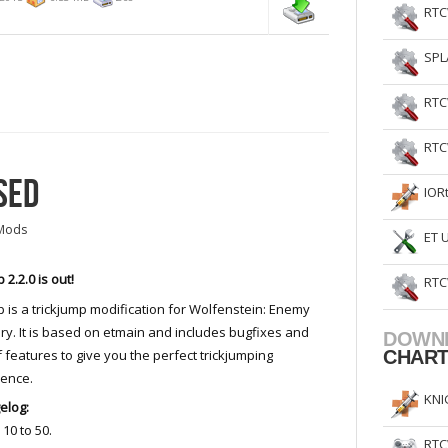
RTC
SPL
RTC
RTC
SED
IOR
Mods
ET 
 2.2.0 is out!
RTC
 is a trickjump modification for Wolfenstein: Enemy
ory. It is based on etmain and includes bugfixes and
DOWN
of features to give you the perfect trickjumping
CHAR
ience.
KNI
elog:
10 to 50.
RTC