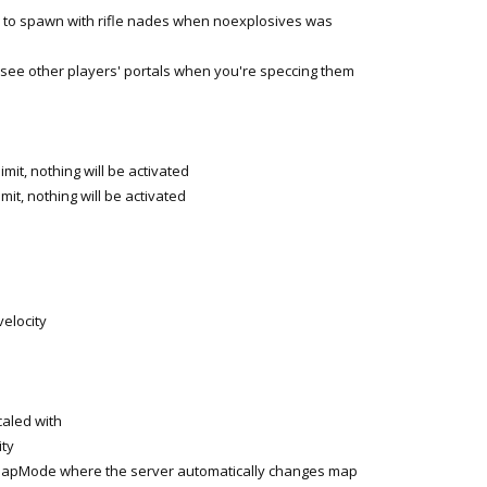
 to spawn with rifle nades when noexplosives was
see other players' portals when you're speccing them
mit, nothing will be activated
it, nothing will be activated
elocity
caled with
ty
Mode where the server automatically changes map