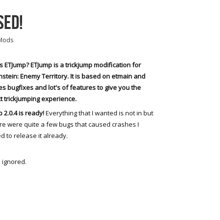
SED!
Mods
s ETJump? ETJump is a trickjump modification for
stein: Enemy Territory. It is based on etmain and
es bugfixes and lot's of features to give you the
t trickjumping experience.
 2.0.4 is ready!
Everything that I wanted is not in but
re were quite a few bugs that caused crashes I
d to release it already.
 ignored.