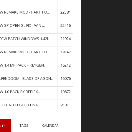
W REMAKE MOD - PART 1 O...
22581
W SP OPEN GL FIX - WIN ...
22416
TCW PATCH WINDOWS 1.42b
21924
W REMAKE MOD - PART 2 O...
19147
W 1.4 MP PACK + KEYGEN...
16212
FENDOOM - BLADE OF AGON...
16076
W 1.0 PACK BY REFLEX...
10872
UT PATCH GOLD FINAL...
9501
TAGS
CALENDAR
NTS