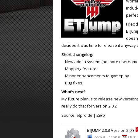
Wolfen
includ
ET:QW Movies
Wolfenstein Movies
ET Scene
General News
perfec
DB Misc
ET:QW Scene
Game News
I deci
ETJump
DB Movies
DB Scene
Game Movies
doesn'
decided it was time to release it anyway
PC Hard + Software
Short changelog:
New admin system (no more usernames a
Mapping features
Minor enhancements to gameplay
Bug fixes
What's next?
My future plan is to release new version
really do that for version 2.0.2.
Source:
etpro.de
|
Zero
ETJUMP 2.0.3
Version:2.0.3
Zero & Feengur
08.01