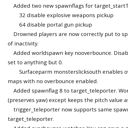
Added two new spawnflags for target_start
32 disable explosive weapons pickup
64 disable portal gun pickup
Drowned players are now correctly put to spe
of inactivity.
Added worldspawn key nooverbounce. Disabl
set to anything but 0.
Surfaceparm monsterslicksouth enables o
maps with no overbounce enabled.
Added spawnflag 8 to target_teleporter. Work
(preserves yaw) except keeps the pitch value as
trigger_teleporter now supports same spawn
target_teleporter.