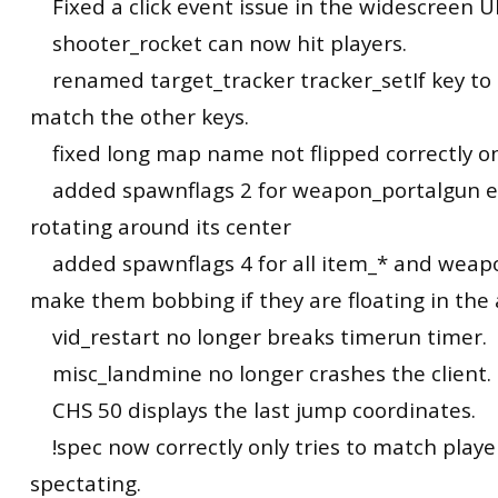
Fixed a click event issue in the widescreen UI
shooter_rocket can now hit players.
renamed target_tracker tracker_setIf key to t
match the other keys.
fixed long map name not flipped correctly o
added spawnflags 2 for weapon_portalgun en
rotating around its center
added spawnflags 4 for all item_* and weapo
make them bobbing if they are floating in the a
vid_restart no longer breaks timerun timer.
misc_landmine no longer crashes the client.
CHS 50 displays the last jump coordinates.
!spec now correctly only tries to match playe
spectating.