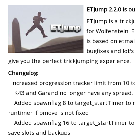
RtCW Feintuning
ETJump 2.2.0 is ou
ET:QW Movies
Wolfenstein Movies
ET Scene
General News
ETJump is a trick
DB Misc
ET:QW Scene
Game News
for Wolfenstein: E
DB Movies
DB Scene
Game Movies
is based on etmai
PC Hard + Software
bugfixes and lot's
give you the perfect trickjumping experience.
Changelog:
Increased progression tracker limit from 10 to
K43 and Garand no longer have any spread.
Added spawnflag 8 to target_startTimer to r
runtimer if pmove is not fixed
Added spawnflag 16 to target_startTimer to 
save slots and backups