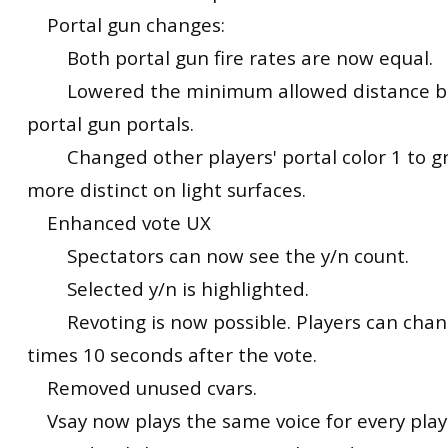
Portal gun changes:
Both portal gun fire rates are now equal.
Lowered the minimum allowed distance b
portal gun portals.
Changed other players' portal color 1 to gr
more distinct on light surfaces.
Enhanced vote UX
Spectators can now see the y/n count.
Selected y/n is highlighted.
Revoting is now possible. Players can chang
times 10 seconds after the vote.
Removed unused cvars.
Vsay now plays the same voice for every play