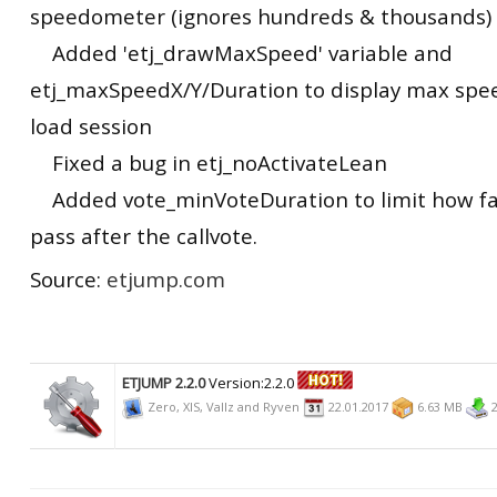
speedometer (ignores hundreds & thousands)
Added 'etj_drawMaxSpeed' variable and
etj_maxSpeedX/Y/Duration to display max spe
load session
Fixed a bug in etj_noActivateLean
Added vote_minVoteDuration to limit how fas
pass after the callvote.
Source:
etjump.com
ETJUMP 2.2.0
Version:2.2.0
Zero, XIS, Vallz and Ryven
22.01.2017
6.63 MB
2