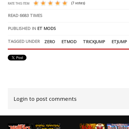
(7 votes)
RATE THIS ITEM
READ
6683
TIMES
PUBLISHED IN
ET MODS
TAGGED UNDER
ZERO
ETMOD
TRICKJUMP
ETJUMP
Login to post comments