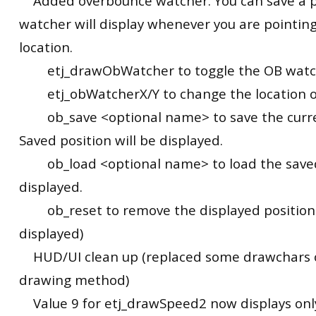
Added overbounce watcher. You can save a p
watcher will display whenever you are pointin
location.
etj_drawObWatcher to toggle the OB watc
etj_obWatcherX/Y to change the location of
ob_save <optional name> to save the curren
Saved position will be displayed.
ob_load <optional name> to load the saved 
displayed.
ob_reset to remove the displayed position. 
displayed)
HUD/UI clean up (replaced some drawchars o
drawing method)
Value 9 for etj_drawSpeed2 now displays only