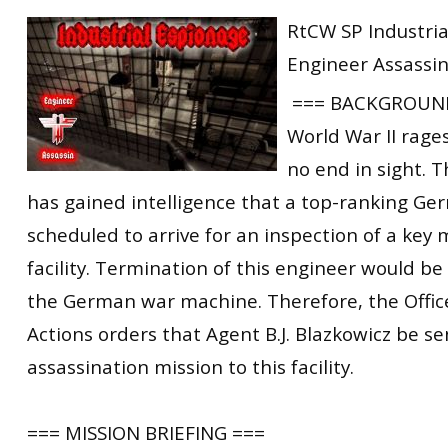
RtCW Feintuning
RtCW SP Industria
ET:QW Movies
Wolfenstein Movies
ET Scene
General News
Engineer Assassi
DB Misc
ET:QW Scene
Game News
=== BACKGROUND
DB Movies
DB Scene
Game Movies
World War II rage
PC Hard + Software
no end in sight. T
has gained intelligence that a top-ranking Ge
scheduled to arrive for an inspection of a key
facility. Termination of this engineer would be 
the German war machine. Therefore, the Office
Actions orders that Agent B.J. Blazkowicz be s
assassination mission to this facility.
=== MISSION BRIEFING ===