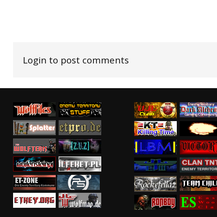
Login to post comments