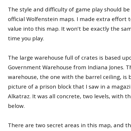
The style and difficulty of game play should be 
official Wolfenstein maps. I made extra effort t
value into this map. It won't be exactly the 
time you play.
The large warehouse full of crates is based up
Government Warehouse from Indiana Jones. Th
warehouse, the one with the barrel ceiling, is
picture of a prison block that I saw in a magazin
Alkatraz. It was all concrete, two levels, with 
below.
There are two secret areas in this map, and t