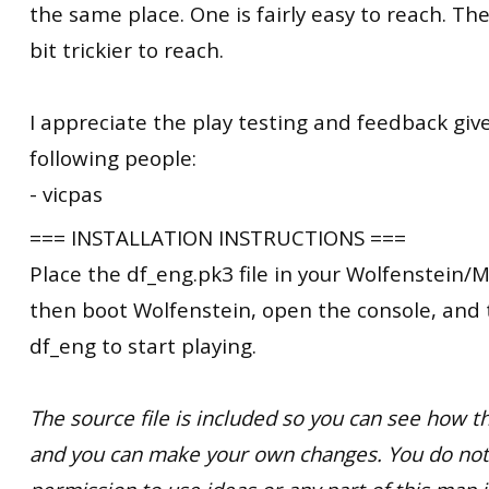
the same place. One is fairly easy to reach. The
bit trickier to reach.
I appreciate the play testing and feedback giv
following people:
- vicpas
=== INSTALLATION INSTRUCTIONS ===
Place the df_eng.pk3 file in your Wolfenstein/M
then boot Wolfenstein, open the console, and
df_eng to start playing.
The source file is included so you can see how
and you can make your own changes. You do not