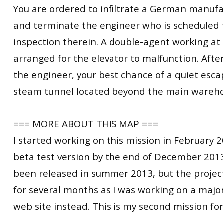
You are ordered to infiltrate a German manufac
and terminate the engineer who is scheduled 
inspection therein. A double-agent working at t
arranged for the elevator to malfunction. Afte
the engineer, your best chance of a quiet esca
steam tunnel located beyond the main wareho
=== MORE ABOUT THIS MAP ===
I started working on this mission in February 
beta test version by the end of December 2013
been released in summer 2013, but the projec
for several months as I was working on a majo
web site instead. This is my second mission fo