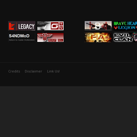
Credits
Disclaimer
Link Us!