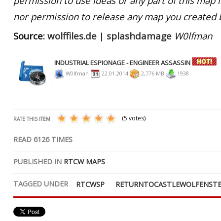
permission to use ideas or any part of this map 
nor permission to release any map you created 
Source:
wolffiles.de
|
splashdamage
W0lfman
INDUSTRIAL ESPIONAGE - ENGINEER ASSASSIN
W0lfman
22.01.2014
2,776 MB
1938
(5 votes)
RATE THIS ITEM
READ
6126
TIMES
PUBLISHED IN
RTCW MAPS
TAGGED UNDER
RTCWSP
RETURNTOCASTLEWOLFENSTE