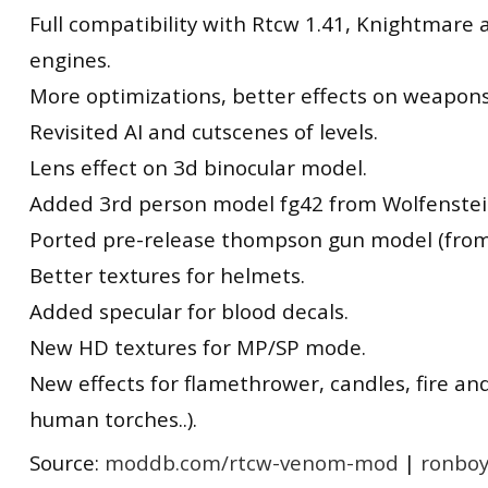
Full compatibility with Rtcw 1.41, Knightmare
engines.
More optimizations, better effects on weapons
Revisited AI and cutscenes of levels.
Lens effect on 3d binocular model.
Added 3rd person model fg42 from Wolfenstei
Ported pre-release thompson gun model (from
Better textures for helmets.
Added specular for blood decals.
New HD textures for MP/SP mode.
New effects for flamethrower, candles, fire an
human torches..).
Source:
moddb.com/rtcw-venom-mod
|
ronboy