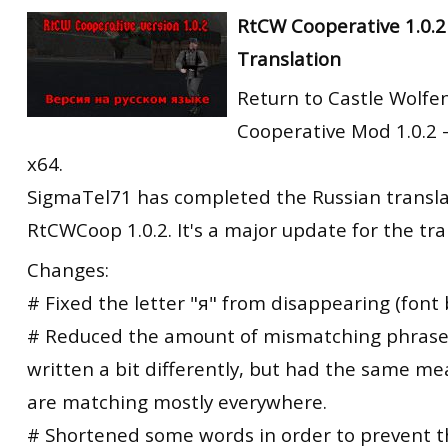
RtCW Feintuning
RtCW Cooperative 1.0.2
ET:QW Movies
Wolfenstein Movies
ET Scene
General News
Translation
DB Misc
ET:QW Scene
Game News
Return to Castle Wolfe
DB Movies
DB Scene
Game Movies
Cooperative Mod 1.0.2 
PC Hard + Software
x64.
SigmaTel71 has completed the Russian transla
RtCWCoop 1.0.2. It's a major update for the tra
Changes:
# Fixed the letter "я" from disappearing (font 
# Reduced the amount of mismatching phrase
written a bit differently, but had the same me
are matching mostly everywhere.
# Shortened some words in order to prevent 