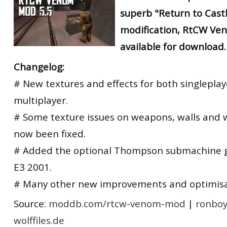
superb "Return to Cast
modification, RtCW Ven
available for download.
Changelog:
# New textures and effects for both singlepla
multiplayer.
# Some texture issues on weapons, walls and
now been fixed.
# Added the optional Thompson submachine 
E3 2001.
# Many other new improvements and optimisa
Source:
moddb.com/rtcw-venom-mod
|
ronboy
wolffiles.de