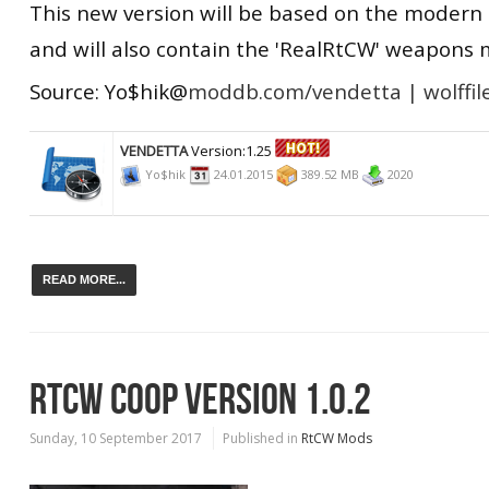
This new version will be based on the modern 
and will also contain the 'RealRtCW' weapons 
Source: Yo$hik@
moddb.com/vendetta |
wolffil
VENDETTA
Version:1.25
Yo$hik
24.01.2015
389.52 MB
2020
READ MORE...
RTCW COOP VERSION 1.0.2
Sunday, 10 September 2017
Published in
RtCW Mods