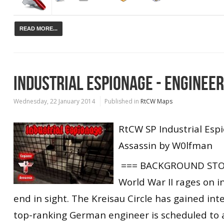
READ MORE...
INDUSTRIAL ESPIONAGE - ENGINEE
Wednesday, 22 January 2014
Published in
RtCW Maps
RtCW SP Industrial Esp
Assassin by W0lfman
=== BACKGROUND STO
World War II rages on i
end in sight. The Kreisau Circle has gained inte
top-ranking German engineer is scheduled to a