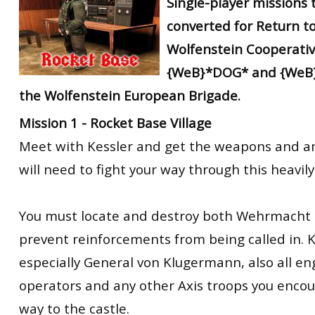
Single-player missions
converted
for Return to
Wolfenstein Cooperati
{WeB}*DOG* and {WeB
the Wolfenstein European Brigade.
Mission 1 - Rocket Base Village
Meet with Kessler and get the weapons and 
will need to fight your way through this heavily
You must locate and destroy both Wehrmacht r
prevent reinforcements from being called in. Kill
especially General von Klugermann, also all en
operators and any other Axis troops you enco
way to the castle.