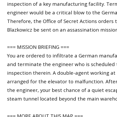
inspection of a key manufacturing facility. Ter
engineer would be a critical blow to the Germ
Therefore, the Office of Secret Actions orders t
Blazkowicz be sent on an assassination mission t
=== MISSION BRIEFING ===
You are ordered to infiltrate a German manufac
and terminate the engineer who is scheduled 
inspection therein. A double-agent working at t
arranged for the elevator to malfunction. Afte
the engineer, your best chance of a quiet esca
steam tunnel located beyond the main wareho
=== MORE ABOUT THIS MAP ===