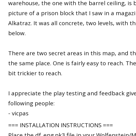
warehouse, the one with the barrel ceiling, is
picture of a prison block that I saw in a magazin
Alkatraz. It was all concrete, two levels, with 
below.
There are two secret areas in this map, and t
the same place. One is fairly easy to reach. The
bit trickier to reach.
I appreciate the play testing and feedback giv
following people:
- vicpas
=== INSTALLATION INSTRUCTIONS ===
Place the df_eng.pk3 file in your Wolfenstein/M