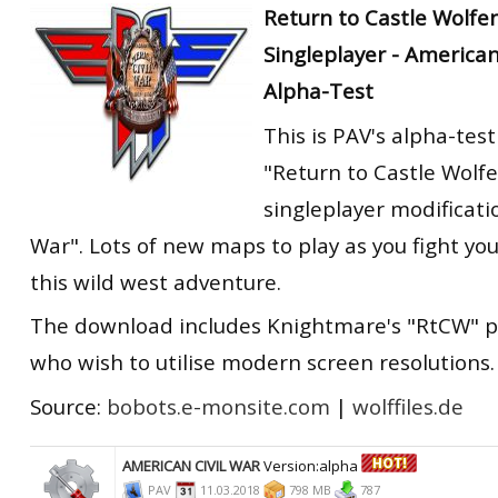
Return to Castle Wolfe
Singleplayer - America
Alpha-Test
This is PAV's alpha-test
"Return to Castle Wolf
singleplayer modificati
War". Lots of new maps to play as you fight yo
this wild west adventure.
The download includes Knightmare's "RtCW" p
who wish to utilise modern screen resolutions.
Source:
bobots.e-monsite.com
|
wolffiles.de
AMERICAN CIVIL WAR
Version:alpha
PAV
11.03.2018
798 MB
787