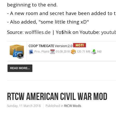
beginning to the end.
- A new room and secret have been added to t
- Also added, "some little thing xD"
Source:
wolffiles.de
| Yo$hik on Youtube:
youtu
COOP TIMEGATE
Version:2.0
Priv, Pbald
05.08.2018
120.71 MB
960
READ MORE...
RTCW AMERICAN CIVIL WAR MOD
Sunday, 11 March 2018
Published in
RtCW Mods