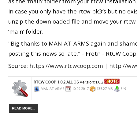
as the ‘main’ folder from your rtcw installation.
In case you only have the rtcw pk3′s but no exis
unzip the downloaded file and move your rtcw 
‘main’ folder.
"Big thanks to MAN-AT-ARMS again and shame
posting this news so late." - Fretn - RtCW Coo
Source:
https://www.rtcwcoop.com
|
http://www
RTCW COOP 1.0.2 ALL OS
Version:1.0.2
MAN-AT-ARMS
10.09.2017
135.27 MB
849
READ MORE...