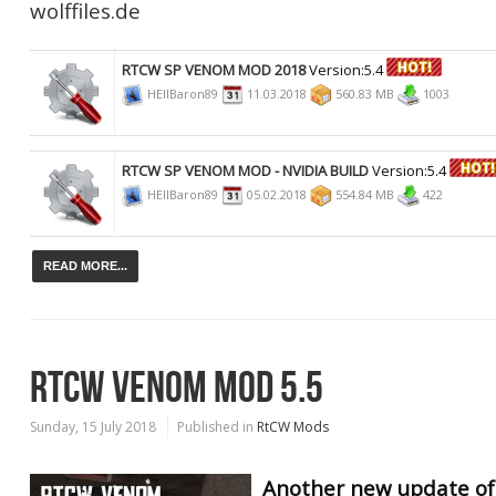
wolffiles.de
RTCW SP VENOM MOD 2018
Version:5.4
HEllBaron89
11.03.2018
560.83 MB
1003
RTCW SP VENOM MOD - NVIDIA BUILD
Version:5.4
HEllBaron89
05.02.2018
554.84 MB
422
READ MORE...
RTCW VENOM MOD 5.5
Sunday, 15 July 2018
Published in
RtCW Mods
Another new update of