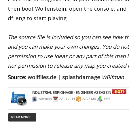
then boot Wolfenstein, open the console, and
df_eng to start playing.
The source file is included so you can see how
and you can make your own changes. You do not
permission to use ideas or any part of this map 
nor permission to release any map you created 
Source:
wolffiles.de
|
splashdamage
W0lfman
INDUSTRIAL ESPIONAGE - ENGINEER ASSASSIN
W0lfman
22.01.2014
2,776 MB
1938
READ MORE...