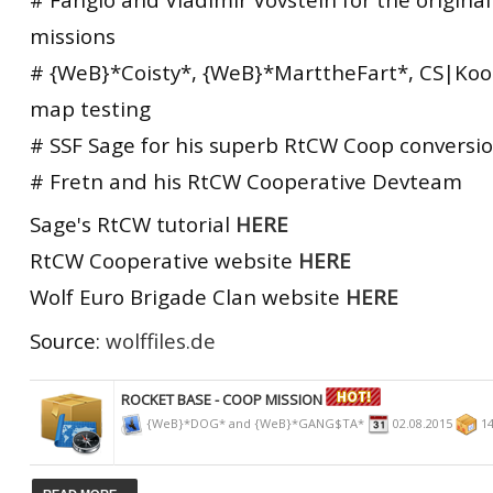
missions
# {WeB}*Coisty*, {WeB}*MarttheFart*, CS|Koo
map testing
# SSF Sage for his superb RtCW Coop conversio
# Fretn and his RtCW Cooperative Devteam
Sage's RtCW tutorial
HERE
RtCW Cooperative website
HERE
Wolf Euro Brigade Clan website
HERE
Source:
wolffiles.de
ROCKET BASE - COOP MISSION
{WeB}*DOG* and {WeB}*GANG$TA*
02.08.2015
14