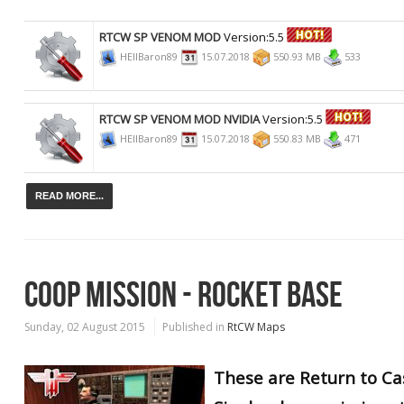
RTCW SP VENOM MOD
Version:5.5
HEllBaron89
15.07.2018
550.93 MB
533
RTCW SP VENOM MOD NVIDIA
Version:5.5
HEllBaron89
15.07.2018
550.83 MB
471
READ MORE...
COOP MISSION - ROCKET BASE
Sunday, 02 August 2015
Published in
RtCW Maps
These are Return to Ca