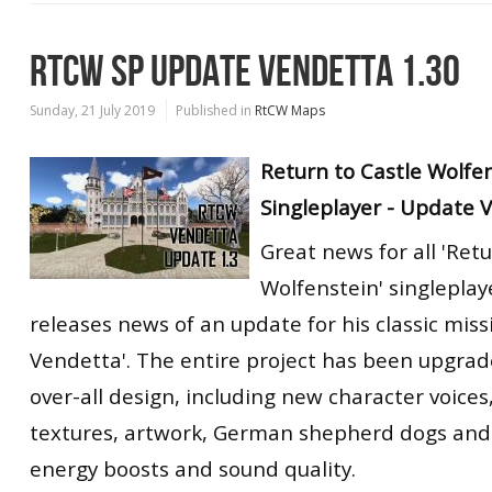
RTCW SP UPDATE VENDETTA 1.30
Sunday, 21 July 2019
Published in
RtCW Maps
Return to Castle Wolfe
Singleplayer - Update 
Great news for all 'Retu
Wolfenstein' singleplay
releases news of an update for his classic miss
Vendetta'. The entire project has been upgrad
over-all design, including new character voices
textures, artwork, German shepherd dogs and
energy boosts and sound quality.