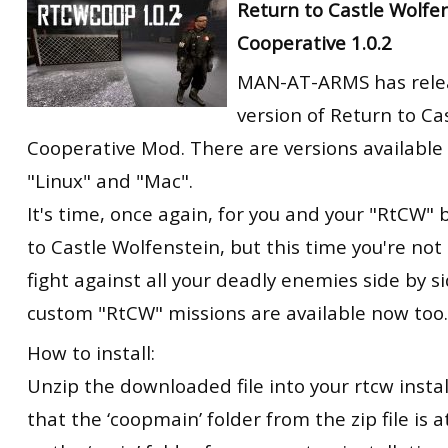
Return to Castle Wolfe
Cooperative 1.0.2
MAN-AT-ARMS has rele
version of Return to Ca
Cooperative Mod. There are versions available
"Linux" and "Mac".
It's time, once again, for you and your "RtCW" 
to Castle Wolfenstein, but this time you're not
fight against all your deadly enemies side by si
custom "RtCW" missions are available now too.
How to install:
Unzip the downloaded file into your rtcw insta
that the ‘coopmain’ folder from the zip file is 