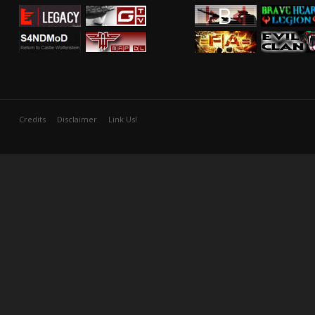
Credits
Disclaimer
Link Us!