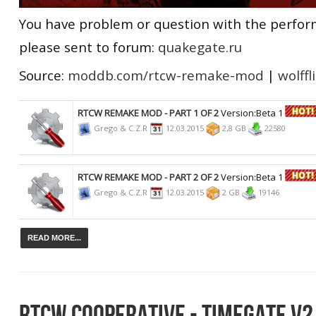
You have problem or question with the perfo
please sent to forum:
quakegate.ru
Source:
moddb.com/rtcw-remake-mod
|
wolffl
RTCW REMAKE MOD - PART 1 OF 2
Version:Beta 1
Grego & C.Z.R
12.03.2015
2,8 GB
22580
RTCW REMAKE MOD - PART 2 OF 2
Version:Beta 1
Grego & C.Z.R
12.03.2015
2 GB
19146
READ MORE...
RTCW COOPERATIVE - TIMEGATE V2