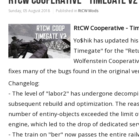
Sunday, 05 August 2018
Published in
RtCW Mods
RtCW Cooperative - Ti
Yo$hik has updated his
Timegate" for the "Ret
Wolfenstein Cooperati
fixes many of the bugs found in the original ve
Changelog:
- The level of "labor2" has undergone decompi
subsequent rebuild and optimization. The reas
number of entiny-objects exceeded the limit o
engine, which led to the drop of dedicated ser
- The train on "ber" now passes the entire rai