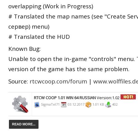
overlapping (Work in Progress)
# Translated the map names (see "Create Ser
сервер) menu)
# Translated the HUD
Known Bug:
Unable to open the in-game "controls" menu. 
version of the game has the same problem.
Source:
rtcwcoop.com/forum
|
www.wolffiles.d
RTCW COOP 1.01 WIN 64 RUSSIAN
Version:1.02
SigmaTel71
03.12.2017
1.01 KB
402
READ MORE...