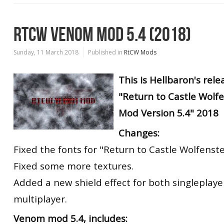
RTCW VENOM MOD 5.4 (2018)
Sunday, 11 March 2018
Published in
RtCW Mods
This is Hellbaron's rele
"Return to Castle Wolf
Mod Version 5.4" 2018
Changes:
Fixed the fonts for "Return to Castle Wolfenste
Fixed some more textures.
Added a new shield effect for both singleplay
multiplayer.
Venom mod 5.4, includes: