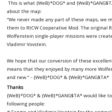
This is what {WeB}*DOG* and {WeB}*GANG$TA
about the
map
:
"We never made any part of these maps, we m
them to RtCW Cooperative Mod. The
original
R
Wolfenstein single-player missions were creat
Vladimir Vovstein.
We hope that our conversion of these excelle
means that they enjoyed by many more Wolfen
and new." - {WeB}*DOG* & {WeB}*GANG$TA*
Thanks
{WeB}*DOG* & {WeB}*GANG$TA* would like to
following people:
# Fangio and Vladimir Vovstein for the origina