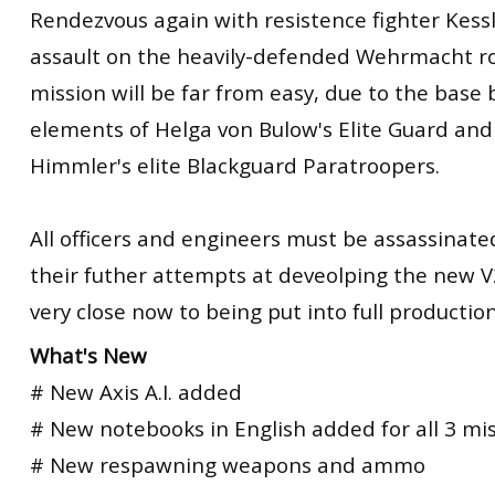
Rendezvous again with resistence fighter Kess
assault on the heavily-defended Wehrmacht ro
mission will be far from easy, due to the base
elements of Helga von Bulow's Elite Guard and
Himmler's elite Blackguard Paratroopers.
All officers and engineers must be assassinated
their futher attempts at deveolping the new V
very close now to being put into full production
What's New
# New Axis A.I. added
# New notebooks in English added for all 3 mi
# New respawning weapons and ammo