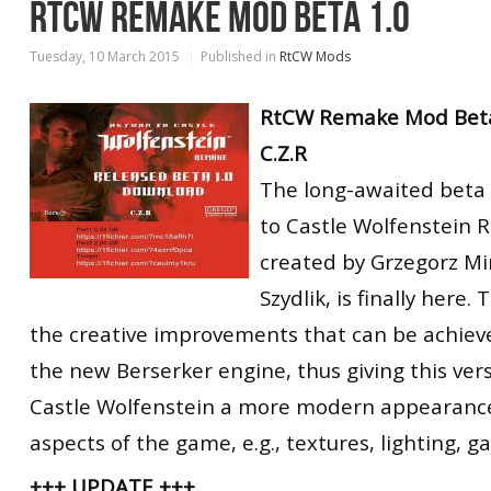
RTCW REMAKE MOD BETA 1.0
Tuesday, 10 March 2015
Published in
RtCW Mods
RtCW Remake Mod Beta
C.Z.R
The long-awaited beta 
to Castle Wolfenstein
created by Grzegorz Mi
Szydlik, is finally here.
the creative improvements that can be achie
the new Berserker engine, thus giving this ver
Castle Wolfenstein a more modern appearance 
aspects of the game, e.g., textures, lighting, g
+++ UPDATE +++