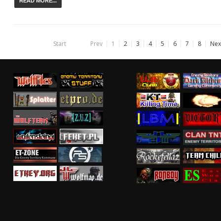
READ MORE...
Start
Prev
1
2
3
4
5
6
7
8
Nex