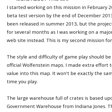
I started working on this mission in February 
beta test version by the end of December 2013
been released in summer 2013, but the projec
for several months as I was working on a majo
web site instead. This is my second mission fo
The style and difficulty of game play should be 
official Wolfenstein maps. I made extra effort t
value into this map. It won't be exactly the 
time you play.
The large warehouse full of crates is based up
Government Warehouse from Indiana Jones. Th