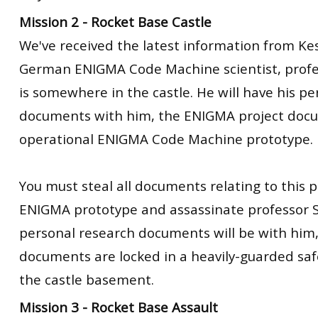
Mission 2 - Rocket Base Castle
We've received the latest information from Kes
German ENIGMA Code Machine scientist, profe
is somewhere in the castle. He will have his p
documents with him, the ENIGMA project docu
operational ENIGMA Code Machine prototype.
You must steal all documents relating to this p
ENIGMA prototype and assassinate professor S
personal research documents will be with him,
documents are locked in a heavily-guarded sa
the castle basement.
Mission 3 - Rocket Base Assault