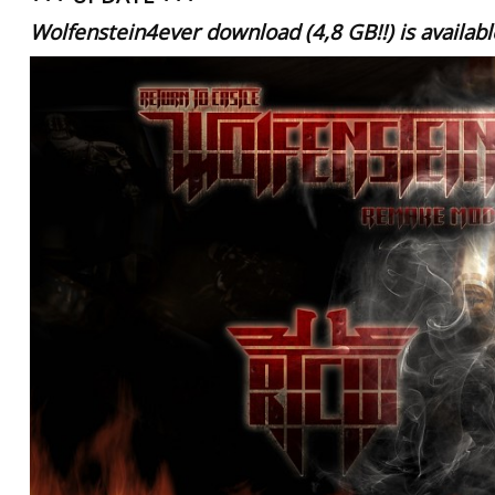
Wolfenstein4ever download
(4,8 GB!!)
is availab