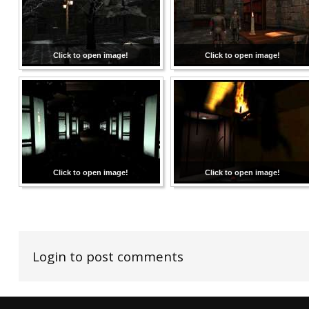
Click to open image!
Click to open image!
Click to open image!
Click to open image!
Login to post comments