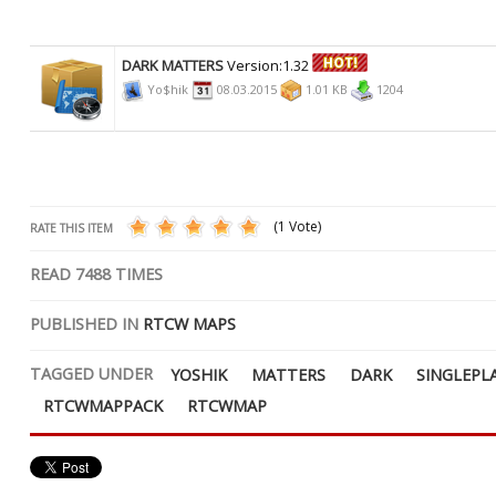
DARK MATTERS
Version:1.32
Yo$hik
08.03.2015
1.01 KB
1204
(1 Vote)
RATE THIS ITEM
READ
7488
TIMES
PUBLISHED IN
RTCW MAPS
TAGGED UNDER
YOSHIK
MATTERS
DARK
SINGLEPL
RTCWMAPPACK
RTCWMAP