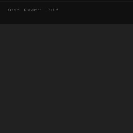
Credits
Disclaimer
Link Us!