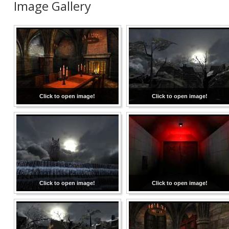
Image Gallery
Click to open image!
Click to open image!
Click to open image!
Click to open image!