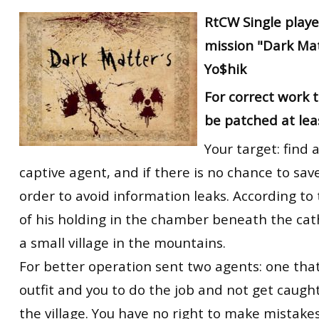
RtCW Feintuning
RtCW
Single playe
ET:QW Movies
Wolfenstein Movies
ET Scene
General News
mission "Dark Mat
DB Misc
ET:QW Scene
Game News
Yo$hik
DB Movies
DB Scene
Game Movies
For correct work
PC Hard + Software
be patched at lea
Your target: find 
captive agent, and if there is no chance to save
order to avoid information leaks. According to 
of his holding in the chamber beneath the cath
a small village in the mountains.
For better operation sent two agents: one tha
outfit and you to do the job and not get caugh
the village. You have no right to make mistakes