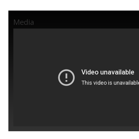
Media