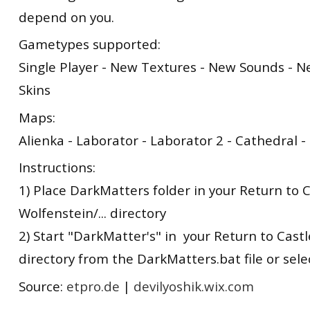
depend on you.
Gametypes supported:
Single Player - New Textures - New Sounds - 
Skins
Maps:
Alienka - Laborator - Laborator 2 - Cathedral 
Instructions:
1) Place DarkMatters folder in your Return to 
Wolfenstein/... directory
2) Start "DarkMatter's" in your Return to Castle
directory from the DarkMatters.bat file or sel
Source:
etpro.de
|
devilyoshik.wix.com