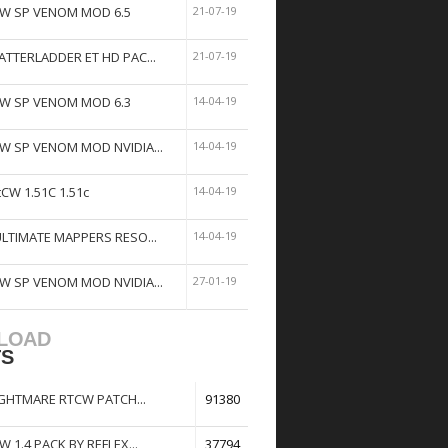
W SP VENOM MOD 6.5
21-07-19
ATTERLADDER ET HD PAC...
21-07-19
W SP VENOM MOD 6.3
14-04-19
W SP VENOM MOD NVIDIA...
14-04-19
tCW 1.51C 1.51c
14-04-19
ULTIMATE MAPPERS RESO...
14-04-19
W SP VENOM MOD NVIDIA...
27-01-19
LOAD
TS
GHTMARE RTCW PATCH...
91380
W 1.4 PACK BY REFLEX...
37794