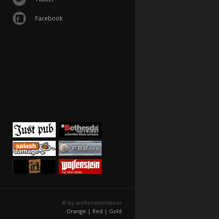
Facebook
© by wolfenstein4ever
Orange |
Red |
Gold