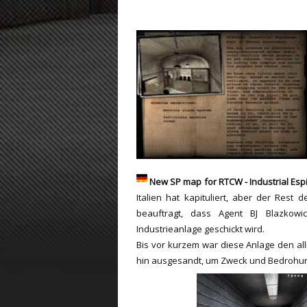
ET:QW Movies
Wolfenstein Movies
ET Scene
General News
DB Misc
ET:QW Scene
Game News
DB Movies
DB Scene
Game Movies
PC Hard + Software
New SP map for RTCW - Industrial Esp
Italien hat kapituliert, aber der Rest d
beauftragt, dass Agent BJ Blazkowi
Industrieanlage geschickt wird.
Bis vor kurzem war diese Anlage den alli
hin ausgesandt, um Zweck und Bedrohun