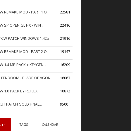
W REMAKE MOD - PART 1 O...
22581
W SP OPEN GL FIX - WIN ...
22416
TCW PATCH WINDOWS 1.42b
21916
W REMAKE MOD - PART 2 O...
19147
W 1.4 MP PACK + KEYGEN...
16209
FENDOOM - BLADE OF AGON...
16067
W 1.0 PACK BY REFLEX...
10872
UT PATCH GOLD FINAL...
9500
TAGS
CALENDAR
NTS