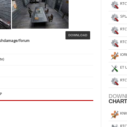
RTC
SPL
RTC
DOWNLOAD
ashdamage/forum
RTC
IOR
te)
ET 
RTC
P
DOWN
CHAR
KNI
RTC