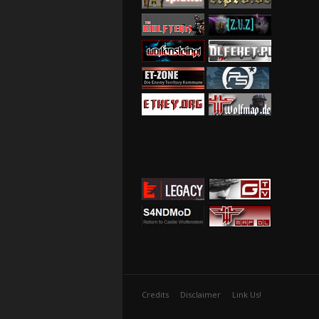
Credits
Disclaimer
Link Us!