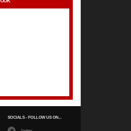
BOOK
SOCIALS
- FOLLOW US ON...
Twitter