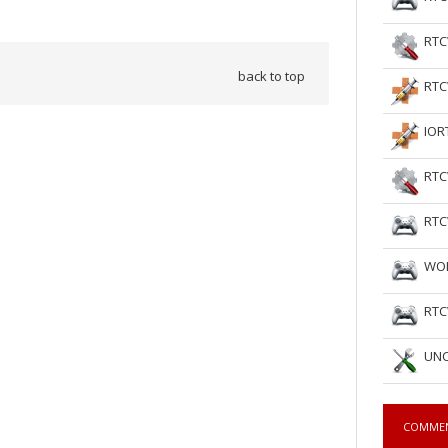
RTC
back to top
RTC
IOR
RTC
RTC
WOL
RTC
UNC
COMME