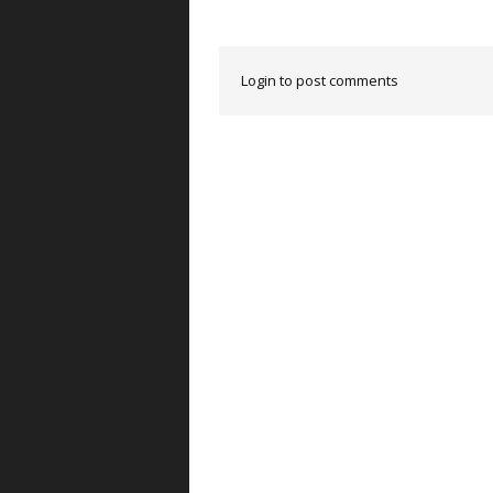
Login to post comments