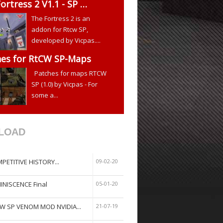
ortress 2 V1.1 - SP …
The Fortress 2 is an
addon for Rtcw SP,
developed by Vicpas....
hes for RtCW SP-Maps
Patches for maps RTCW
SP (1.0) by Vicpas - For
some a...
LOAD
PETITIVE HISTORY...
09-02-20
INISCENCE Final
05-01-20
W SP VENOM MOD NVIDIA...
21-07-19