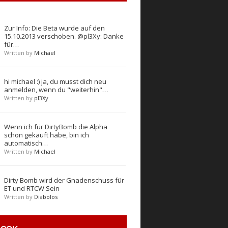
Zur Info: Die Beta wurde auf den
15.10.2013 verschoben. @pl3Xy: Danke
für…
Written by
Michael
hi michael :) ja, du musst dich neu
anmelden, wenn du "weiterhin"…
Written by
pl3Xy
Wenn ich für DirtyBomb die Alpha
schon gekauft habe, bin ich
automatisch…
Written by
Michael
Dirty Bomb wird der Gnadenschuss für
ET und RTCW Sein
Written by
Diabolos