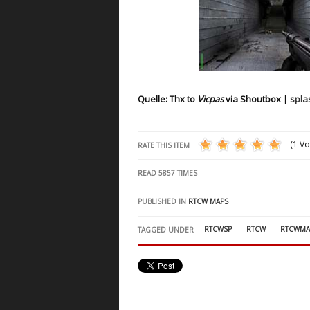
Quelle: Thx to
Vicpas
via Shoutbox |
spl
(1 Vo
RATE THIS ITEM
READ
5857
TIMES
PUBLISHED IN
RTCW MAPS
RTCWSP
RTCW
RTCWMA
TAGGED UNDER