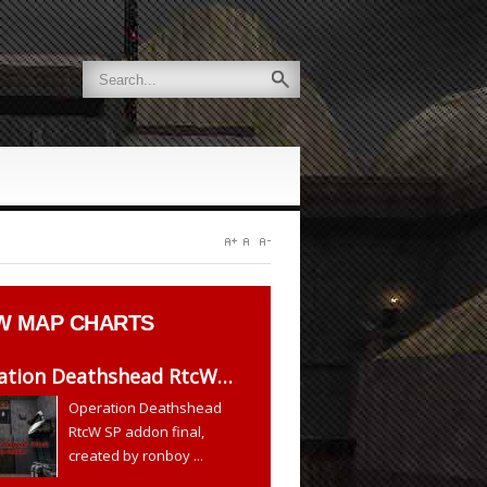
W
MAP CHARTS
ation Deathshead RtcW…
Operation Deathshead
RtcW SP addon final,
created by ronboy ...