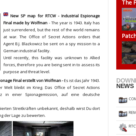
The F
RtCW Feintuning
ET Feintuning
New SP map for RTCW - Industrial Espionage
Final
made by
Wolfman
- The year is 1943. Italy has
just surrendered, but the rest of the world remains
Patc
at war. The Office of Secret Actions orders that
Agent B.J. Blazkowicz be sent on a spy mission to a
German industrial facility.
Until recently, this facility was unknown to Allied
forces, therefore you are being sent in to assess its
purpose and threat level.
DOWN
ionage Final
erstellt von Wolfman -
Es ist das Jahr 1943.
NEWS
er Welt bleibt im Krieg. Das Office of Secret Actions
cz in einer Spionagemission, auf eine deutsche
COM
ierten Streitkräften unbekannt, deshalb wirst Du dort
REM
g der Lage zu bewerten.
RTC