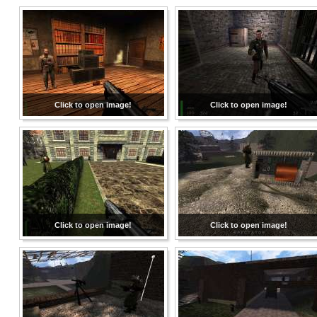
Click to open image!
Click to open image!
Click to open image!
Click to open image!