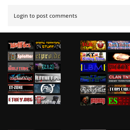
Login to post comments