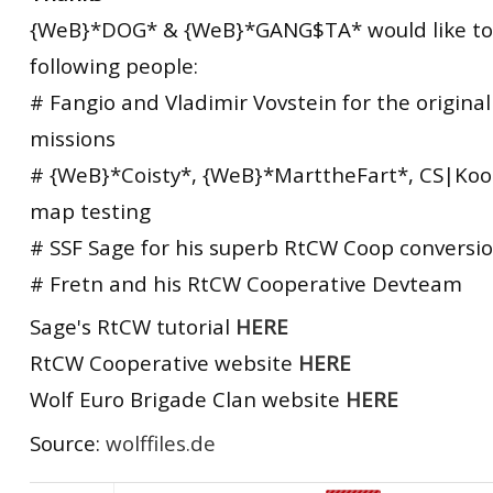
{WeB}*DOG* & {WeB}*GANG$TA* would like to
following people:
# Fangio and Vladimir Vovstein for the origina
missions
# {WeB}*Coisty*, {WeB}*MarttheFart*, CS|Koo
map testing
# SSF Sage for his superb RtCW Coop conversio
# Fretn and his RtCW Cooperative Devteam
Sage's RtCW tutorial
HERE
RtCW Cooperative website
HERE
Wolf Euro Brigade Clan website
HERE
Source:
wolffiles.de