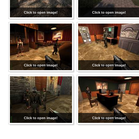
Click to open image!
Click to open image!
Click to open image!
Click to open image!
Click to open image!
Click to open image!