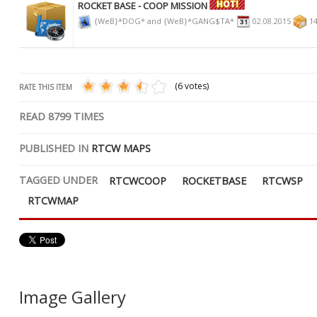
ROCKET BASE - COOP MISSION
{WeB}*DOG* and {WeB}*GANG$TA*
02.08.2015
14
(6 votes)
RATE THIS ITEM
READ
8799
TIMES
PUBLISHED IN
RTCW MAPS
TAGGED UNDER
RTCWCOOP
ROCKETBASE
RTCWSP
RTCWMAP
Image Gallery