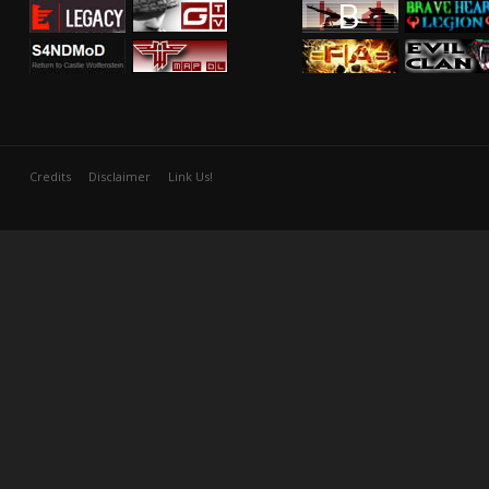
Credits
Disclaimer
Link Us!