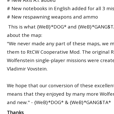
# New notebooks in English added for all 3 mi
# New respawning weapons and ammo
This is what {WeB}*DOG* and {WeB}*GANG$TA
about the
map
:
"We never made any part of these maps, we m
them to RtCW Cooperative Mod. The
original
R
Wolfenstein single-player missions were creat
Vladimir Vovstein.
We hope that our conversion of these excelle
means that they enjoyed by many more Wolfen
and new." - {WeB}*DOG* & {WeB}*GANG$TA*
Thanks