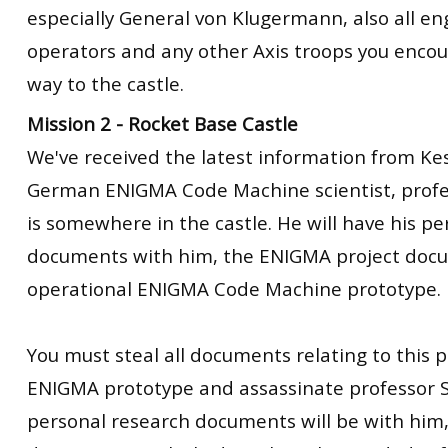
especially General von Klugermann, also all en
operators and any other Axis troops you enco
way to the castle.
Mission 2 - Rocket Base Castle
We've received the latest information from Kes
German ENIGMA Code Machine scientist, profe
is somewhere in the castle. He will have his p
documents with him, the ENIGMA project docu
operational ENIGMA Code Machine prototype.
You must steal all documents relating to this p
ENIGMA prototype and assassinate professor S
personal research documents will be with him,