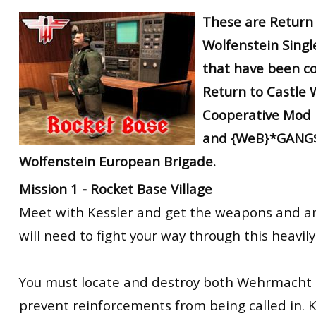
RtCW Feintuning
These are Return 
ET:QW Movies
Wolfenstein Movies
ET Scene
General News
Wolfenstein Singl
DB Misc
ET:QW Scene
Game News
that have been
c
DB Movies
DB Scene
Game Movies
Return to Castle 
PC Hard + Software
Cooperative Mod
and {WeB}*GANG$
Wolfenstein European Brigade.
Mission 1 - Rocket Base Village
Meet with Kessler and get the weapons and 
will need to fight your way through this heavily
You must locate and destroy both Wehrmacht r
prevent reinforcements from being called in. Kill