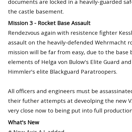
documents are locked in a heavily-guarded sa
the castle basement.
Mission 3 - Rocket Base Assault
Rendezvous again with resistence fighter Kess
assault on the heavily-defended Wehrmacht ro
mission will be far from easy, due to the base
elements of Helga von Bulow's Elite Guard and
Himmler's elite Blackguard Paratroopers.
All officers and engineers must be assassinated
their futher attempts at deveolping the new V
very close now to being put into full production
What's New
# New Axis A.I. added