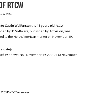
OF RTCW
tCW Misc
 to Castle Wolfenstein, is 16 years old.
RtCW,
ped by ID Software, published by Activision, was
ed to the North American market on November 19th,
e date(s):
oft Windows: NA - November 19, 2001 / EU: November
 RtCW KT-Clan server