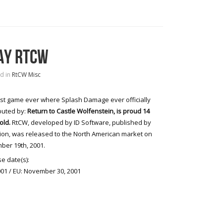
AY RTCW
d in
RtCW Misc
rst game ever where Splash Damage ever officially
buted by:
Return to Castle Wolfenstein, is proud 14
old.
RtCW, developed by ID Software, published by
sion, was released to the North American market on
er 19th, 2001.
e date(s):
01 / EU: November 30, 2001