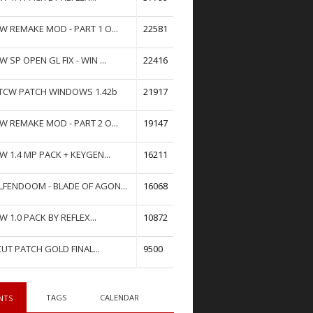
W REMAKE MOD - PART 1 O...
22581
W SP OPEN GL FIX - WIN ...
22416
TCW PATCH WINDOWS 1.42b
21917
W REMAKE MOD - PART 2 O...
19147
W 1.4 MP PACK + KEYGEN...
16211
FENDOOM - BLADE OF AGON...
16068
W 1.0 PACK BY REFLEX...
10872
UT PATCH GOLD FINAL...
9500
TAGS
CALENDAR
NTS