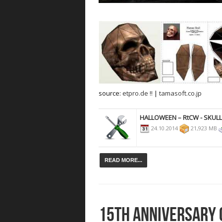
source:
etpro.de !!
|
tamasoft.co.jp
HALLOWEEN – RtCW - SKUL
24.10.2014
21,923 MB
READ MORE...
15TH ANNIVERSARY 