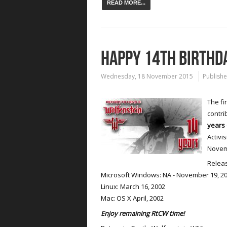
READ MORE...
HAPPY 14TH BIRTHD
Wednesday, 18 November 2015
Publishe
The fi
contri
years 
Activi
Novemb
Releas
Microsoft Windows: NA - November 19, 20
Linux: March 16, 2002
Mac: OS X April, 2002
Enjoy remaining RtCW time!