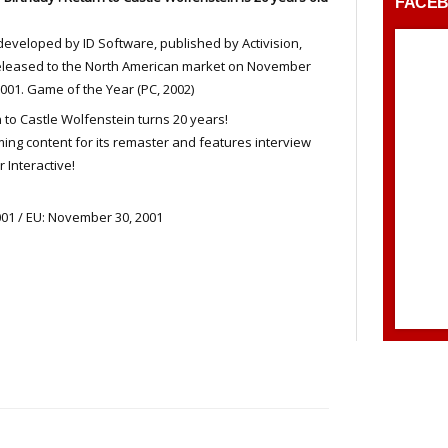
FACE
eveloped by ID Software, published by Activision,
eleased to the North American market on November
2001. Game of the Year (PC, 2002)
 to Castle Wolfenstein turns 20 years!
ng content for its remaster and features interview
 Interactive!
01 / EU: November 30, 2001