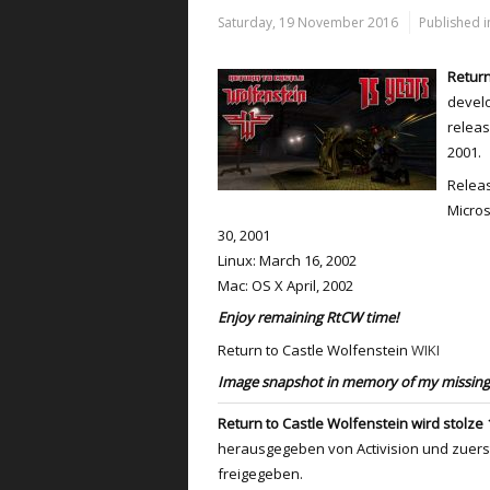
Saturday, 19 November 2016
Published i
Return
develo
releas
2001.
Releas
Micros
30, 2001
Linux: March 16, 2002
Mac: OS X April, 2002
Enjoy remaining RtCW time!
Return to Castle Wolfenstein
WIKI
Image snapshot in memory of my missing 
Return to Castle Wolfenstein wird stolze 1
herausgegeben von Activision und zuer
freigegeben.