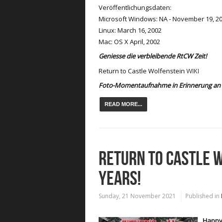
Veröffentlichungsdaten:
Microsoft Windows: NA - November 19, 20
Linux: March 16, 2002
Mac: OS X April, 2002
Geniesse die verbleibende RtCW Zeit!
Return to Castle Wolfenstein
WIKI
Foto-Momentaufnahme in Erinnerung an 
READ MORE...
RETURN TO CASTLE W
YEARS!
Sunday, 21 November 2021
Published in
Happy 