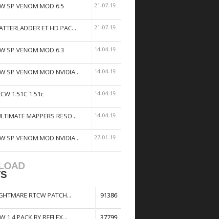
W SP VENOM MOD 6.5
21-07-19
ATTERLADDER ET HD PAC...
21-07-19
W SP VENOM MOD 6.3
14-04-19
W SP VENOM MOD NVIDIA...
14-04-19
tCW 1.51C 1.51c
14-04-19
ULTIMATE MAPPERS RESO...
14-04-19
W SP VENOM MOD NVIDIA...
27-01-19
LOAD
TS
GHTMARE RTCW PATCH...
91386
W 1.4 PACK BY REFLEX...
37799