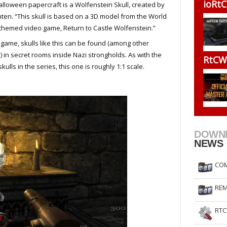
ioRtC
alloween papercraft is a Wolfenstein Skull, created by
RtCW Feintuning
ET Feintuning
ten. “This skull is based on a 3D model from the World
 themed video game, Return to Castle Wolfenstein.”
 game, skulls like this can be found (among other
) in secret rooms inside Nazi strongholds. As with the
RtCW 
skulls in the series, this one is roughly 1:1 scale.
DOWN
NEWS
COM
REM
RTC