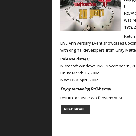
!
RtCW d
was r
19th, 
Return
LIVE Anniversary Event showcases upcomi
with original developers from Gray Matter
Release date(s):
Microsoft Windows: NA - November 19, 20
Linux: March 16, 2002
Mac: OS X April, 2002
Enjoy remaining RtCW time!
Return to Castle Wolfenstein
WIKI
READ MORE...