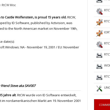
n
RtCW Misc
RTC
 to Castle Wolfenstein, is proud 15 years old.
RtCW,
RTC
ped by ID Software, published by Activision, was
ed to the North American market on November 19th,
IOR
e date(s):
RTC
oft Windows: NA - November 19, 2001 / EU: November
RTC
WOL
RTC
friend Steve aka SAV007
UNC
5 Jahre alt
. RtCW wurde von ID Software entwickelt,
st im nordamerikanischen Markt am 19. November 2001
COMME