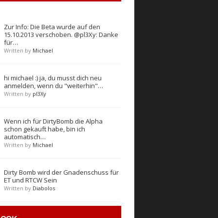
Zur Info: Die Beta wurde auf den
15.10.2013 verschoben. @pl3Xy: Danke
für…
Written by
Michael
hi michael :) ja, du musst dich neu
anmelden, wenn du "weiterhin"…
Written by
pl3Xy
Wenn ich für DirtyBomb die Alpha
schon gekauft habe, bin ich
automatisch…
Written by
Michael
Dirty Bomb wird der Gnadenschuss für
ET und RTCW Sein
Written by
Diabolos