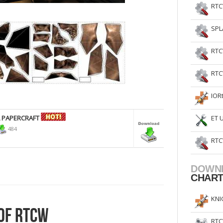
RTC
SPL
RTC
RTC
IOR
L PAPERCRAFT
ET 
484
RTC
DOWN
CHAR
KNI
OF RTCW
RTC