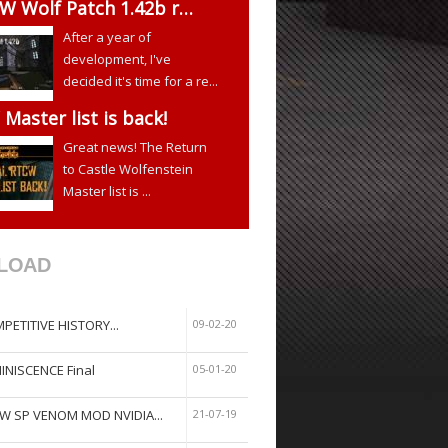
W Wolf Patch 1.42b r…
After a year of
development, I've
decided it's time for a re...
Master list is back!
Great news! The Return
to Castle Wolfenstein
Master list is ...
LOAD
PETITIVE HISTORY...
09-02-20
INISCENCE Final
05-01-20
W SP VENOM MOD NVIDIA...
21-07-19