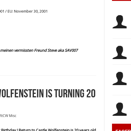
01 / EU: November 30, 2001
meinen vermissten Freund Steve aka SAV007
OLFENSTEIN IS TURNING 20
RtCW Misc
Birthday ! Return to Castle Wolfenstein is 20 years old