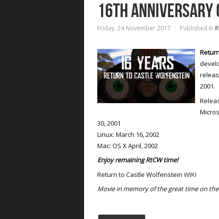
16TH ANNIVERSARY 
Friday, 24 November 2017
Published in
R
Return
develo
releas
2001.
Releas
Micros
30, 2001
Linux: March 16, 2002
Mac: OS X April, 2002
Enjoy remaining RtCW time!
Return to Castle Wolfenstein
WIKI
Movie in memory of the great time on the