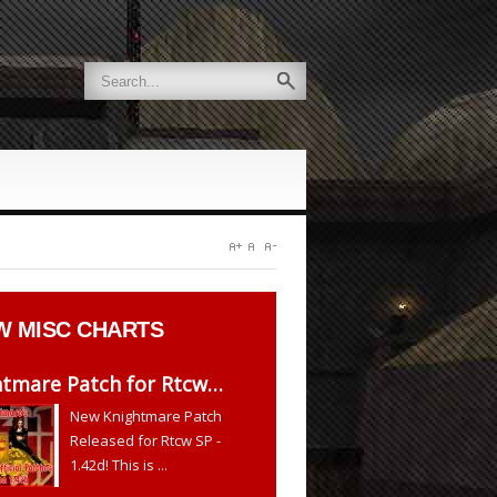
W
MISC CHARTS
htmare Patch for Rtcw…
New Knightmare Patch
Released for Rtcw SP -
1.42d! This is ...