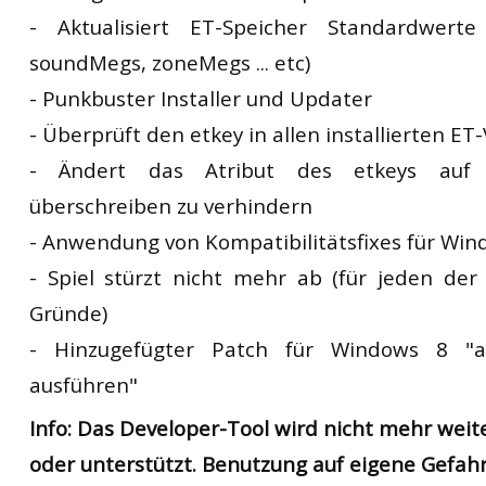
- Aktualisiert ET-Speicher Standardwert
soundMegs, zoneMegs ... etc)
- Punkbuster Installer und Updater
- Überprüft den etkey in allen installierten ET
- Ändert das Atribut des etkeys auf 
überschreiben zu verhindern
- Anwendung von Kompatibilitätsfixes für Win
- Spiel stürzt nicht mehr ab (für jeden de
Gründe)
- Hinzugefügter Patch für Windows 8 "al
ausführen"
Info: Das Developer-Tool wird nicht mehr weit
oder unterstützt. Benutzung auf eigene Gefahr