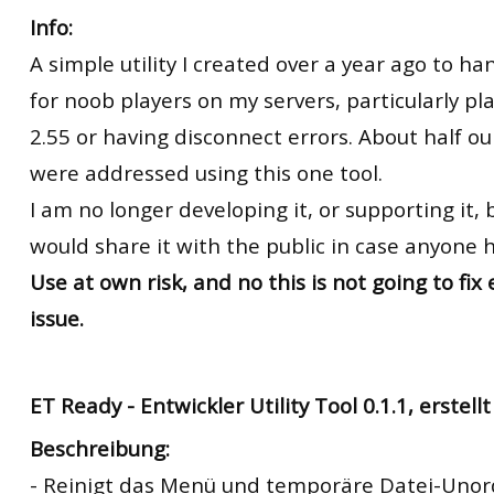
Info:
A simple utility I created over a year ago to ha
for noob players on my servers, particularly pl
2.55 or having disconnect errors. About half ou
were addressed using this one tool.
I am no longer developing it, or supporting it, b
would share it with the public in case anyone ha
Use at own risk, and no this is not going to fix
issue.
ET Ready -
Entwickler Utility Tool 0.1.1, erstel
Beschreibung:
- Reinigt das Menü und temporäre Datei-Uno