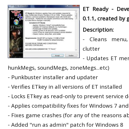
RtCW Feintuning
ET Ready -
Deve
ET:QW Movies
Wolfenstein Movies
ET Scene
General News
0.1.1, created by
DB Misc
ET:QW Scene
Game News
Description:
DB Movies
DB Scene
Game Movies
- Cleans menu,
PC Hard + Software
clutter
- Updates ET memo
hunkMegs, soundMegs, zoneMegs...etc)
- Punkbuster installer and updater
- Verifies ETkey in all versions of ET installed
- Locks ETkey as read-only to prevent service d
- Applies compatibility fixes for Windows 7 and
- Fixes game crashes (for any of the reasons a
- Added "run as admin" patch for Windows 8