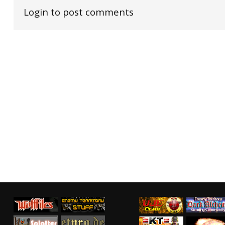
Login to post comments