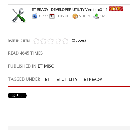
ET READY - DEVELOPER UTILITY
Version:0.1.1
guNer
01.05.2013
5,603 MB
1435
(0 votes)
RATE THIS ITEM
READ
4645
TIMES
PUBLISHED IN
ET MISC
TAGGED UNDER
ET
ETUTILITY
ETREADY