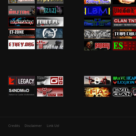
Credits
Disclaimer
Link Us!