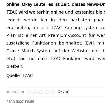
online!
Okay
Leute, es
ist Zeit,
dieses News-D
TZAC
wird weiterhin online
und
kostenlos
blei
Jedoch
werde ich
in
den nächsten
paar
erarbeiten, um
ein
TZAC
Zahlungssystem zu
Plan ist einer Art
Premium-Account für wen
zusätzliche Funktionen
beinhaltet.
(Evtl.
mit
Clan
/
Match-System
auf der Website,
einsch
etc.)
Die normale
TZAC
-Funktion wird wei
bleiben.
Quelle:
TZAC
(0 votes)
RATE THIS ITEM
READ
5007
TIMES