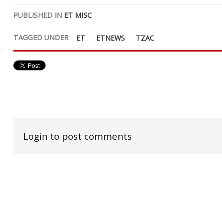
PUBLISHED IN
ET MISC
TAGGED UNDER
ET
ETNEWS
TZAC
Login to post comments