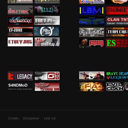
Credits
Disclaimer
Link Us!