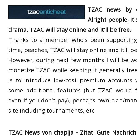
RtCW Feintuning
TZAC news by c
ET:QW Movies
Wolfenstein Movies
ET Scene
General News
Alright people, it
DB Misc
ET:QW Scene
Game News
drama, TZAC will stay online and it'll be free.
DB Movies
DB Scene
Game Movies
Thanks to a member who's been supporting
PC Hard + Software
time, peaches, TZAC will stay online and it'll be
However, during next few months I will be w
monetize TZAC while keeping it generally free
is to introduce low-cost premium accounts 
some additional features (but TZAC would f
even if you don't pay), perhaps own clan/ma
site including tournaments, etc.
TZAC News von chaplja -
Zitat:
Gute Nachrich