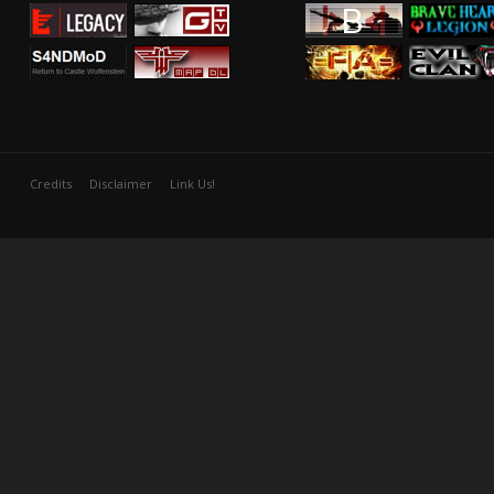
Credits
Disclaimer
Link Us!