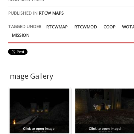
PUBLISHED IN
RTCW MAPS
TAGGED UNDER
RTCWMAP
RTCWMOD
COOP
WOT
MISSION
Image Gallery
Click to open image!
Click to open image!