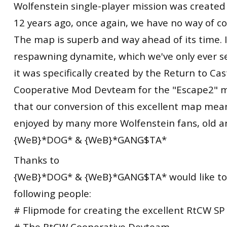
Wolfenstein single-player mission was created
12 years ago, once again, we have no way of c
The map is superb and way ahead of its time. 
respawning dynamite, which we've only ever 
it was specifically created by the Return to Ca
Cooperative Mod Devteam for the "Escape2" 
that our conversion of this excellent map mean
enjoyed by many more Wolfenstein fans, old a
{WeB}*DOG* & {WeB}*GANG$TA*
Thanks to
{WeB}*DOG* & {WeB}*GANG$TA* would like to
following people:
# Flipmode for creating the excellent RtCW SP
# The RtCW Cooperative Devteam