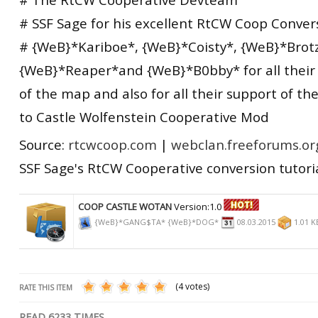
# SSF Sage for his excellent RtCW Coop Convers
# {WeB}*Kariboe*, {WeB}*Coisty*, {WeB}*Brotz
{WeB}*Reaper*and {WeB}*B0bby* for all their h
of the map and also for all their support of t
to Castle Wolfenstein Cooperative Mod
Source:
rtcwcoop.com
|
webclan.freeforums.or
SSF Sage's RtCW Cooperative conversion tutori
COOP CASTLE WOTAN
Version:1.0
{WeB}*GANG$TA* {WeB}*DOG*
08.03.2015
1.01 
(4 votes)
RATE THIS ITEM
READ
6233
TIMES