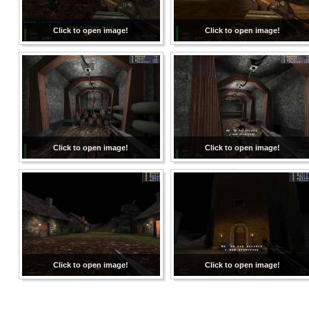
Click to open image!
Click to open image!
Click to open image!
Click to open image!
Click to open image!
Click to open image!