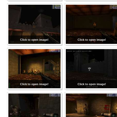
Click to open image!
Click to open image!
Click to open image!
Click to open image!