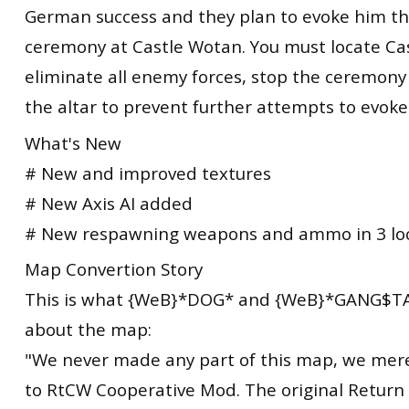
German success and they plan to evoke him t
ceremony at Castle Wotan. You must locate Ca
eliminate all enemy forces, stop the ceremon
the altar to prevent further attempts to evok
What's New
# New and improved textures
# New Axis AI added
# New respawning weapons and ammo in 3 lo
Map Convertion Story
This is what {WeB}*DOG* and {WeB}*GANG$TA
about the map:
"We never made any part of this map, we mere
to RtCW Cooperative Mod. The original Return 