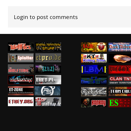
Login to post comments