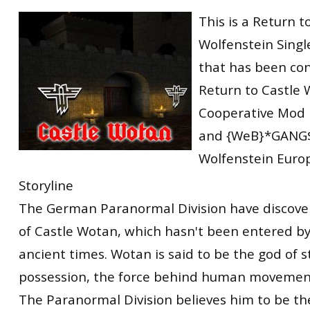
RtCW Feintuning
This is a Return t
ET:QW Movies
Wolfenstein Movies
ET Scene
General News
Wolfenstein Singl
DB Misc
ET:QW Scene
Game News
that has been con
DB Movies
DB Scene
Game Movies
Return to Castle 
PC Hard + Software
Cooperative Mod
and {WeB}*GANG$
Wolfenstein Euro
Storyline
The German Paranormal Division have discover
of Castle Wotan, which hasn't been entered b
ancient times. Wotan is said to be the god of s
possession, the force behind human movement 
The Paranormal Division believes him to be th