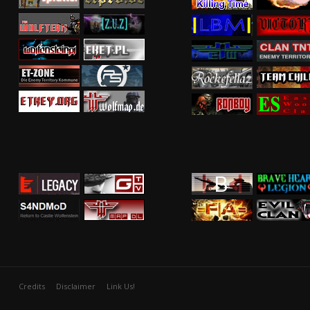
Credits
Disclaimer
Link Us!