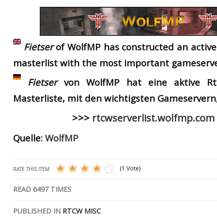
RtCW Feintuning
ET:QW Movies
Wolfenstein Movies
ET Scene
General News
DB Misc
ET:QW Scene
Game News
Fietser
of
WolfMP
has
constructed
an
activ
DB Movies
DB Scene
Game Movies
master
list
with
the
most important g
ameserve
PC Hard + Software
Fietser
von WolfMP hat eine aktive R
Masterliste,
mit den wichtigsten Gameservern, 
>>>
rtcwserverlist.wolfmp.com
Quelle:
WolfMP
(1 Vote)
RATE THIS ITEM
READ
6497
TIMES
PUBLISHED IN
RTCW MISC