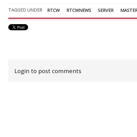
TAGGED UNDER
RTCW
RTCWNEWS
SERVER
MASTER
Login to post comments