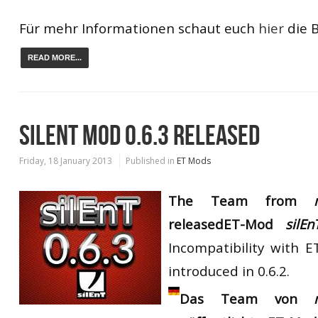
Für mehr Informationen schaut euch
hier
die B
READ MORE...
SILENT MOD 0.6.3 RELEASED
Friday, 18 January 2013
Published in
ET Mods
The Team from
my
released
ET-Mod
silEn
Incompatibility with E
introduced in 0.6.2.
Das Team von