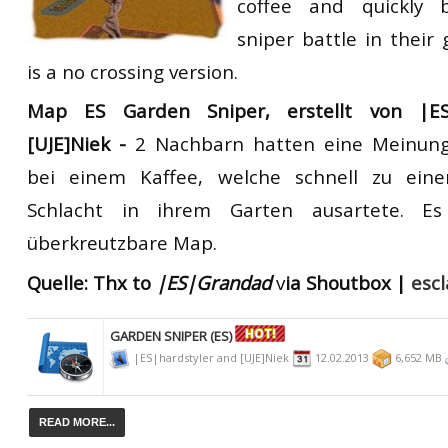
coffee and quickly
sniper battle in their
is a no crossing version.
Map ES Garden Sniper
,
erstellt
von
|E
[UJE]Niek -
2 Nachbarn hatten eine Meinung
bei einem Kaffee, welche schnell zu eine
Schlacht in ihrem Garten ausartete. Es
überkreutzbare Map.
Quelle:
Thx to
|ES|Grandad
v
ia Shoutbox |
esc
GARDEN SNIPER (ES)
|ES|hardstyler and [UJE]Niek
12.02.2013
6,652 MB
READ MORE...