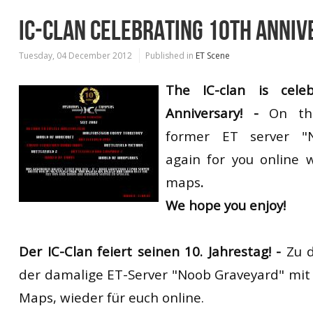
IC-CLAN CELEBRATING 10TH ANNI
Tuesday, 04 December 2012
Published in
ET Scene
The IC-clan is celeb
Anniversary! -
On thi
former ET server "
again for you online 
maps
.
We hope you enjoy!
Der IC-Clan feiert seinen 10. Jahrestag! -
Zu d
der damalige ET-Server "Noob Graveyard" mit
Maps, wieder für euch online.