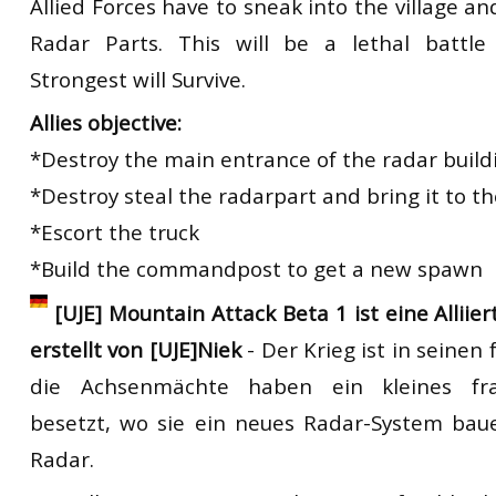
Allied Forces have to sneak into the village a
Radar Parts. This will be a lethal battl
Strongest will Survive.
Allies objective:
*Destroy the main entrance of the radar build
*Destroy steal the radarpart and bring it to th
*Escort the truck
*Build the commandpost to get a new spawn
[UJE] Mountain Attack Beta 1 ist eine Alliie
erstellt von [UJE]Niek
- Der Krieg ist in seine
die Achsenmächte haben ein kleines fra
besetzt, wo sie ein neues Radar-System bau
Radar.