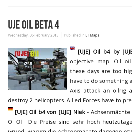
UJE OIL BETA 4
Wednesday, 06 February 2013
Published in
ET Maps
[UJE] Oil b4 by [UJ
objective map. Oil oil
these days are too hig
have to do something a
Axis attack an oilrig
destroy 2 helicopters. Allied Forces have to pre
[UJE] Oil b4 von [UJE] Niek -
Achsenmächte O
Öl Öl ! Die Preise sind sehr hoch heutzutag
Grund, warum die Achsenmächte dagegen et