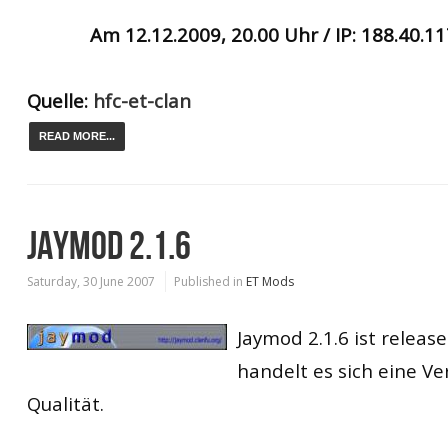
Am 12.12.2009, 20.00 Uhr / IP: 188.40.1
Quelle:
hfc-et-clan
READ MORE...
JAYMOD 2.1.6
Saturday, 30 June 2007
Published in
ET Mods
Jaymod 2.1.6 ist releas
handelt es sich eine Ve
Qualität.