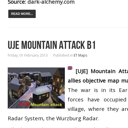
Source:
dark-alchemy.com
READ MORE...
UJE MOUNTAIN ATTACK B1
Friday, 01 February 2013
Published in
ET Maps
[UJE] Mountain Att
allies objective map m
The war is in its Ear
forces have occupied
village, where they a
Radar System, the Wurzburg Radar.