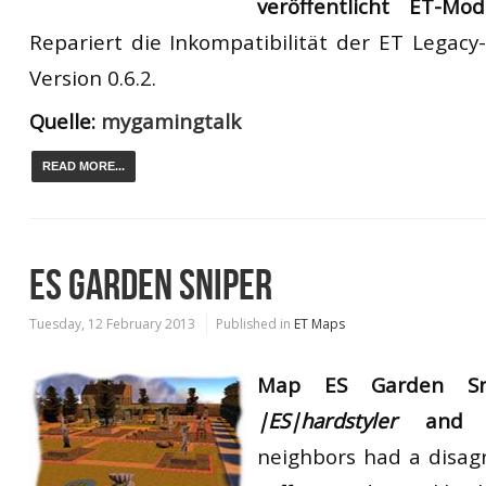
veröffentlicht
ET-M
Repariert die
Inkompatibilität der
ET
Legacy-
Version
0.6.2.
Quelle:
mygamingtalk
READ MORE...
ES GARDEN SNIPER
Tuesday, 12 February 2013
Published in
ET Maps
Map ES Garden Sn
|ES|hardstyler
an
neighbors had a disag