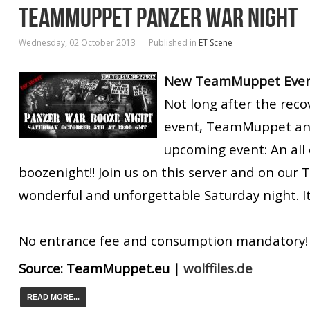
TEAMMUPPET PANZER WAR NIGHT
Wednesday, 02 October 2013
Published in
ET Scene
New TeamMuppet Event
Not long after the reco
event, TeamMuppet an
upcoming event: An all
boozenight!! Join us on this server and on our 
wonderful and unforgettable Saturday night. It 
No entrance fee and consumption mandatory!
Source:
TeamMuppet.eu
|
wolffiles.de
READ MORE...