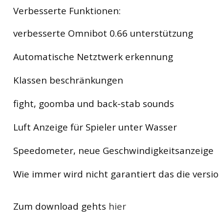
Verbesserte Funktionen:
verbesserte Omnibot 0.66 unterstützung
Automatische Netztwerk erkennung
Klassen beschränkungen
fight, goomba und back-stab sounds
Luft Anzeige für Spieler unter Wasser
Speedometer, neue Geschwindigkeitsanzeige
Wie immer wird nicht garantiert das die version
Zum download gehts
hier