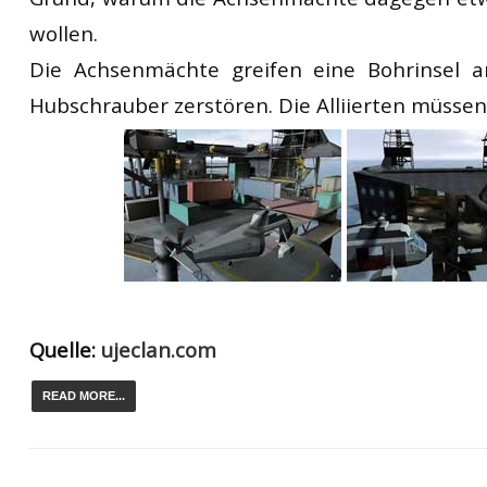
wollen.
Die Achsenmächte greifen eine Bohrinsel 
Hubschrauber zerstören. Die Alliierten müssen
Quelle:
ujeclan.com
READ MORE...