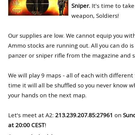
Sniper.
It's time to take
RtCW Feintuning
ET:QW Movies
Wolfenstein Movies
ET Scene
General News
weapon, Soldiers!
DB Misc
ET:QW Scene
Game News
Our supplies are low. We cannot equip you wit
DB Movies
DB Scene
Game Movies
Ammo stocks are running out. All you can do is 
PC Hard + Software
panzer or sniper rifle from the magazine and 
We will play 9 maps - all of each with differen
time it will all be shuffled so you never know w
your hands on the next map.
Let's meet at A2:
213.239.207.85:27961
on
Sun
at
20:00 CEST
!