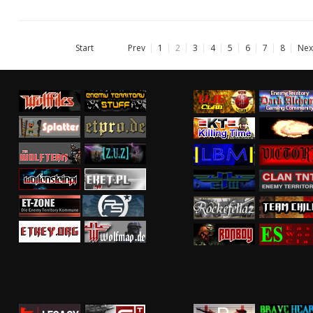
Start
Prev
1
2
3
4
5
6
7
8
Nex