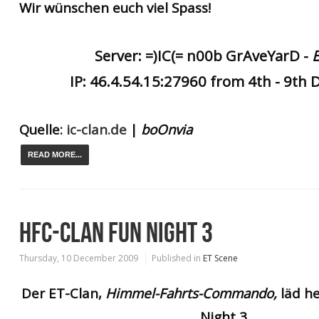
Wir wünschen euch viel Spass!
Server: =)IC(= n00b GrAveYarD -
IP: 46.4.54.15:27960 from 4th - 9th
Quelle:
ic-clan.de
|
boOn
via
READ MORE...
HFC-CLAN FUN NIGHT 3
Thursday, 10 December 2009
Published in
ET Scene
Der ET-Clan,
Himmel-Fahrts-Commando,
läd he
Night 3.