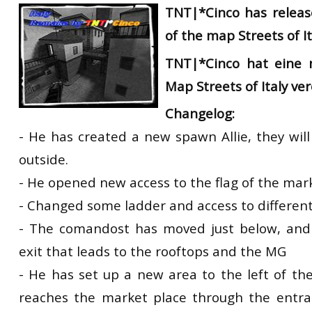
TNT|*Cinco has releas
of the map Streets of It
TNT|
*
Cinco
hat eine 
Map
Streets
of Italy
ver
Changelog:
- He has created a new spawn Allie, they wil
outside.
- He opened new access to the flag of the mar
- Changed some ladder and access to different
- The comandost has moved just below, an
exit that leads to the rooftops and the MG
- He has set up a new area to the left of th
reaches the market place through the entra