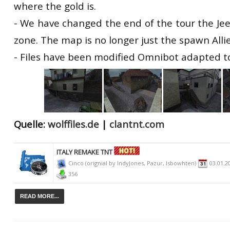
where the gold is.
- We have changed the end of the tour the Je
zone. The map is no longer just the spawn Allie
- Files have been modified Omnibot adapted t
Quelle:
wolffiles.de
|
clantnt.com
ITALY REMAKE TNT
Cinco (orignial by IndyJones, Pazur, Isbowhten)
03.01.2
356
READ MORE...