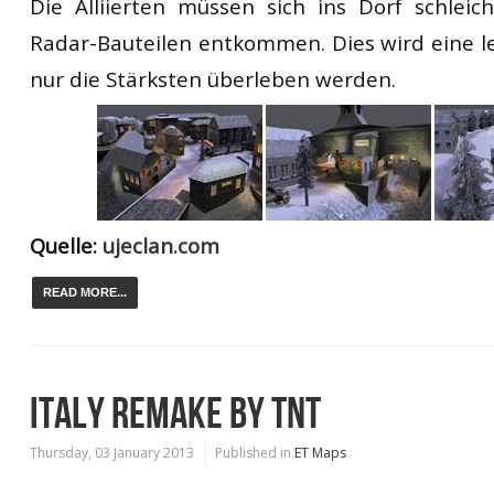
Die Alliierten müssen sich ins Dorf schlei
Radar-Bauteilen entkommen. Dies wird eine le
nur die Stärksten überleben werden.
Quelle:
ujeclan.com
READ MORE...
ITALY REMAKE BY TNT
Thursday, 03 January 2013
Published in
ET Maps