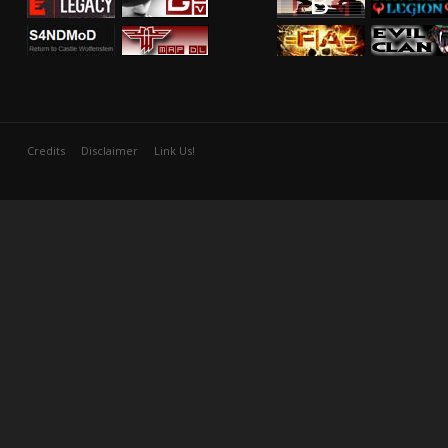
Credits
Disclaimer
Link Us!