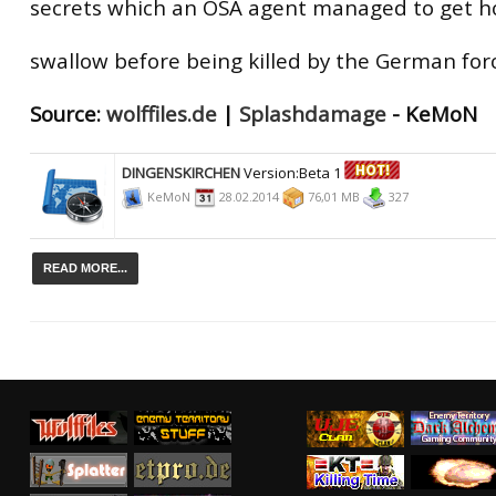
secrets which an OSA agent managed to get h
swallow before being killed by the German for
Source:
wolffiles.de
|
Splashdamage
- KeMoN
DINGENSKIRCHEN
Version:Beta 1
KeMoN
28.02.2014
76,01 MB
327
READ MORE...