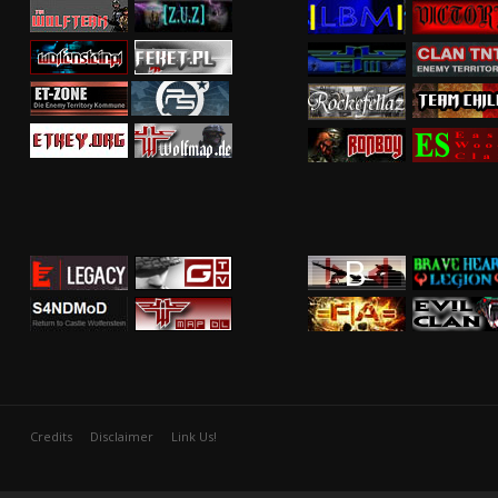
Credits
Disclaimer
Link Us!