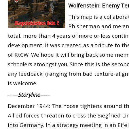
Wolfenstein: Enemy Ter
RtCW Feintuning
ET:QW Movies
Wolfenstein Movies
ET Scene
General News
This map is a collabor
DB Misc
ET:QW Scene
Game News
Phisherman and me and 
DB Movies
DB Scene
Game Movies
total, more than 4 years of more or less conti
development. It was created as a tribute to th
PC Hard + Software
of RtCW. We hope it will bring back some memo
schoolers amongst you. Since this is the second
any feedback, (ranging from bad texture-alignm
is welcome.
-----
Storyline
-----
December 1944: The noose tightens around the
Allied forces threaten to cross the Siegfried L
into Germany. In a strategy meeting in an Eife