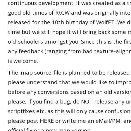
continuous development. It was created as a tr
good old times of RtCW and was originally int
released for the 10th birthday of WolfET. We d
time but we still hope it will bring back some
old-schoolers amongst you. Since this is the firs
any feedback (ranging from bad texture-alignm
is welcome.
The .map source-file is planned to be released
please understand that we would like to impr
before any conversions based on an old version
please, if you find a bug, do NOT release any un
scriptfixes etc, as this will only cause confusion.
please post
HERE
or write me an eMail/PM, and 
official fix or a new map version.