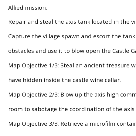
Allied mission:
Repair and steal the axis tank located in the vi
Capture the village spawn and escort the tank 
obstacles and use it to blow open the Castle G
Map Objective 1/3:
Steal an ancient treasure w
have hidden inside the castle wine cellar.
Map Objective 2/3:
Blow up the axis high com
room to sabotage the coordination of the axis 
Map Objective 3/3:
Retrieve a microfilm contai