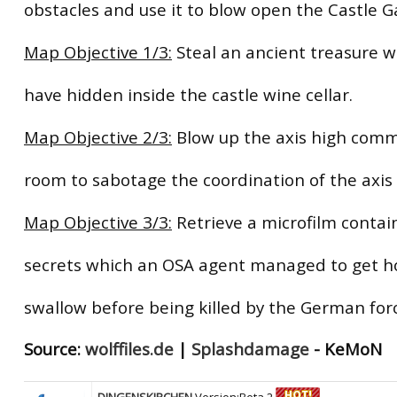
obstacles and use it to blow open the Castle G
Map Objective 1/3:
Steal an ancient treasure w
have hidden inside the castle wine cellar.
Map Objective 2/3:
Blow up the axis high com
room to sabotage the coordination of the axis 
Map Objective 3/3:
Retrieve a microfilm contai
secrets which an OSA agent managed to get h
swallow before being killed by the German for
Source:
wolffiles.de
|
Splashdamage
- KeMoN
DINGENSKIRCHEN
Version:Beta 2