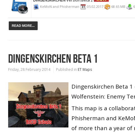
KeMoN and Phisherman
05.02.2017
68.65 MB
6
READ MORE...
DINGENSKIRCHEN BETA 1
Friday, 28 February 2014
Published in
ET Maps
Dingenskirchen Beta 1
Wolfenstein: Enemy Ter
This map is a collabor
Phisherman and KeMoN
of more than a year of 