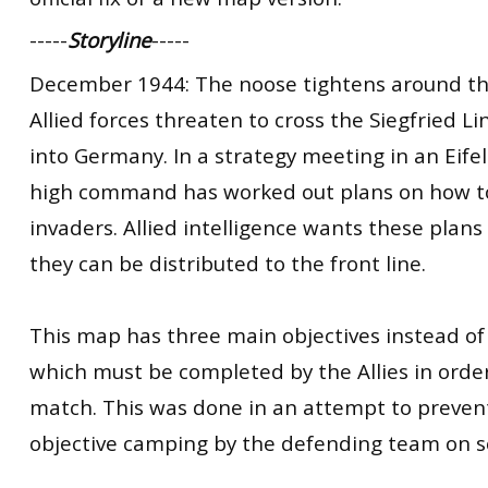
-----
Storyline
-----
December 1944: The noose tightens around the
Allied forces threaten to cross the Siegfried L
into Germany. In a strategy meeting in an Eife
high command has worked out plans on how to
invaders. Allied intelligence wants these plan
they can be distributed to the front line.
This map has three main objectives instead of
which must be completed by the Allies in orde
match. This was done in an attempt to preven
objective camping by the defending team on 