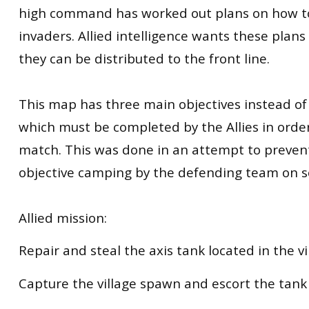
high command has worked out plans on how to
invaders. Allied intelligence wants these plan
they can be distributed to the front line.
This map has three main objectives instead of
which must be completed by the Allies in orde
match. This was done in an attempt to preven
objective camping by the defending team on 
Allied mission:
Repair and steal the axis tank located in the vi
Capture the village spawn and escort the tank 