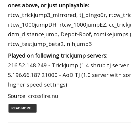
ones above, or just unplayable:
rtcw_trickjump3_mirrored, tj_dingo6r, rtcw_tr
rtcw_1000jumpDH, rtcw_1000jumpEZ, cc_trick
dzm_distancejump, Depot-Roof, tomikejumps (
rtcw_testjump_beta2, nihjump3
Played on following trickjump servers:
216.52.148.249 - Trickjump (1.4 shrub tj server 
5.196.66.187:21000 - AoD TJ (1.0 server with s
higher speed settings)
Source:
crossfire.nu
READ MORE...