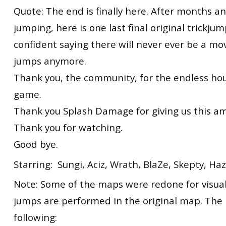
Quote: The end is finally here. After months 
jumping, here is one last final original trickjum
confident saying there will never ever be a mo
jumps anymore.
Thank you, the community, for the endless hou
game.
Thank you Splash Damage for giving us this a
Thank you for watching.
Good bye.
Starring: Sungi, Aciz, Wrath, BlaZe, Skepty, H
Note: Some of the maps were redone for visua
jumps are performed in the original map. The
following: