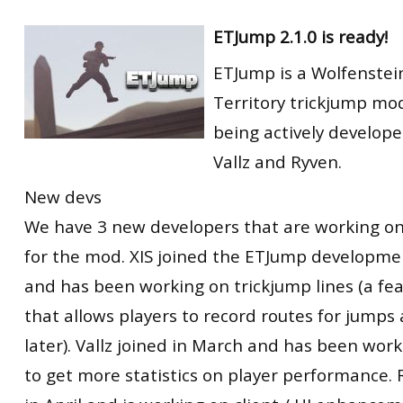
ETJump 2.1.0 is ready!
ETJump is a Wolfenstei
Territory trickjump modi
being actively develope
Vallz and Ryven.
New devs
We have 3 new developers that are working on
for the mod. XIS joined the ETJump developme
and has been working on trickjump lines (a fe
that allows players to record routes for jumps
later). Vallz joined in March and has been wor
to get more statistics on player performance. 