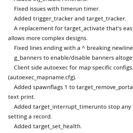
Fixed issues with timerun timer.
Added trigger_tracker and target_tracker.
A replacement for target_activate that's eas
allows more complex designs.
Fixed lines ending with a ^ breaking newline
g_banners to enable/disable banners altoge
Client side autoexec for map specific configs
(autoexec_mapname.cfg).
Added spawnflags 1 to target_remove_portals
text print.
Added target_interrupt_timerunto stop any 
setting a record.
Added target_set_health.