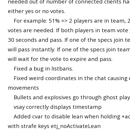
needed out of number of connected clients ha
either yes or no votes.
For example: 51% => 2 players are in team, 2
votes are needed. If both players in team vote y
30 seconds and pass. If one of the specs join te
will pass instantly. If one of the specs join tea
will wait for the vote to expire and pass.
Fixed a bug in listbans.
Fixed weird coordinates in the chat causing
movements
Bullets and explosives go through ghost play
vsay correctly displays timestamp
Added cvar to disable lean when holding +ac
with strafe keys etj_noActivateLean