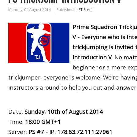
Monday, 04 August 2014
Published in
ET Scene
Prime Squadron Trickj
V - Everyone who is int
trickjumping is invited 
Introduction V
. No matt
beginner or a more ex
trickjumper, everyone is welcome! We're havin
instructors around to help you out and answer
Date:
Sunday, 10th of August 2014
Time:
18:00 GMT+1
Server:
PS #7 - IP: 178.63.72.111:27961