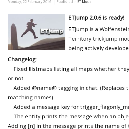
Monday, 22 February 2016
Published in
ET Mods
ETJump 2.0.6 is ready!
ETJump is a Wolfenstei
Territory trickjump modi
being actively develope
Changelog:
Fixed !listmaps listing all maps whether they
or not.
Added @name@ tagging in chat. (Replaces 
matching names)
Added a message key for trigger_flagonly_mu
The entity prints the message when an object
Adding [n] in the message prints the name of 