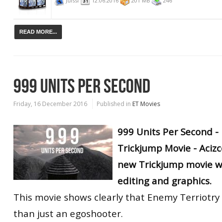
Juissi
12.06.2016
201 MB
246
READ MORE...
999 UNITS PER SECOND
Friday, 16 December 2016
Published in
ET Movies
999 Units Per Second -
Trickjump Movie - Acizc
new Trickjump movie wi
editing and graphics.
This movie shows clearly that Enemy Terriotr
than just an egoshooter.