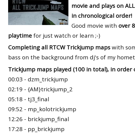
movie and plays on AL
RtCW Feintuning
ET:QW Movies
Wolfenstein Movies
ET Scene
General News
in chronological order!
DB Misc
ET:QW Scene
Game News
Good movie with
over 8
playtime
for just watch or learn ;-)
DB Movies
DB Scene
Game Movies
Completing all RTCW Trickjump maps
with som
PC Hard + Software
bass on the background from dj's of my hometo
Trickjump maps played (100 in total), in order 
00:03 - dzm_trickjump
02:19 - {AM}trickjump_2
05:18 - tj3_final
09:52 - mp_kolotrickjump
12:26 - brickjump_final
17:28 - pp_brickjump