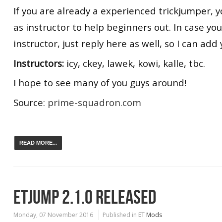
If you are already a experienced trickjumper, y
as instructor to help beginners out. In case yo
instructor, just reply here as well, so I can add y
Instructors:
icy, ckey, lawek, kowi, kalle, tbc.
I hope to see many of you guys around!
Source:
prime-squadron.com
READ MORE...
ETJUMP 2.1.0 RELEASED
Monday, 07 November 2016
Published in
ET Mods