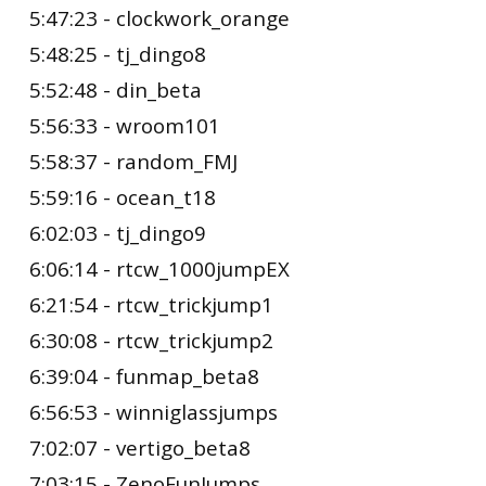
5:47:23 - clockwork_orange
5:48:25 - tj_dingo8
5:52:48 - din_beta
5:56:33 - wroom101
5:58:37 - random_FMJ
5:59:16 - ocean_t18
6:02:03 - tj_dingo9
6:06:14 - rtcw_1000jumpEX
6:21:54 - rtcw_trickjump1
6:30:08 - rtcw_trickjump2
6:39:04 - funmap_beta8
6:56:53 - winniglassjumps
7:02:07 - vertigo_beta8
7:03:15 - ZenoFunJumps