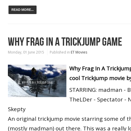
READ MORE...
WHY FRAG IN A TRICKJUMP GAME
Monday, 01 June 2015
Published in
ET Movies
Why Frag In A Trickjum
cool Trickjump movie b
STARRING: madman - Bl
TheLDer - Spectator - Ni
Skepty
An original trickjump movie starring some of 
(mostly madman) out there. This was a really l