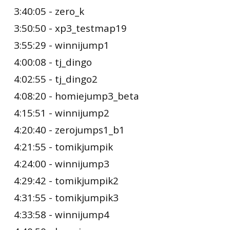
3:40:05 - zero_k
3:50:50 - xp3_testmap19
3:55:29 - winnijump1
4:00:08 - tj_dingo
4:02:55 - tj_dingo2
4:08:20 - homiejump3_beta
4:15:51 - winnijump2
4:20:40 - zerojumps1_b1
4:21:55 - tomikjumpik
4:24:00 - winnijump3
4:29:42 - tomikjumpik2
4:31:55 - tomikjumpik3
4:33:58 - winnijump4