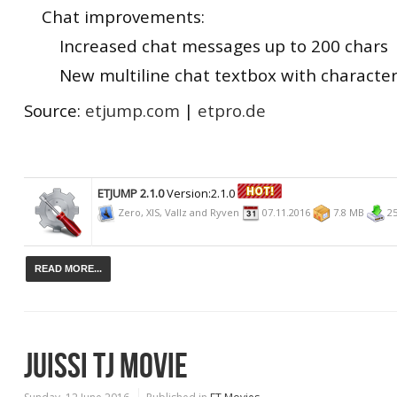
Chat improvements:
Increased chat messages up to 200 chars
New multiline chat textbox with character
Source:
etjump.com
|
etpro.de
ETJUMP 2.1.0
Version:2.1.0
Zero, XIS, Vallz and Ryven
07.11.2016
7.8 MB
25
READ MORE...
JUISSI TJ MOVIE