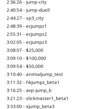
2:36:26 - jump-city
2:40:54 - jump-duell
2:44:27 - xp3_city
2:48:39 - ezjumpz1
2:55:31 - ezjumpz2
3:02:05 - ezjumpz3
3:08:07 - $25,000
3:09:10 - $100,000
3:09:54 - $50,000
3:10:40 - animaljump_test
3:11:32 - hkjumpz_beta1
3:16:25 - avp-jump_b
3:21:23 - slickmaster1_beta1
3:33:00 - xjump_beta3