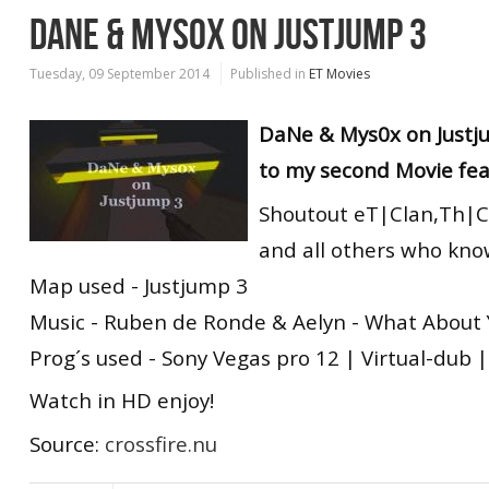
DANE & MYS0X ON JUSTJUMP 3
Tuesday, 09 September 2014
Published in
ET Movies
DaNe & Mys0x on Justj
to my second Movie fea
Shoutout eT|Clan,Th|C
and all others who kno
Map used - Justjump 3
Music - Ruben de Ronde & Aelyn - What About
Prog´s used - Sony Vegas pro 12 | Virtual-dub
Watch in HD enjoy!
Source:
crossfire.nu