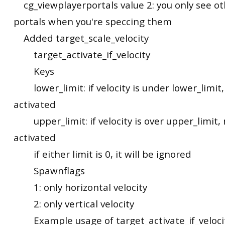
cg_viewplayerportals value 2: you only see ot
portals when you're speccing them
Added target_scale_velocity
target_activate_if_velocity
Keys
lower_limit: if velocity is under lower_limit,
activated
upper_limit: if velocity is over upper_limit, 
activated
if either limit is 0, it will be ignored
Spawnflags
1: only horizontal velocity
2: only vertical velocity
Example usage of target_activate_if_veloci