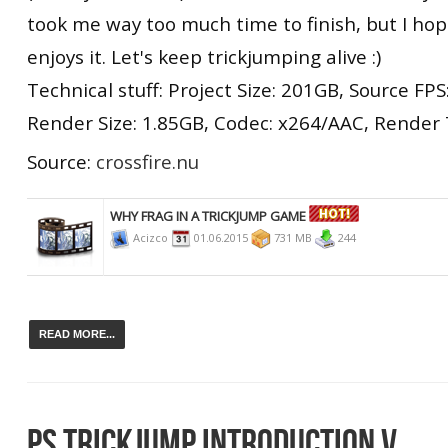
took me way too much time to finish, but I ho
enjoys it. Let's keep trickjumping alive :)
Technical stuff: Project Size: 201GB, Source FPS:
Render Size: 1.85GB, Codec: x264/AAC, Render 
Source:
crossfire.nu
WHY FRAG IN A TRICKJUMP GAME
Acizco
01.06.2015
731 MB
244
READ MORE...
PS TRICKJUMP INTRODUCTION V