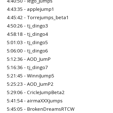
4:40:50 - lego_jumps
4:43:35 - applejump1
4:45:42 - Torrejumps_beta1
4:50:26 - tj_dingo3
4:58:18 - tj_dingo4
5:01:03 - tj_dingo5
5:06:00 - tj_dingo6
5:12:36 - AOD_JumP
5:16:36 - tj_dingo7
5:21:45 - WinniJump5
5:25:23 - AOD_JumP2
5:29:06 - CricleJumpBeta2
5:41:54 - airmaXXXjumps
5:45:05 - BrokenDreamsRTCW