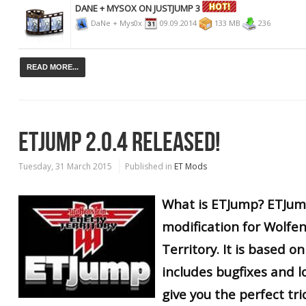
DANE + MYSOX ON JUSTJUMP 3
DaNe + Mys0x
09.09.2014
133 MB
236
READ MORE...
ETJUMP 2.0.4 RELEASED!
Tuesday, 31 March 2015
Published in
ET Mods
What is ETJump? ETJump
modification for Wolfe
Territory. It is based 
includes bugfixes and lo
give you the perfect tr