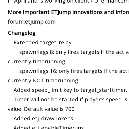
in April and is working on client / UI enhanceme
More important
ETJump
innovations and infor
forum.etjump.com
Changelog:
Extended target_relay:
spawnflags 8: only fires targets if the activa
currently timerunning
spawnflags 16: only fires targets if the activ
currently NOT timerunning
Added speed_limit key to target_starttimer.
Timer will not be started if player's speed is
value. Default value is 700.
Added etj_drawTokens.
Added etj_enableTimeruns.