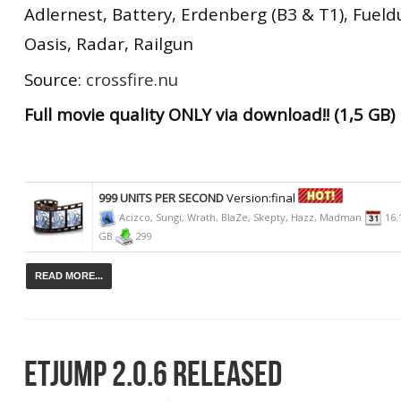
Adlernest, Battery, Erdenberg (B3 & T1), Fuel
Oasis, Radar, Railgun
Source:
crossfire.nu
Full movie quality ONLY via download!! (1,5 GB)
999 UNITS PER SECOND
Version:final
Acizco, Sungi, Wrath, BlaZe, Skepty, Hazz, Madman
16.
GB
299
READ MORE...
ETJUMP 2.0.6 RELEASED