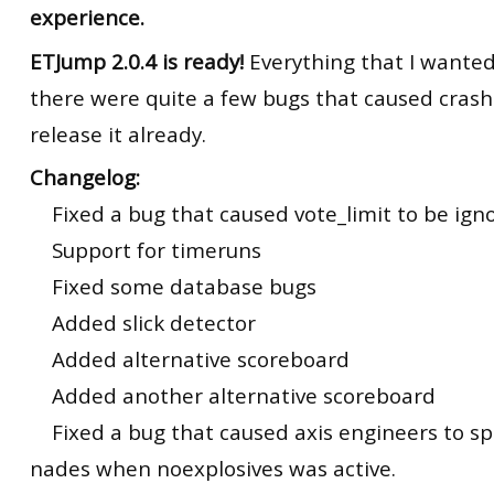
experience.
ETJump 2.0.4 is ready!
Everything that I wanted 
there were quite a few bugs that caused crash
release it already.
Changelog:
Fixed a bug that caused vote_limit to be ign
Support for timeruns
Fixed some database bugs
Added slick detector
Added alternative scoreboard
Added another alternative scoreboard
Fixed a bug that caused axis engineers to sp
nades when noexplosives was active.