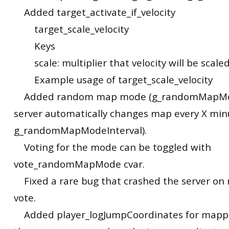
Added target_activate_if_velocity
target_scale_velocity
Keys
scale: multiplier that velocity will be scale
Example usage of target_scale_velocity
Added random map mode (g_randomMapMo
server automatically changes map every X minu
g_randomMapModeInterval).
Voting for the mode can be toggled with
vote_randomMapMode cvar.
Fixed a rare bug that crashed the server o
vote.
Added player_logJumpCoordinates for mappi