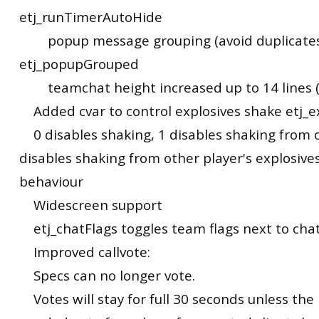
etj_runTimerAutoHide
popup message grouping (avoid duplicates
etj_popupGrouped
teamchat height increased up to 14 lines (
Added cvar to control explosives shake etj_e
0 disables shaking, 1 disables shaking from o
disables shaking from other player's explosives
behaviour
Widescreen support
etj_chatFlags toggles team flags next to cha
Improved callvote:
Specs can no longer vote.
Votes will stay for full 30 seconds unless th