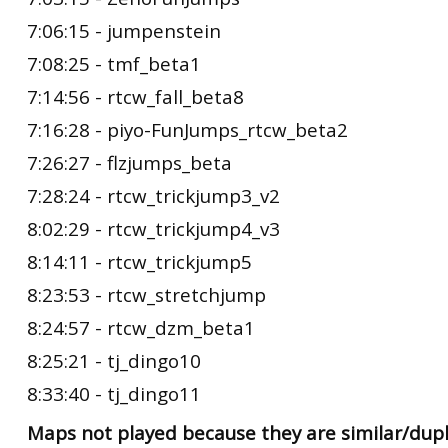
7:06:15 - jumpenstein
7:08:25 - tmf_beta1
7:14:56 - rtcw_fall_beta8
7:16:28 - piyo-FunJumps_rtcw_beta2
7:26:27 - flzjumps_beta
7:28:24 - rtcw_trickjump3_v2
8:02:29 - rtcw_trickjump4_v3
8:14:11 - rtcw_trickjump5
8:23:53 - rtcw_stretchjump
8:24:57 - rtcw_dzm_beta1
8:25:21 - tj_dingo10
8:33:40 - tj_dingo11
Maps not played because they are similar/dupl