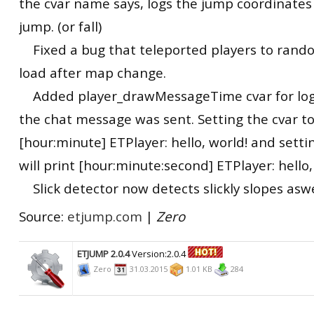
the cvar name says, logs the jump coordinates
jump. (or fall)
Fixed a bug that teleported players to rando
load after map change.
Added player_drawMessageTime cvar for lo
the chat message was sent. Setting the cvar to 
[hour:minute] ETPlayer: hello, world! and setti
will print [hour:minute:second] ETPlayer: hello,
Slick detector now detects slickly slopes aswe
Source:
etjump.com
|
Zero
ETJUMP 2.0.4
Version:2.0.4
Zero
31.03.2015
1.01 KB
284