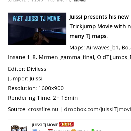
Sunday, 12 June 2016
Published in
ET Movies
Juissi presents his new
Trickjump Movie with n
many TJ maps.
Maps: Airwaves_b1, Bo
Insane 1_8, Mrmen_gamma_final, OldTjJumps_Fin
Editor: Diviless
Jumper: Juissi
Resolution: 1600x900
Rendering Time: 2h 15min
Source:
crossfire.nu
|
dropbox.com/juissiTJmov
JUISSI TJ MOVIE