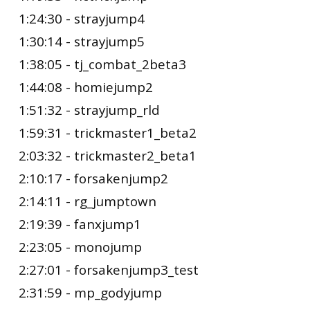
1:24:30 - strayjump4
1:30:14 - strayjump5
1:38:05 - tj_combat_2beta3
1:44:08 - homiejump2
1:51:32 - strayjump_rld
1:59:31 - trickmaster1_beta2
2:03:32 - trickmaster2_beta1
2:10:17 - forsakenjump2
2:14:11 - rg_jumptown
2:19:39 - fanxjump1
2:23:05 - monojump
2:27:01 - forsakenjump3_test
2:31:59 - mp_godyjump