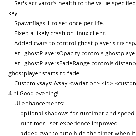
Set's activator's health to the value specifie
key.
Spawnflags 1 to set once per life.
Fixed a likely crash on linux client.
Added cvars to control ghost player's transp
etj_ghostPlayersOpacity controls ghostplayer
etj_ghostPlayersFadeRange controls distan
ghostplayer starts to fade.
Custom vsays: /vsay <variation> <id> <custom 
4 hi Good evening!.
UI enhancements:
optional shadows for runtimer and speed
runtimer user experience improved
added cvar to auto hide the timer when it 