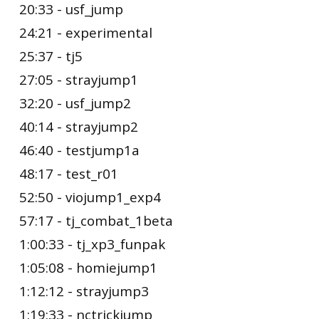
20:33 - usf_jump
24:21 - experimental
25:37 - tj5
27:05 - strayjump1
32:20 - usf_jump2
40:14 - strayjump2
46:40 - testjump1a
48:17 - test_r01
52:50 - viojump1_exp4
57:17 - tj_combat_1beta
1:00:33 - tj_xp3_funpak
1:05:08 - homiejump1
1:12:12 - strayjump3
1:19:33 - nctrickjump