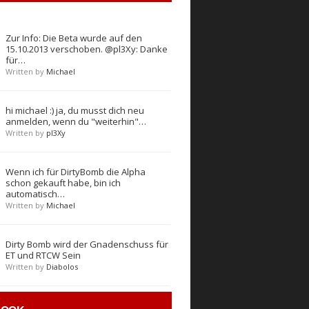
Zur Info: Die Beta wurde auf den
15.10.2013 verschoben. @pl3Xy: Danke
für…
Written by
Michael
hi michael :) ja, du musst dich neu
anmelden, wenn du "weiterhin"…
Written by
pl3Xy
Wenn ich für DirtyBomb die Alpha
schon gekauft habe, bin ich
automatisch…
Written by
Michael
Dirty Bomb wird der Gnadenschuss für
ET und RTCW Sein
Written by
Diabolos