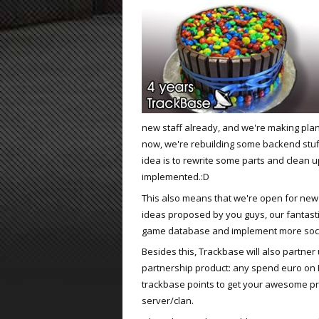
ET:QW Movies
Wolfenstein Movies
ET Scene
General News
DB Misc
ET:QW Scene
Game News
DB Movies
DB Scene
Game Movies
PC Hard + Software
new staff already, and we're making plan
now, we're rebuilding some backend stuff
idea is to rewrite some parts and clean u
implemented.:D
This also means that we're open for new 
ideas proposed by you guys, our fantastic 
game database and implement more socia
Besides this, Trackbase will also partner u
partnership product: any spend euro on Fr
trackbase points to get your awesome p
server/clan.