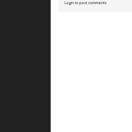
Login to post comments