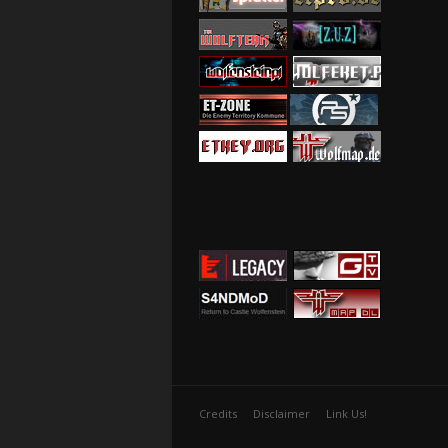
Credits
Disclaimer
Link Us!