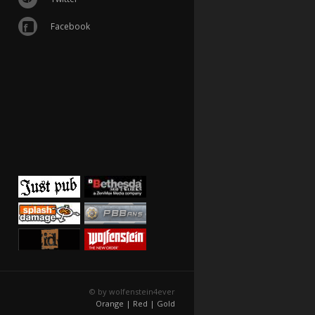
Facebook
© by wolfenstein4ever
Orange |
Red |
Gold