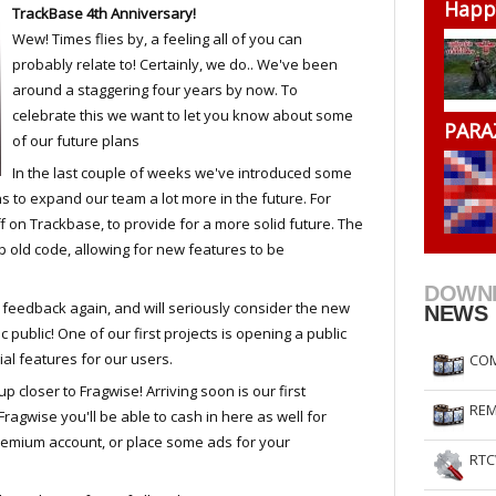
Happ
TrackBase 4th Anniversary!
RtCW Feintuning
ET Feintuning
Wew! Times flies by, a feeling all of you can
probably relate to! Certainly, we do.. We've been
around a staggering four years by now. To
celebrate this we want to let you know about some
PARA
of our future plans
In the last couple of weeks we've introduced some
s to expand our team a lot more in the future. For
 on Trackbase, to provide for a more solid future. The
p old code, allowing for new features to be
DOWN
feedback again, and will seriously consider the new
NEWS
public! One of our first projects is opening a public
l features for our users.
COM
p closer to Fragwise! Arriving soon is our first
REM
agwise you'll be able to cash in here as well for
remium account, or place some ads for your
RTC