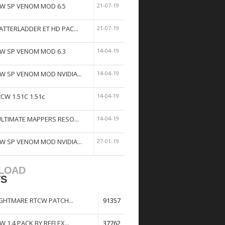
W SP VENOM MOD 6.5
21-07-19
ATTERLADDER ET HD PAC...
21-07-19
W SP VENOM MOD 6.3
14-04-19
W SP VENOM MOD NVIDIA...
14-04-19
tCW 1.51C 1.51c
14-04-19
ULTIMATE MAPPERS RESO...
14-04-19
W SP VENOM MOD NVIDIA...
27-01-19
LOAD
TS
GHTMARE RTCW PATCH...
91357
W 1.4 PACK BY REFLEX...
37762