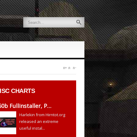
ISC CHARTS
60b Fullinstaller, P…
Harlekin from Hirntot.org
released an extreme
useful instal...