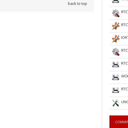
back to top
RTC
RTC
IOR
RTC
RTC
WOL
RTC
UNC
COMME