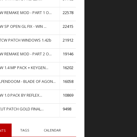
W REMAKE MOD - PART 1 O...
22578
W SP OPEN GL FIX - WIN ...
22415
TCW PATCH WINDOWS 1.42b
21912
W REMAKE MOD - PART 2 O...
19146
W 1.4 MP PACK + KEYGEN...
16202
FENDOOM - BLADE OF AGON...
16058
W 1.0 PACK BY REFLEX...
10869
UT PATCH GOLD FINAL...
9498
TAGS
CALENDAR
NTS