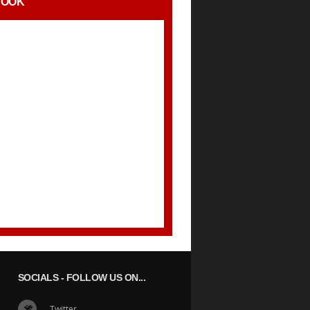
BOOK
SOCIALS
- FOLLOW US ON...
Twitter