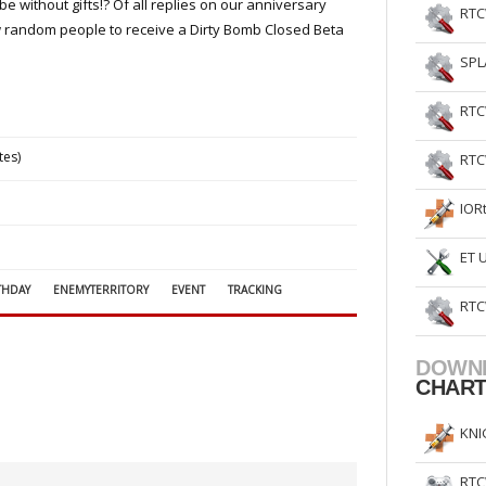
 without gifts!? Of all replies on our anniversary
RTC
few random people to receive a Dirty Bomb Closed Beta
SPL
RTC
tes)
RTC
IOR
ET 
THDAY
ENEMYTERRITORY
EVENT
TRACKING
RTC
DOWN
CHAR
KNI
RTC