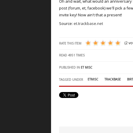
Oh and wait, what would an anniversary be
post (forum, et, facebook) we'll pick a 
invite key! Now ain't that a present!
Source:
et.trackbase.net
(2 vo
RATE THIS ITEM
READ
4951
TIMES
PUBLISHED IN
ET MISC
ETMISC
TRACKBASE
BIR
TAGGED UNDER