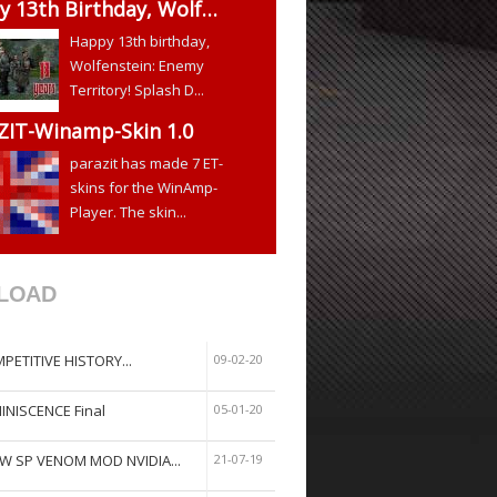
y 13th Birthday, Wolf…
Happy 13th birthday,
Wolfenstein: Enemy
Territory! Splash D...
ZIT-Winamp-Skin 1.0
parazit has made 7 ET-
skins for the WinAmp-
Player. The skin...
LOAD
PETITIVE HISTORY...
09-02-20
INISCENCE Final
05-01-20
W SP VENOM MOD NVIDIA...
21-07-19