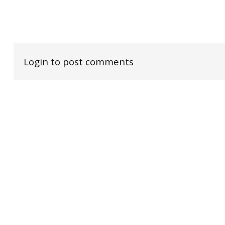
Login to post comments