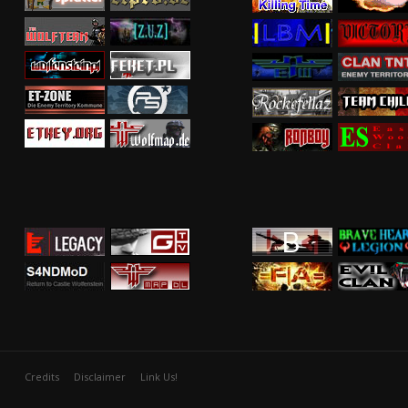
Credits
Disclaimer
Link Us!