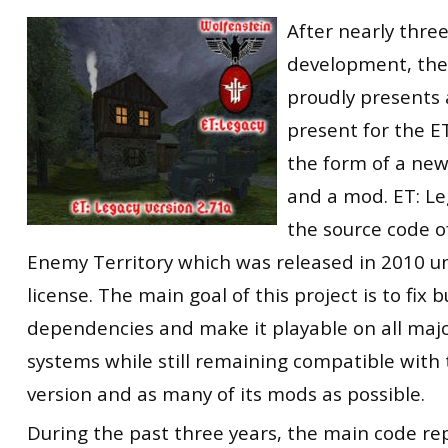
RtCW Feintuning
After nearly three
ET:QW Movies
Wolfenstein Movies
ET Scene
General News
development, the
DB Misc
ET:QW Scene
Game News
proudly presents
DB Movies
DB Scene
Game Movies
present for the 
PC Hard + Software
the form of a ne
and a mod. ET: Le
the source code o
Enemy Territory which was released in 2010 u
license. The main goal of this project is to fix
dependencies and make it playable on all maj
systems while still remaining compatible with
version and as many of its mods as possible.
During the past three years, the main code re