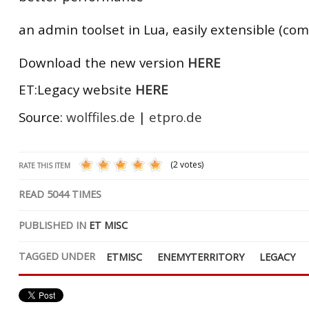
an admin toolset in Lua, easily extensible (co
Download the new version
HERE
ET:Legacy website
HERE
Source:
wolffiles.de
|
etpro.de
(2 votes)
RATE THIS ITEM
READ
5044
TIMES
PUBLISHED IN
ET MISC
TAGGED UNDER
ETMISC
ENEMYTERRITORY
LEGACY