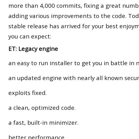
more than 4,000 commits, fixing a great numb
adding various improvements to the code. Toda
stable release has arrived for your best enjoy
you can expect:
ET: Legacy engine
an easy to run installer to get you in battle in 
an updated engine with nearly all known secur
exploits fixed.
a clean, optimized code.
a fast, built-in minimizer.
better performance