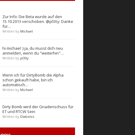
Zur Info: Die Beta wurde auf den
15.10.2013 verschoben. @pl3Xy: Danke
für…
Written by
Michael
hi michael :) ja, du musst dich neu
anmelden, wenn du "weiterhin"…
Written by
pl3Xy
Wenn ich für DirtyBomb die Alpha
schon gekauft habe, bin ich
automatisch…
Written by
Michael
Dirty Bomb wird der Gnadenschuss für
ET und RTCW Sein
Written by
Diabolos