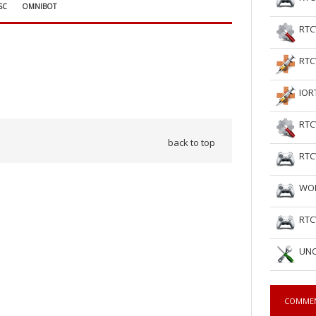
SC
OMNIBOT
RTC
RTC
IOR
RTC
back to top
RTC
WOL
RTC
UNC
COMME