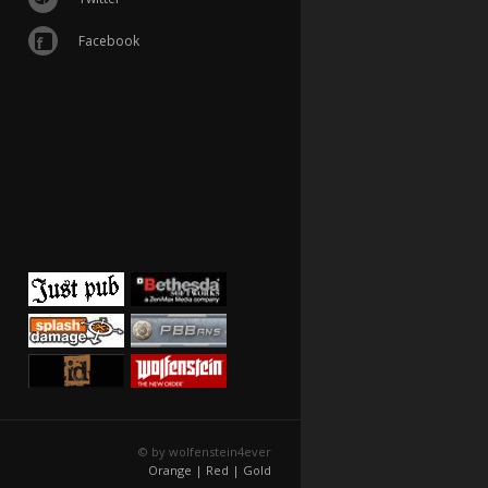
Facebook
© by wolfenstein4ever
Orange |
Red |
Gold