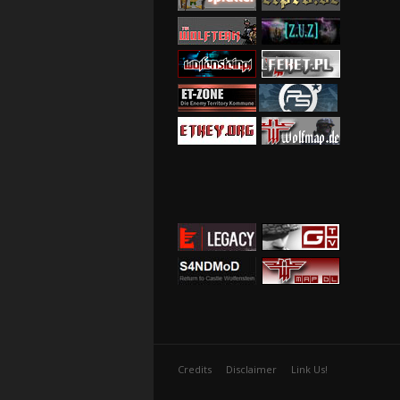
Credits
Disclaimer
Link Us!