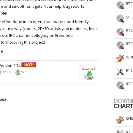
RTC
ble and smooth as it gets. Your help, bug reports,
ble!
SPL
e effort done in an open, transparent and friendly
y in any way (coders, 2D/3D artists and modelers, level
RTC
on our IRC channel #etlegacy on Freenode.
to improving this project!
RTC
de
IOR
ersion:2.74
ET 
120 MB
963
RTC
tes)
DOWN
CHAR
KNI
RTC