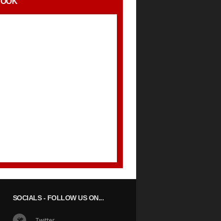
BOOK
SOCIALS
- FOLLOW US ON...
Twitter