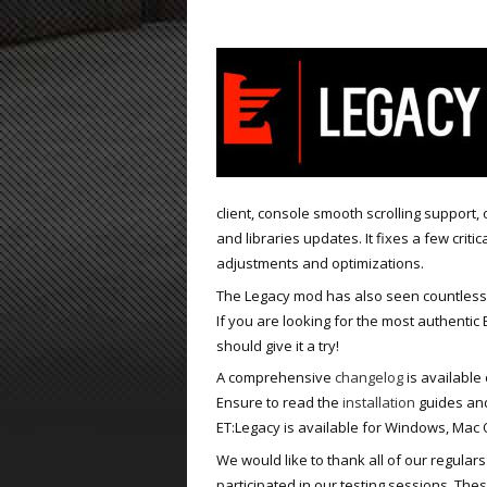
ET:QW Movies
Wolfenstein Movies
ET Scene
General News
DB Misc
ET:QW Scene
Game News
DB Movies
DB Scene
Game Movies
PC Hard + Software
client, console smooth scrolling support, 
and libraries updates. It fixes a few crit
adjustments and optimizations.
The Legacy mod has also seen countless
If you are looking for the most authentic
should give it a try!
A comprehensive
changelog
is available 
Ensure to read the
installation
guides and
ET:Legacy is available for Windows, Mac O
We would like to thank all of our regular
participated in our testing sessions. Th