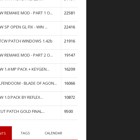
W REMAKE MOD - PART 1 O...
22581
W SP OPEN GL FIX - WIN ...
22416
TCW PATCH WINDOWS 1.42b
21916
W REMAKE MOD - PART 2 O...
19147
W 1.4 MP PACK + KEYGEN...
16209
FENDOOM - BLADE OF AGON...
16066
W 1.0 PACK BY REFLEX...
10872
UT PATCH GOLD FINAL...
9500
TAGS
CALENDAR
NTS