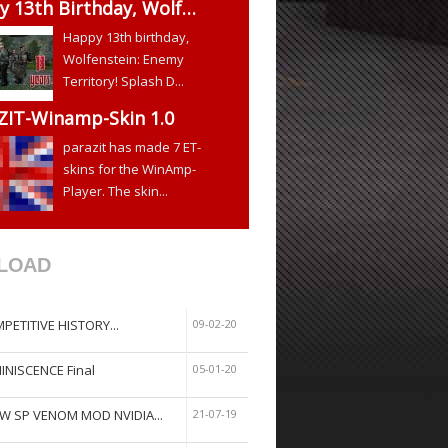
y 13th Birthday, Wolf…
Happy 13th birthday,
Wolfenstein: Enemy
Territory! Splash D...
ZIT-Winamp-Skin 1.0
parazit has made 7 ET-
skins for the WinAmp-
Player. The skin...
LOAD
PETITIVE HISTORY...
09-02-20
INISCENCE Final
05-01-20
W SP VENOM MOD NVIDIA...
21-07-19