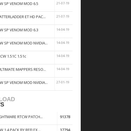
W SP VENOM MOD 6.5
21-07-19
ATTERLADDER ET HD PAC...
21-07-19
W SP VENOM MOD 6.3
14-04-19
W SP VENOM MOD NVIDIA...
14-04-19
tCW 1.51C 1.51c
14-04-19
ULTIMATE MAPPERS RESO...
14-04-19
W SP VENOM MOD NVIDIA...
27-01-19
LOAD
TS
GHTMARE RTCW PATCH...
91378
W 1.4 PACK BY REFLEX...
37794