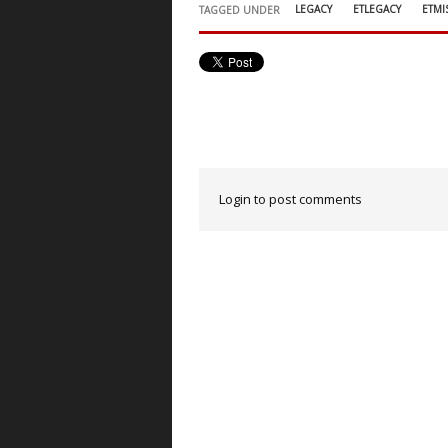
LEGACY
ETLEGACY
ETMI
TAGGED UNDER
Login to post comments