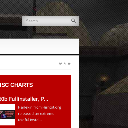
ISC CHARTS
60b Fullinstaller, P…
Harlekin from Hirntot.org
released an extreme
useful instal...