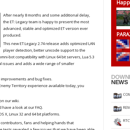
Happ
RtCW Feintuning
ET Feintuning
After nearly 8 months and some additional delay,
the ET: Legacy team is happy to present the most
advanced, stable and optimized ET version ever
PARA
produced.
This new ET:Legacy 2.74 release adds optimized LAN
player detection, better unicode support to the
omni-bot compatibility with Linux 64 bit servers, Lua 5.3
ical issues and adds a wide range of smaller
DOWN
 improvements and bug fixes.
NEWS
 Enemy Territory experience available today, you
COM
on our wiki.
 have a look at our FAQ.
REM
S X, Linux 32 and 64 bit platforms.
RTC
s contributors, fans and helping hands that
ese tests revealed a few issues that we have been able