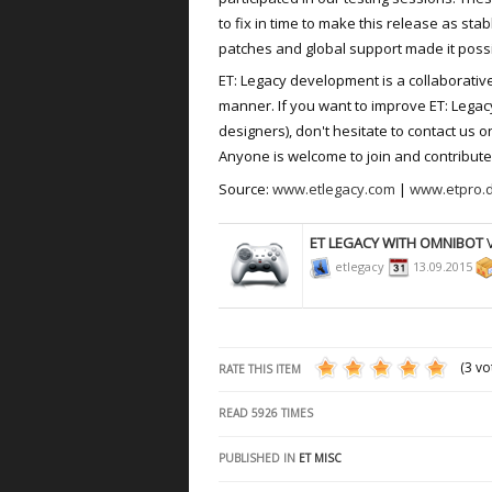
to fix in time to make this release as sta
patches and global support made it possi
ET: Legacy development is a collaborativ
manner. If you want to improve ET: Legac
designers), don't hesitate to contact us 
Anyone is welcome to join and contribute 
Source:
www.etlegacy.com
|
www.etpro.
ET LEGACY WITH OMNIBOT
V
etlegacy
13.09.2015
(3 vo
RATE THIS ITEM
READ
5926
TIMES
PUBLISHED IN
ET MISC