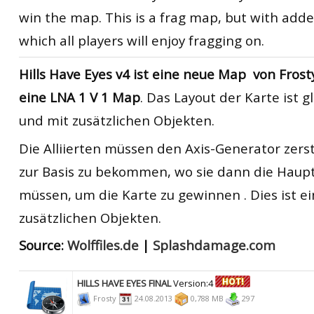
win the map. This is a frag map, but with adde
which all players will enjoy fragging on.
Hills Have Eyes
v4
ist eine neue
Map
von
Frost
eine
LNA
1 V
1
Map
.
Das
Layout der Karte
ist g
und
mit zusätzlichen
O
bjekten
.
Die Alliierten
müssen
den Axis
-Generator zers
zur Basis
zu bekommen
, wo sie
dann die Haup
müssen, um
die Karte
zu gewinnen
. Dies ist e
zusätzlichen
Objekten.
Source:
Wolffiles.de
|
Splashdamage.com
HILLS HAVE EYES FINAL
Version:4
Frosty
24.08.2013
0,788 MB
297