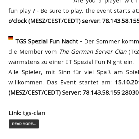
Are you a player with
fun play ? - Be sure to play,
the
event
starts
at
o'clock (MESZ/CEST/CEDT) server: 78.143.58.15
TGS Spezial Fun Nacht -
Der Sommer kommt
die Member vom
The German Server Clan
(TG
wärmstens zu einer ET Spezial Fun Night ein.
Alle Spieler, mit Sinn für viel Spaß am Spiel
willkommen. Das Event startet am:
15.10.2
(MESZ/CEST/CEDT) Server: 78.143.58.155:28030
Link:
tgs-clan
READ MORE...