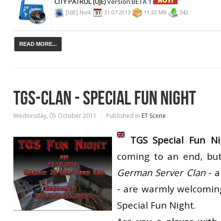
CITY PATROL (UJE)
Version:BETA 1
[UJE] Niek
31.07.2013
11,32 MB
342
READ MORE...
TGS-CLAN - SPECIAL FUN NIGHT
Wednesday, 05 October 2011
Published in
ET Scene
TGS Special Fun Ni
coming to an end, bu
German Server Clan
- 
- are warmly welcoming
Special Fun Night.