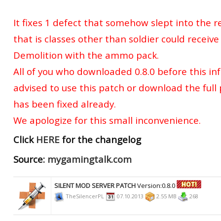
It fixes 1 defect that somehow slept into the r
that is classes other than soldier could receiv
Demolition with the ammo pack.
All of you who downloaded 0.8.0 before this in
advised to use this patch or download the full 
has been fixed already.
We apologize for this small inconvenience.
Click
HERE
for the changelog
Source:
mygamingtalk.com
SILENT MOD SERVER PATCH
Version:0.8.0
TheSilencerPL
07.10.2013
2.55 MB
268