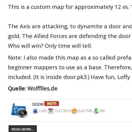
This is a custom map for approximately 12 vs. 
The Axis are attacking, to dynamite a door an
gold. The Allied Forces are defending the door
Who will win? Only time will tell.
Note: I also made this map as a so called prefa
beginner mappers to use as a base. Therefore, 
included. (It is inside door.pk3.) Have fun, Loffy
Quelle:
Wolffiles.de
DOOR
Loffy
12.07.2013
6,247 MB
280
READ MORE...