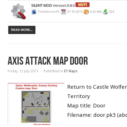
SILENT MOD
Version:0.8.0
TheSilencerPL
07.10.2013
6.62 MB
324
READ MORE...
AXIS ATTACK MAP DOOR
Friday, 12 July 2013
Published in
ET Maps
Return to Castle Wolfe
Territory
Map title: Door
Filename: door.pk3 (ab