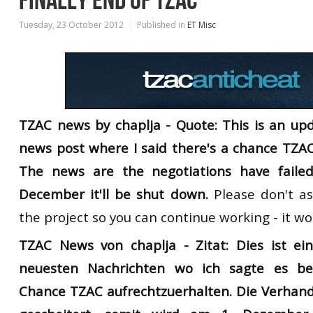
FINALLY END OF TZAC
Tuesday, 23 October 2012
Published in
ET Misc
TZAC news by chaplja - Quote: This is an upd
news post where I said there's a chance TZAC
The news are the negotiations have faile
December it'll be shut down.
Please don't as
the project so you can continue working - it w
TZAC News von chaplja -
Zitat: Dies ist e
neuesten Nachrichten
wo ich
sagte es
be
Chance
TZAC
aufrechtzuerhalten
.
Die
Verhan