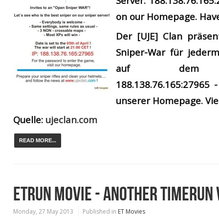
Server: 188.138.76.165
on our Homepage. Have
Der
[UJE] Clan präsen
Sniper-War für jederm
auf dem UJ
188.138.76.165:27965 -
unserer Homepage. Vie
Quelle:
ujeclan.com
READ MORE...
ETRUN MOVIE - ANOTHER TIMERUN 
Monday, 27 May 2013
Published in
ET Movies