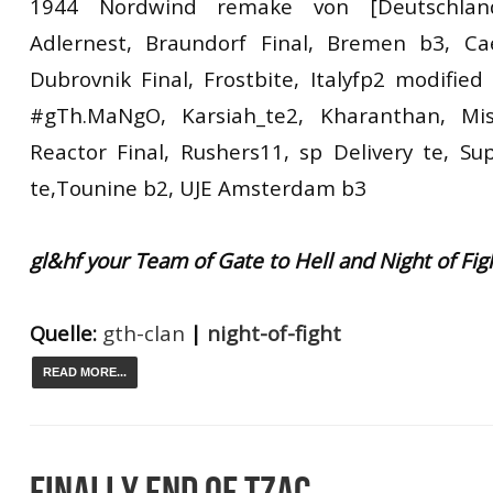
1944 Nordwind remake von [Deutschlan
Adlernest, Braundorf Final, Bremen b3, Cae
Dubrovnik Final, Frostbite, Italyfp2 modified
#gTh.MaNgO, Karsiah_te2, Kharanthan, Miss
Reactor Final, Rushers11, sp Delivery te, Su
te,Tounine b2, UJE Amsterdam b3
gl&hf your Team of Gate to Hell and Night of Fig
Quelle:
gth-clan
|
night-of-fight
READ MORE...