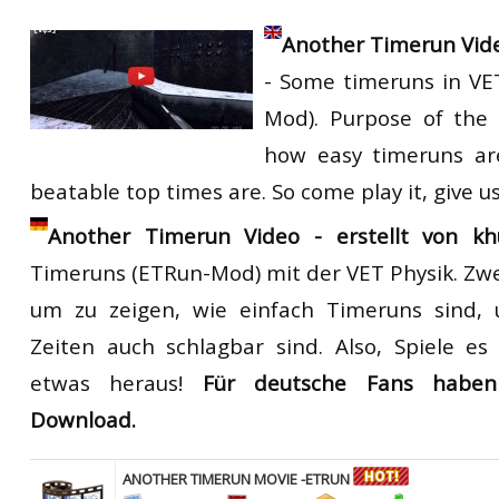
Another Timerun Vid
- Some timeruns in VE
Mod). Purpose of the 
how easy timeruns ar
beatable top times are. So come play it, give u
Another Timerun Video - erstellt von khu
Timeruns
(ETRun-Mod) mit
der VET
Physik.
Zw
um zu zeigen, wie einfach
Timeruns
sind
, 
Zeiten
auch schlagbar sind
.
Also, Spiele es
etwas heraus
!
Für deutsche Fans habe
Download.
ANOTHER TIMERUN MOVIE -ETRUN