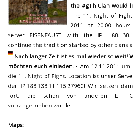
the
#gTh Clan
would
l
RtCW Feintuning
ET:QW Movies
Wolfenstein Movies
ET Scene
General News
The
11. Night of Fight
DB Misc
ET:QW Scene
Game News
2011
at
20.00
hours
server
EISENFAUST
with
the
IP
: 188.138.
DB Movies
DB Scene
Game Movies
continue the tradition started by other clans a
PC Hard + Software
Nach langer Zeit ist es mal wieder so weit! 
möchten euch einladen.
- Am 12.11.2011 um 2
die 11. Night of Fight. Location ist unser Ser
der IP:188.138.11.115:27960! Wir setzen dam
fort, die schon von anderen ET Cla
vorrangetrieben wurde.
Maps: