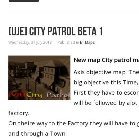
[UJE] CITY PATROL BETA 1
Wednesday, 31 July 2013
Published in
ET Maps
New map City patrol ma
Axis objective map. Th
big objective this Time,
First they have to esco
will be followed by alot
factory.
On theire way to the Factory they will have to 
and through a Town.