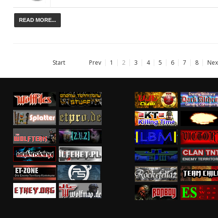
READ MORE...
Start
Prev
1
2
3
4
5
6
7
8
Nex