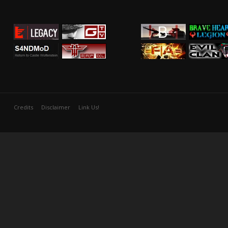
Credits
Disclaimer
Link Us!