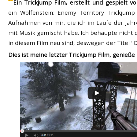
Ein Trickjump Film, erstellt und gespielt v
ein
Wolfenstein:
Enemy Territory
T
rickjump
Aufnahmen von mir, die ich
im Laufe der Jahr
mit
Musik
gemischt
habe.
Ich behaupte nicht
in diesem Film
neu sind,
deswegen
der Titel
"
O
Dies ist meine letzter
T
rickjump
Film
,
genieße 