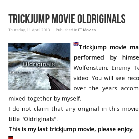
TRICKJUMP MOVIE OLDRIGINALS
Thursday, 11 April 2013
Published in
ET Movies
Trickjump movie m
performed by himse
Wolfenstein: Enemy Te
video. You will see reco
over the years accom
mixed together by myself.
I do not claim that any original in this movi
title "Oldriginals".
This is my last trickjump movie, please enjoy.