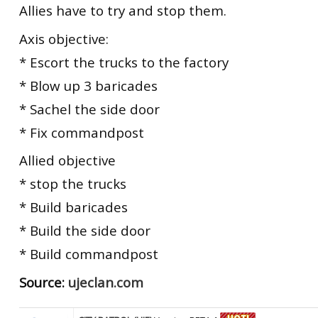
Allies have to try and stop them.
Axis objective:
* Escort the trucks to the factory
* Blow up 3 baricades
* Sachel the side door
* Fix commandpost
Allied objective
* stop the trucks
* Build baricades
* Build the side door
* Build commandpost
Source:
ujeclan.com