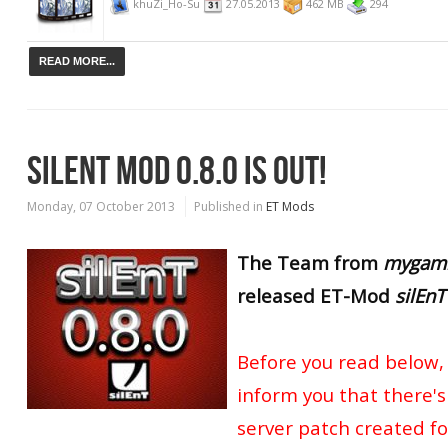
khuZi_Ho-Su
27.05.2013
462 MB
294
READ MORE...
SILENT MOD 0.8.0 IS OUT!
Monday, 07 October 2013
Published in
ET Mods
The Team from
mygami
released
ET-Mod
silEnT
Before you read below, 
inform you that there's
server patch created for