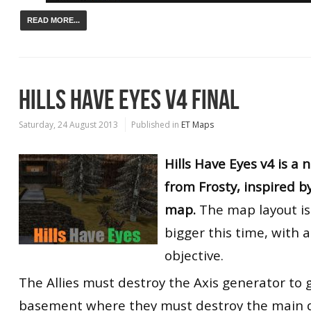
READ MORE...
HILLS HAVE EYES V4 FINAL
Saturday, 24 August 2013
Published in
ET Maps
Hills Have Eyes v4 is a
from Frosty, inspired b
map.
The map layout is
bigger this time, with
objective.
The Allies must destroy the Axis generator to 
basement where they must destroy the main d