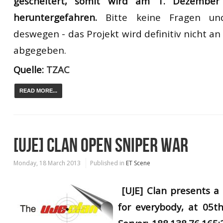
gescheitert
, somit
wird
am 1. Dezember
heruntergefahren.
Bitte
keine F
ragen un
deswegen
-
das Projekt wird definitiv nicht 
abgegeben.
Quelle:
TZAC
READ MORE...
[UJE] CLAN OPEN SNIPER WAR
Monday, 18 March 2013
Published in
ET Scene
[UJE] Clan presents 
for everybody, at 05th