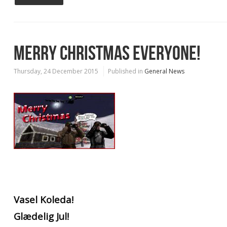
MERRY CHRISTMAS EVERYONE!
Thursday, 24 December 2015
Published in
General News
Vasel Koleda!
Glædelig Jul!