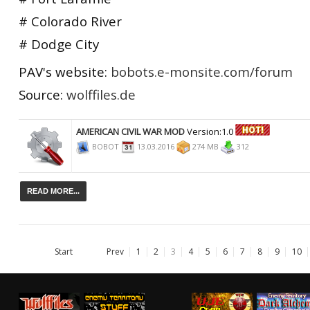
# Colorado River
# Dodge City
PAV's website:
bobots.e-monsite.com/forum
Source:
wolffiles.de
AMERICAN CIVIL WAR MOD
Version:1.0
BOBOT
13.03.2016
274 MB
312
READ MORE...
Start
Prev
1
2
3
4
5
6
7
8
9
10