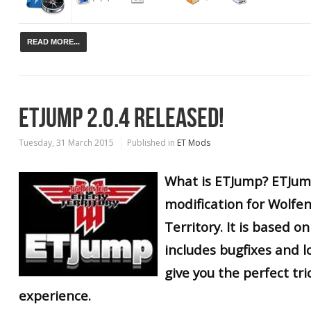
READ MORE...
ETJUMP 2.0.4 RELEASED!
Tuesday, 31 March 2015
Published in
ET Mods
What is ETJump? ETJump
modification for Wolfe
Territory. It is based 
includes bugfixes and lo
give you the perfect tr
experience.