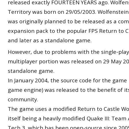
released exactly FOURTEEN
YEARS ago. Wolfen
Territory was born on 29/05/2003. Wolfenstein
was originally planned to be released as a co
expansion pack to the popular FPS Return to C
and later as a standalone game.
However, due to problems with the single-play
multiplayer portion was released on 29 May 2
standalone game.
In January 2004, the source code for the game 
game engine) was released to the benefit of i
community.
The game uses a modified Return to Castle Wo
itself being a heavily modified Quake III: Team
Tech 3, which has been open-source since 2005