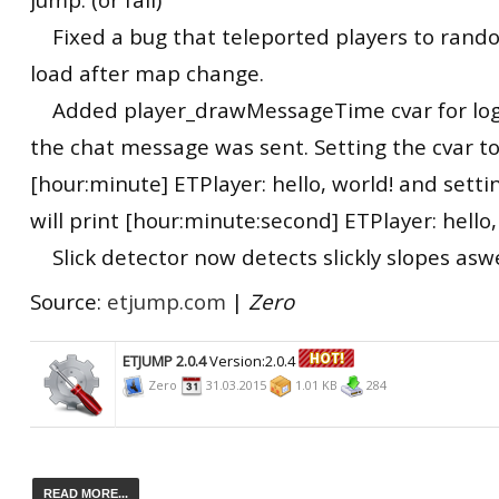
Fixed a bug that teleported players to rando
load after map change.
Added player_drawMessageTime cvar for lo
the chat message was sent. Setting the cvar to 
[hour:minute] ETPlayer: hello, world! and setti
will print [hour:minute:second] ETPlayer: hello,
Slick detector now detects slickly slopes aswe
Source:
etjump.com
|
Zero
ETJUMP 2.0.4
Version:2.0.4
Zero
31.03.2015
1.01 KB
284
READ MORE...