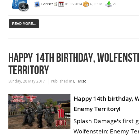
Lorenz
01.05.2014
6,383 MB
295
READ MORE...
HAPPY 14TH BIRTHDAY, WOLFENST
TERRITORY
Sunday, 28 May 2017
Published in
ET Misc
Happy 14th birthday, W
Enemy Territory!
Splash Damage's first 
Wolfenstein: Enemy Ter