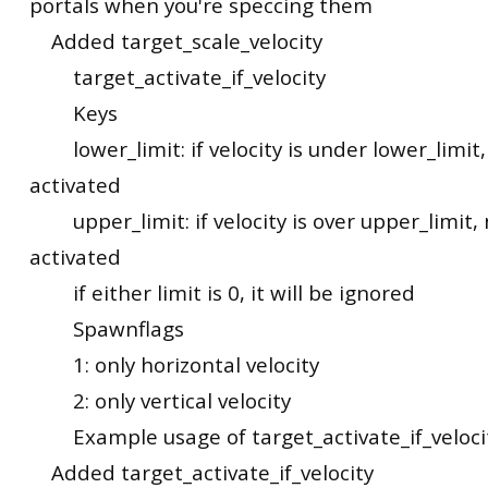
portals when you're speccing them
Added target_scale_velocity
target_activate_if_velocity
Keys
lower_limit: if velocity is under lower_limit,
activated
upper_limit: if velocity is over upper_limit, 
activated
if either limit is 0, it will be ignored
Spawnflags
1: only horizontal velocity
2: only vertical velocity
Example usage of target_activate_if_veloci
Added target_activate_if_velocity