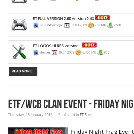
ET FULL VERSION 2.60
Version:2.60
SplashDamage
31.03.2009
263 MB
2698
ET-LOGOS HI RES
Version:-
dexter
19.04.2009
6,400 MB
803
READ MORE...
ETF/WCB CLAN EVENT - FRIDAY NI
Thursday, 15 January 2015
Published in
ET Scene
Friday Night Frag Event