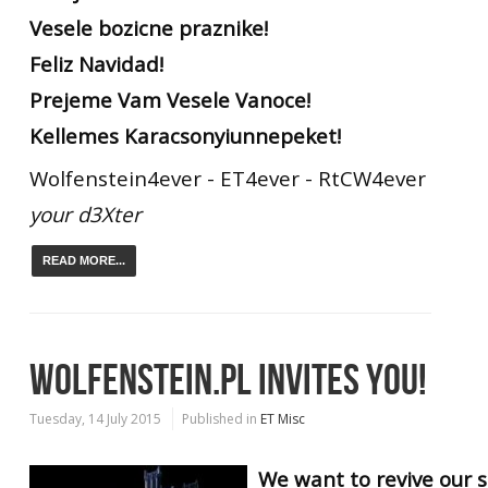
Vesele bozicne praznike!
Feliz Navidad!
Prejeme Vam Vesele Vanoce!
Kellemes Karacsonyiunnepeket!
Wolfenstein4ever - ET4ever - RtCW4ever
your d3Xter
READ MORE...
WOLFENSTEIN.PL INVITES YOU!
Tuesday, 14 July 2015
Published in
ET Misc
We want to revive our s