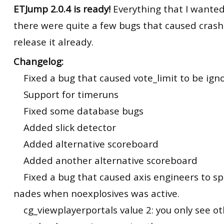
ETJump 2.0.4 is ready!
Everything that I wanted 
there were quite a few bugs that caused crash
release it already.
Changelog:
Fixed a bug that caused vote_limit to be ign
Support for timeruns
Fixed some database bugs
Added slick detector
Added alternative scoreboard
Added another alternative scoreboard
Fixed a bug that caused axis engineers to sp
nades when noexplosives was active.
cg_viewplayerportals value 2: you only see ot