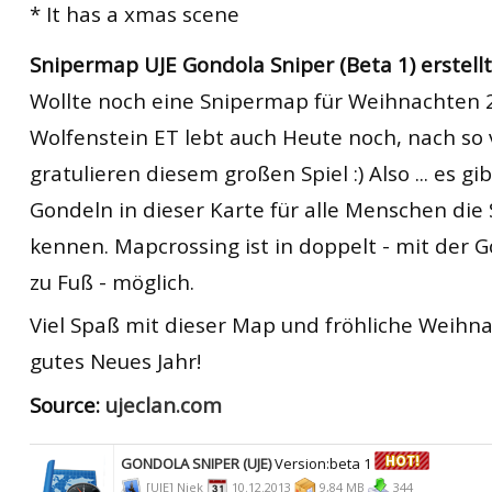
* It has a xmas scene
Snipermap UJE Gondola Sniper (Beta 1) erstellt 
Wollte noch eine Snipermap für Weihnachten
Wolfenstein ET lebt auch Heute noch, nach so v
gratulieren diesem großen Spiel :) Also ... es g
Gondeln in dieser Karte für alle Menschen die
kennen. Mapcrossing ist in doppelt - mit der 
zu Fuß - möglich.
Viel Spaß mit dieser Map und fröhliche Weihn
gutes Neues Jahr!
Source:
ujeclan.com
GONDOLA SNIPER (UJE)
Version:beta 1
[UJE] Niek
10.12.2013
9,84 MB
344