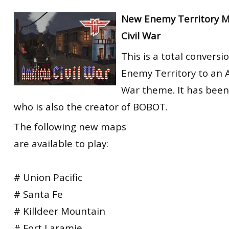
New Enemy Territory 
Civil War
This is a total conversi
Enemy Territory to an A
War theme. It has been
who is also the creator of BOBOT.
The following new maps
are available to play:
# Union Pacific
# Santa Fe
# Killdeer Mountain
# Fort Laramie