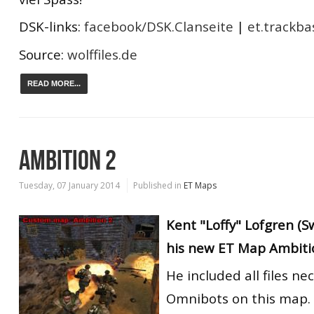
DSK-links:
facebook/DSK.Clanseite
|
et.trackba
Source:
wolffiles.de
READ MORE...
AMBITION 2
Tuesday, 07 January 2014
Published in
ET Maps
Kent "Loffy" Lofgren (
his new ET Map Ambiti
He included all files ne
Omnibots on this map.