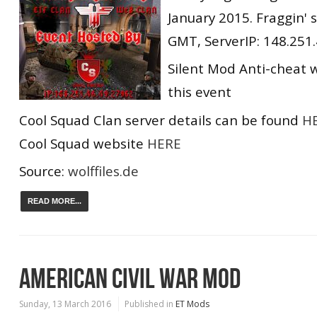
January 2015. Fraggin' 
GMT, ServerIP: 148.251
Silent Mod Anti-cheat w
this event
Cool Squad Clan server details can be found
H
Cool Squad website
HERE
Source:
wolffiles.de
READ MORE...
AMERICAN CIVIL WAR MOD
Sunday, 13 March 2016
Published in
ET Mods