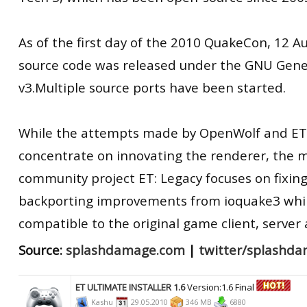
As of the first day of the 2010 QuakeCon, 12 A
source code was released under the GNU Gener
v3.Multiple source ports have been started.
While the attempts made by OpenWolf and ET
concentrate on innovating the renderer, the m
community project ET: Legacy focuses on fixing
backporting improvements from ioquake3 whil
compatible to the original game client, server
Source:
splashdamage.com
|
twitter/splashd
ET ULTIMATE INSTALLER 1.6
Version:1.6 Final
Kashu
29.05.2010
346 MB
6880