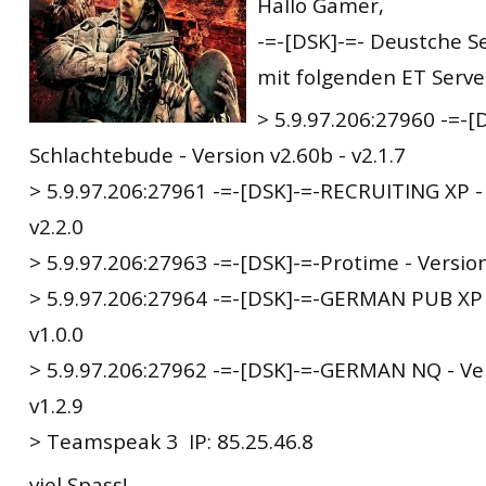
Hallo Gamer,
-=-[DSK]-=- Deustche Se
mit folgenden ET Server
> 5.9.97.206:27960 -=-[
Schlachtebude - Version v2.60b - v2.1.7
> 5.9.97.206:27961 -=-[DSK]-=-RECRUITING XP - 
v2.2.0
> 5.9.97.206:27963 -=-[DSK]-=-Protime - Version
> 5.9.97.206:27964 -=-[DSK]-=-GERMAN PUB XP -
v1.0.0
> 5.9.97.206:27962 -=-[DSK]-=-GERMAN NQ - Ver
v1.2.9
> Teamspeak 3 IP: 85.25.46.8
viel Spass!