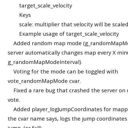
target_scale_velocity
Keys
scale: multiplier that velocity will be scale
Example usage of target_scale_velocity
Added random map mode (g_randomMapMo
server automatically changes map every X minu
g_randomMapModeInterval).
Voting for the mode can be toggled with
vote_randomMapMode cvar.
Fixed a rare bug that crashed the server o
vote.
Added player_logJumpCoordinates for mappi
the cvar name says, logs the jump coordinates
jump. (or fall)