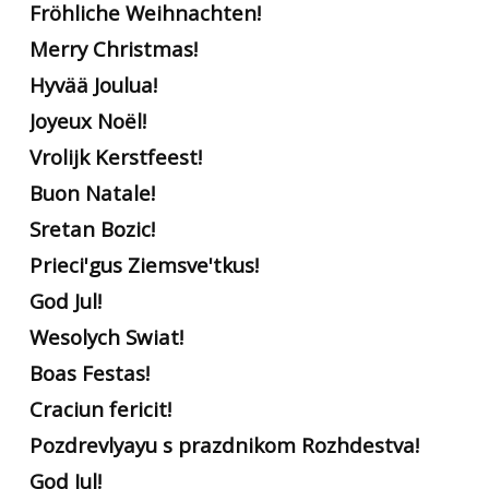
Fröhliche Weihnachten!
Merry Christmas!
Hyvää Joulua!
Joyeux Noël!
Vrolijk Kerstfeest!
Buon Natale!
Sretan Bozic!
Prieci'gus Ziemsve'tkus!
God Jul!
Wesolych Swiat!
Boas Festas!
Craciun fericit!
Pozdrevlyayu s prazdnikom Rozhdestva!
God Jul!