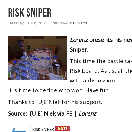
RISK SNIPER
Thursday, 01 May 2014
Published in
ET Maps
Lorenz
presents his ne
Sniper.
This time the battle ta
Risk board, As usual, 
with a discussion.
It 's time to decide who won. Have fun.
Thanks to [UJE]Niek for his support.
Source: [UJE] Niek via FB |
Lorenz
RISK SNIPER