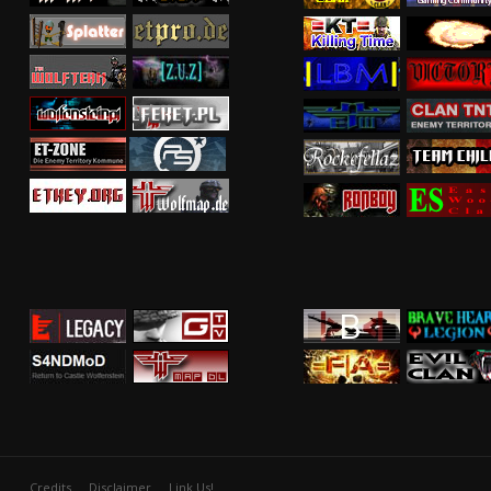
Credits
Disclaimer
Link Us!