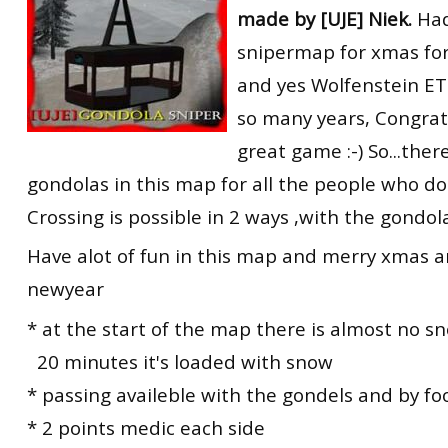
made by [UJE] Niek.
Had
RtCW Feintuning
ET:QW Movies
Wolfenstein Movies
ET Scene
General News
snipermap for xmas for
DB Misc
ET:QW Scene
Game News
and yes Wolfenstein ET is
so many years, Congrat
DB Movies
DB Scene
Game Movies
great game :-) So...the
PC Hard + Software
gondolas in this map for all the people who don
Crossing is possible in 2 ways ,with the gondol
Have alot of fun in this map and merry xmas 
newyear
* at the start of the map there is almost no s
20 minutes it's loaded with snow
* passing availeble with the gondels and by fo
* 2 points medic each side