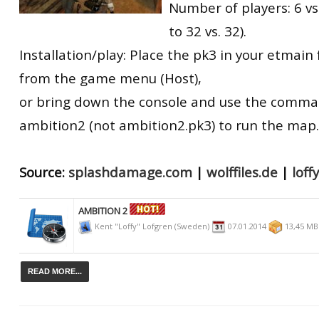
Number of players: 6 vs
to 32 vs. 32).
Installation/play: Place the pk3 in your etmain f
from the game menu (Host),
or bring down the console and use the comm
ambition2 (not ambition2.pk3) to run the map.
Source:
splashdamage.com
|
wolffiles.de
|
lof
AMBITION 2
Kent "Loffy" Lofgren (Sweden)
07.01.2014
13,45 M
READ MORE...