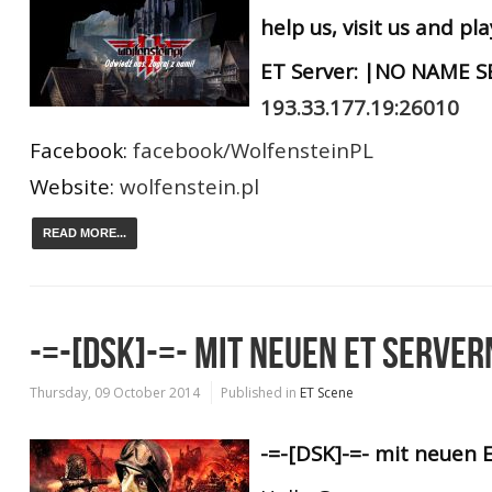
help us, visit us and pl
ET Server: |NO NAME SE
193.33.177.19:26010
Facebook:
facebook/WolfensteinPL
Website:
wolfenstein.pl
READ MORE...
-=-[DSK]-=- MIT NEUEN ET SERVER
Thursday, 09 October 2014
Published in
ET Scene
-=-[DSK]-=- mit neuen E