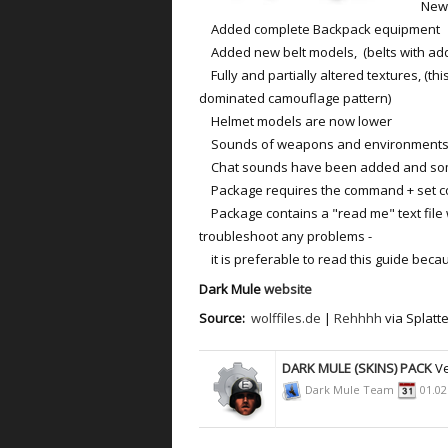
New m
Added complete Backpack equipment
Added new belt models, (belts with addi
Fully and partially altered textures, (th
dominated camouflage pattern)
Helmet models are now lower
Sounds of weapons and environments 
Chat sounds have been added and some
Package requires the command + set 
Package contains a "read me" text file wi
troubleshoot any problems -
it is preferable to read this guide beca
Dark Mule
website
Source:
wolffiles.de
|
Rehhhh
via Splatt
DARK MULE (SKINS) PACK
Ve
Dark Mule Team
01.02