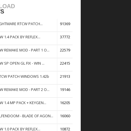
LOAD
TS
GHTMARE RTCW PATCH...
91369
W 1.4 PACK BY REFLEX...
37772
W REMAKE MOD - PART 1 O...
22579
W SP OPEN GL FIX - WIN ...
22415
TCW PATCH WINDOWS 1.42b
21913
W REMAKE MOD - PART 2 O...
19146
W 1.4 MP PACK + KEYGEN...
16205
FENDOOM - BLADE OF AGON...
16060
W 1.0 PACK BY REFLEX...
10872