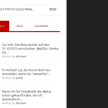
UT PATCH GOLD FINAL...
9500
TAGS
CALENDAR
NTS
Zur Info: Die Beta wurde auf den
15.10.2013 verschoben. @pl3Xy: Danke
für…
Written by
Michael
hi michael :) ja, du musst dich neu
anmelden, wenn du "weiterhin"…
Written by
pl3Xy
Wenn ich für DirtyBomb die Alpha
schon gekauft habe, bin ich
automatisch…
Written by
Michael