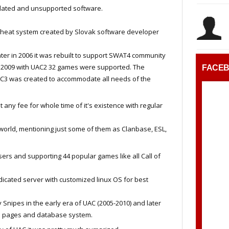
dated and unsupported software.
i cheat system created by Slovak software developer
 later in 2006 it was rebuilt to support SWAT4 community
n 2009 with UAC2 32 games were supported. The
FACE
AC3 was created to accommodate all needs of the
any fee for whole time of it's existence with regular
world, mentioning just some of them as Clanbase, ESL,
sers and supporting 44 popular games like all Call of
dicated server with customized linux OS for best
ipes in the early era of UAC (2005-2010) and later
C3 pages and database system.