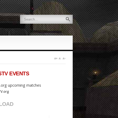
STV
EVENTS
org upcoming matches
LOAD