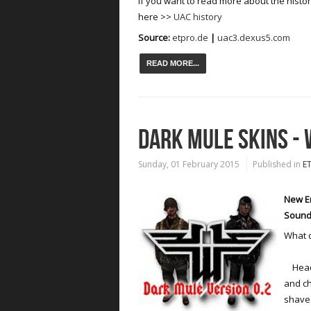
If you want to read more about the histo
here >>
UAC history
Source:
etpro.de
|
uac3.dexus5.com
READ MORE...
DARK MULE SKINS -
Sunday, 01 February 2015
Published in
E
New En
Sound
What d
Head 
and ch
shave