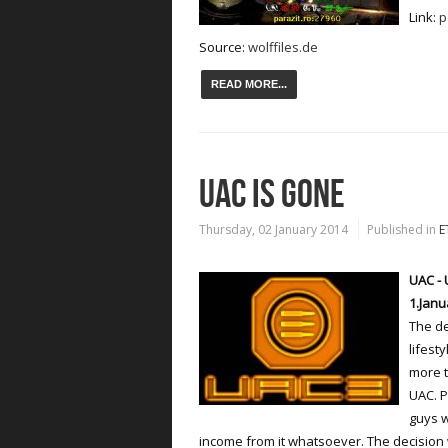
Link:
p
Source:
wolffiles.de
READ MORE...
UAC IS GONE
Thursday, 02 January 2014
Published in
E
UAC - 
1.Janu
The de
lifest
more t
UAC. P
guys w
income from it whatsoever. The decision 