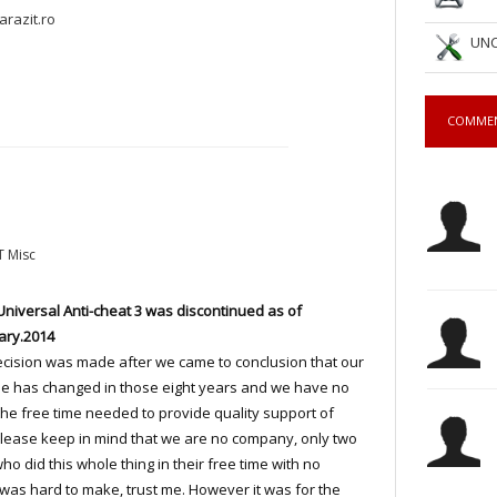
arazit.ro
UNC
COMME
T Misc
Universal Anti-cheat 3 was discontinued as of
ary.2014
cision was made after we came to conclusion that our
yle has changed in those eight years and we have no
he free time needed to provide quality support of
lease keep in mind that we are no company, only two
ho did this whole thing in their free time with no
was hard to make, trust me. However it was for the