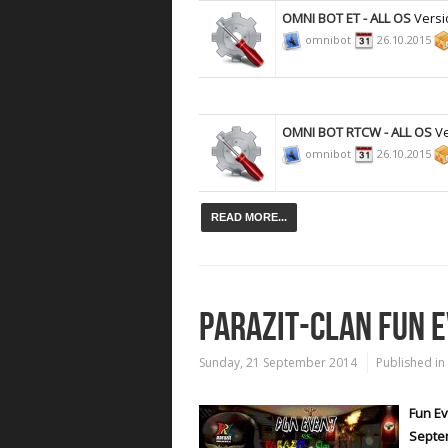
OMNI BOT ET - ALL OS
Versi
omnibot
26.10.2015
OMNI BOT RTCW - ALL OS
Ve
omnibot
26.10.2015
READ MORE...
PARAZIT-CLAN FUN 
Sunday, 21 September 2014
Published in
Fun Ev
Septe