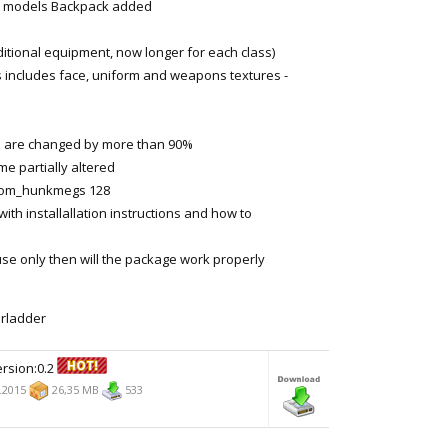
odels Backpack added
tional equipment, now longer for each class)
is includes face, uniform and weapons textures -
are changed by more than 90%
 partially altered
com_hunkmegs 128
th installallation instructions and how to
use only then will the package work properly
erladder
rsion:0.2
.2015
26,35 MB
533