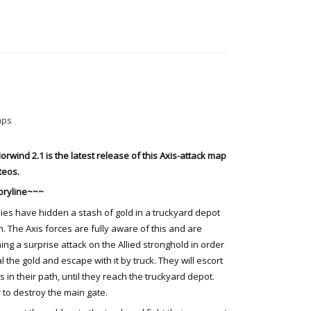
aps
orwind 2.1 is the latest release of this Axis-attack map
teos.
oryline~~~
lies have hidden a stash of gold in a truckyard depot
n. The Axis forces are fully aware of this and are
ing a surprise attack on the Allied stronghold in order
al the gold and escape with it by truck. They will escort
s in their path, until they reach the truckyard depot.
 to destroy the main gate.