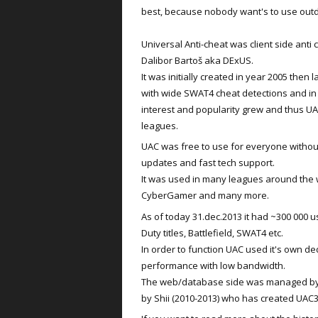
best, because nobody want's to use out
Universal Anti-cheat was client side ant
Dalibor Bartoš aka DExUS.
It was initially created in year 2005 then
with wide SWAT4 cheat detections and i
interest and popularity grew and thus U
leagues.
UAC was free to use for everyone without 
updates and fast tech support.
It was used in many leagues around the 
CyberGamer and many more.
As of today 31.dec.2013 it had ~300 000 u
Duty titles, Battlefield, SWAT4 etc.
In order to function UAC used it's own de
performance with low bandwidth.
The web/database side was managed by Sn
by Shii (2010-2013) who has created UA