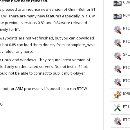
nstein have been released.
COM
RtCW Feintuning
ET Feintuning
 pleased to announce new version of Omni-Bot for ET
REM
TCW. There are many new features especially in RTCW
e previous versions 0.83 and 0.84 were released
RTC
ively for ET.
aypoints are not yet finished, but you can download
RTC
-bot 0.85 can load them directly from incomplete_navs
nav folder anymore.
SPL
h Linux and Windows. They require latest version of
led only on dedicated servers. Do not install 64-bit
RTC
ld not be able to connect to public multi-player
RTC
-bot for ARM processor. It's possible to run RTCW
IOR
og
ET 
RTC