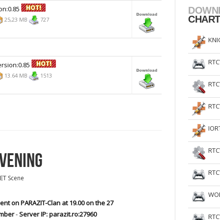
on:0.85
DOWN
CHAR
25,23 MB
727
KNI
RTC
rsion:0.85
13.64 MB
1513
RTC
RTC
IOR
RTC
EVENING
RTC
ET Scene
WOL
ent on PARAZIT-Clan at 19.00 on the 27
mber
-
Server IP: parazit.ro:27960
RTC