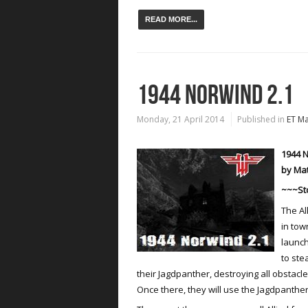
READ MORE...
1944 NORWIND 2.1
Monday, 21 April 2014
Published in
ET M
1944 N
by Ma
~~~St
The Al
in tow
launch
to ste
their Jagdpanther, destroying all obstacle
Once there, they will use the Jagdpanther