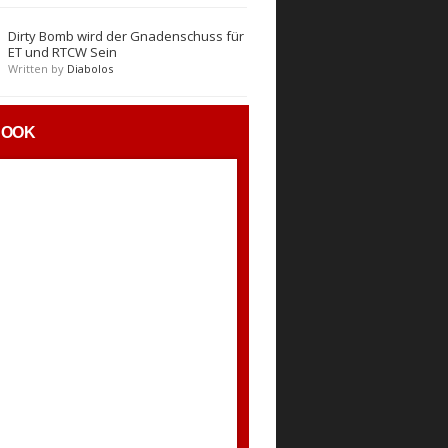
Dirty Bomb wird der Gnadenschuss für
ET und RTCW Sein
Written by
Diabolos
BOOK