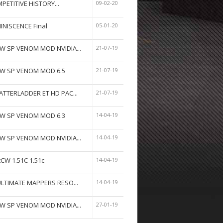
PETITIVE HISTORY...
09-02-20
INISCENCE Final
05-01-20
W SP VENOM MOD NVIDIA...
21-07-19
W SP VENOM MOD 6.5
21-07-19
ATTERLADDER ET HD PAC...
21-07-19
W SP VENOM MOD 6.3
14-04-19
W SP VENOM MOD NVIDIA...
14-04-19
tCW 1.51C 1.51c
14-04-19
ULTIMATE MAPPERS RESO...
14-04-19
W SP VENOM MOD NVIDIA...
27-01-19