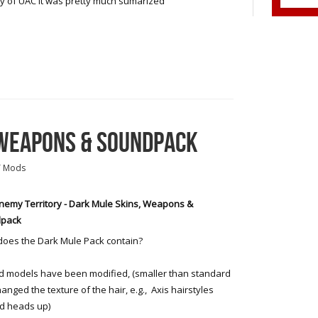
ry of UAC it was pretty much sumarized
 WEAPONS & SOUNDPACK
T Mods
emy Territory - Dark Mule Skins, Weapons &
pack
oes the Dark Mule Pack contain?
models have been modified, (smaller than standard
anged the texture of the hair, e.g., Axis hairstyles
d heads up)