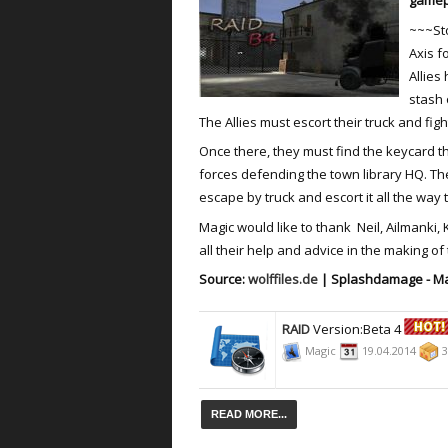
gamep
~~~St
Axis f
Allies
stash 
The Allies must escort their truck and fig
Once there, they must find the keycard t
forces defending the town library HQ. The
escape by truck and escort it all the way t
Magic would like to thank Neil, Ailmanki,
all their help and advice in the making of
Source:
wolffiles.de
| Splashdamage - Ma
RAID
Version:Beta 4
Magic
19.04.2014
3
READ MORE...