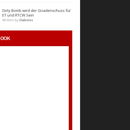
Dirty Bomb wird der Gnadenschuss für
ET und RTCW Sein
Written by
Diabolos
BOOK