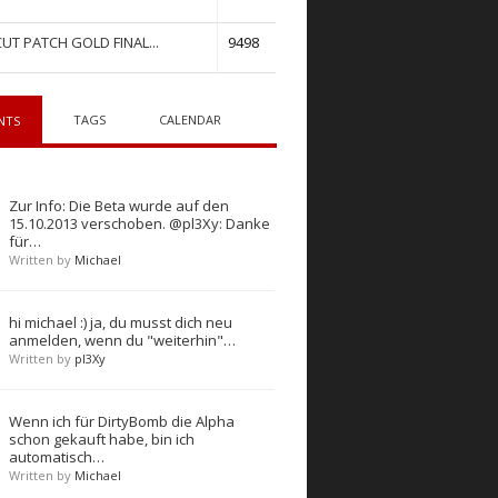
UT PATCH GOLD FINAL...
9498
TAGS
CALENDAR
NTS
Zur Info: Die Beta wurde auf den
15.10.2013 verschoben. @pl3Xy: Danke
für…
Written by
Michael
hi michael :) ja, du musst dich neu
anmelden, wenn du "weiterhin"…
Written by
pl3Xy
Wenn ich für DirtyBomb die Alpha
schon gekauft habe, bin ich
automatisch…
Written by
Michael