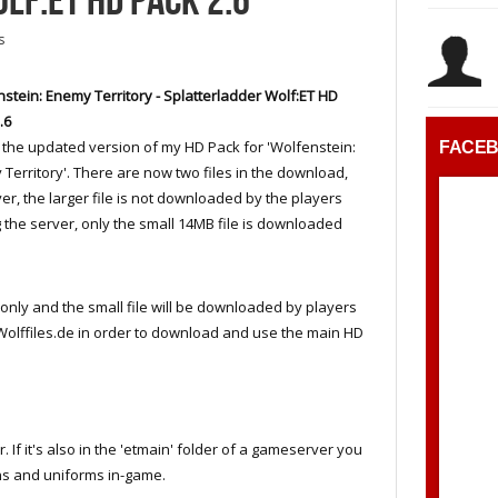
LF:ET HD PACK 2.6
s
stein: Enemy Territory - Splatterladder Wolf:ET HD
.6
s the updated version of my HD Pack for 'Wolfenstein:
FACE
Territory'. There are now two files in the download,
r, the larger file is not downloaded by the players
g the server, only the small 14MB file is downloaded
er only and the small file will be downloaded by players
o Wolffiles.de in order to download and use the main HD
er. If it's also in the 'etmain' folder of a gameserver you
ns and uniforms in-game.