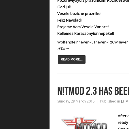
Pozdrevlyayu s prazdnikom Rozhdestva!
God Jul!
Vesele bozicne praznike!
Feliz Navidad!
Prejeme Vam Vesele Vanoce!
Kellemes Karacsonyiunnepeket!
Wolfenstein4ever - ET4ever - RtCW4ever
d3Xter
READ MORE...
N!TMOD 2.3 HAS BEE
Sunday, 29 March 2015
Published in
ET M
After 
ready 
One of