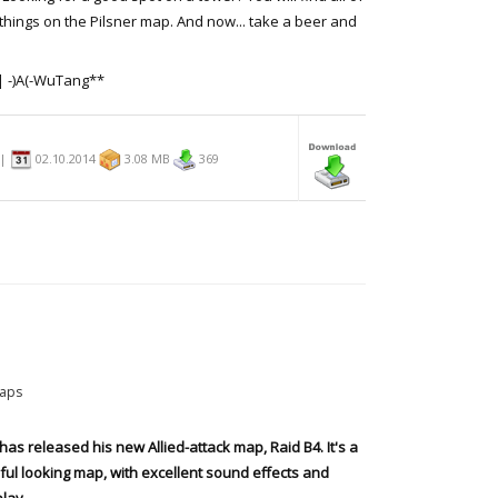
things on the Pilsner map. And now... take a beer and
| -)A(-WuTang**
n|
02.10.2014
3.08 MB
369
aps
has released his new Allied-attack map, Raid B4. It's a
ful looking map, with excellent sound effects and