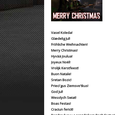
ET:QW Movies
Wolfenstein Movies
ET Scene
General News
DB Misc
ET:QW Scene
Game News
DB Movies
DB Scene
Game Movies
Vasel Koleda!
Glædelig Jul!
PC Hard + Software
Fröhliche Weihnachten!
Merry Christmas!
Hyvää Joulua!
Joyeux Noël!
Vrolijk Kerstfeest!
Buon Natale!
Sretan Bozic!
Prieci'gus Ziemsve'tkus!
God Jul!
Wesolych Swiat!
Boas Festas!
Craciun fericit!