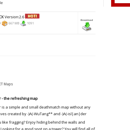
de
CK
Version:2.6
9
667 MB
1091
ET Maps
r - the refreshing map
r is a simple and small deathmatch map without any
ives created by -)A(-WuTang** and -)A(-isl|an|der
 like fragging? Enjoy hiding behind the walls and
 Looking for a good spot on a tower? You will find all of