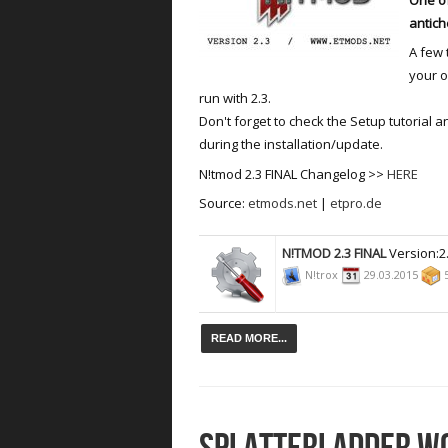
antich
A few 
your o
run with 2.3.
Don't forget to check the Setup tutorial 
during the installation/update.
N!tmod 2.3 FINAL Changelog >>
HERE
Source:
etmods.net
|
etpro.de
N!TMOD 2.3 FINAL
Version:2
N!trox
29.03.2015
5
READ MORE...