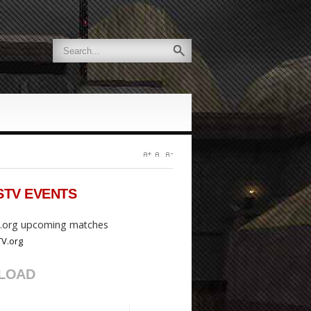
STV
EVENTS
org upcoming matches
LOAD