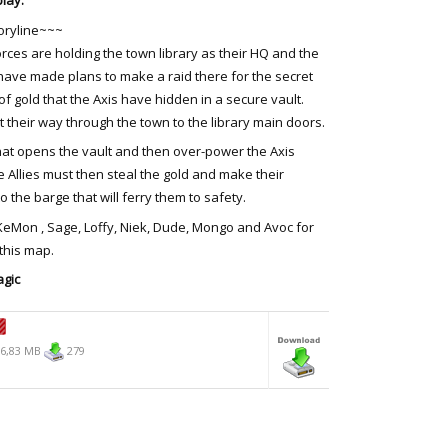
lay.
oryline~~~
orces are holding the town library as their HQ and the
 have made plans to make a raid there for the secret
of gold that the Axis have hidden in a secure vault.
ht their way through the town to the library main doors.
hat opens the vault and then over-power the Axis
 Allies must then steal the gold and make their
o the barge that will ferry them to safety.
 KeMon , Sage, Loffy, Niek, Dude, Mongo and Avoc for
 this map.
gic
6,83 MB
279