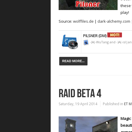
these 
play!
Source:
wolffiles.de
|
dark-alchemy.com
PILSNER (DM)
-)A(-WuTang and -)A(-isl|a
READ MORE...
RAID BETA 4
Saturday, 19 April 2014
Published in
ET M
Magic 
beauti