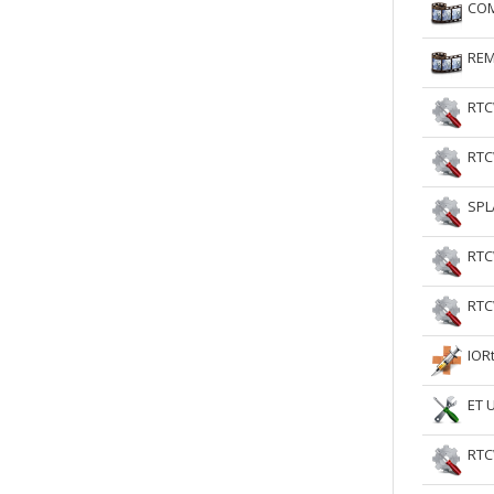
COM
RtCW Feintuning
ET Feintuning
REM
RTC
RTC
SPL
RTC
RTC
IOR
ET 
RTC