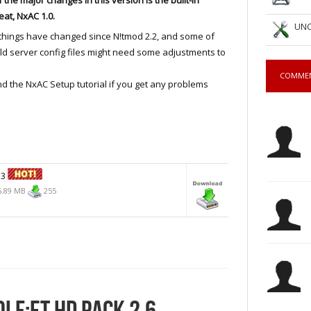
eat, NxAC 1.0.
UNC
things have changed since N!tmod 2.2, and some of
ld server config files might need some adjustments to
COMME
and the NxAC Setup tutorial if you get any problems
.3
.89 MB
255