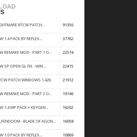
LOAD
TS
GHTMARE RTCW PATCH...
91356
W 1.4 PACK BY REFLEX...
37762
W REMAKE MOD - PART 1 O...
22574
W SP OPEN GL FIX - WIN ...
22415
TCW PATCH WINDOWS 1.42b
21912
W REMAKE MOD - PART 2 O...
19146
W 1.4 MP PACK + KEYGEN...
16202
FENDOOM - BLADE OF AGON...
16058
W 1.0 PACK BY REFLEX...
10869