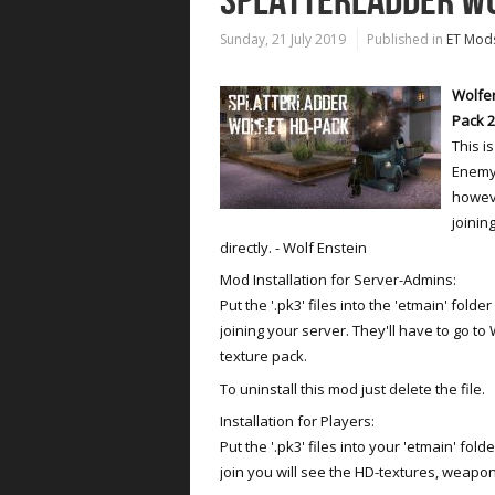
SPLATTERLADDER WO
Sunday, 21 July 2019
Published in
ET Mod
Wolfen
Pack 2
This i
Enemy 
howeve
joinin
directly. - Wolf Enstein
Mod Installation for Server-Admins:
Put the '.pk3' files into the 'etmain' fold
joining your server. They'll have to go t
texture pack.
To uninstall this mod just delete the file.
Installation for Players:
Put the '.pk3' files into your 'etmain' fold
join you will see the HD-textures, weapo