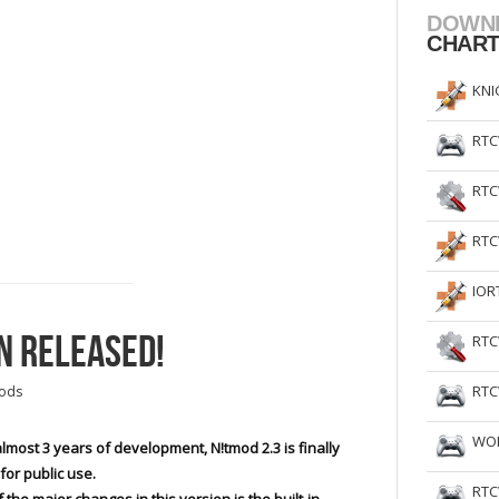
DOWN
CHAR
KNI
RTC
RTC
RTC
IOR
N RELEASED!
RTC
RTC
ods
WOL
almost 3 years of development, N!tmod 2.3 is finally
for public use.
RTC
 the major changes in this version is the built-in