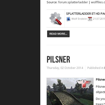
Source:
forum.splatterladder
|
wolffiles.
SPLATTERLADDER ET HD PA
Wolf Enstein
21.07.201
READ MORE...
PILSNER
Thursday, 02 October 2014
Published in
Pilsne
Pilsne
object
Do you
trees?