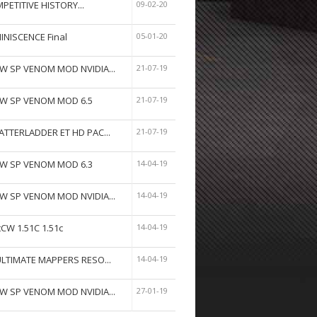
PETITIVE HISTORY...
09-02-20
INISCENCE Final
05-01-20
W SP VENOM MOD NVIDIA...
21-07-19
W SP VENOM MOD 6.5
21-07-19
ATTERLADDER ET HD PAC...
21-07-19
W SP VENOM MOD 6.3
14-04-19
W SP VENOM MOD NVIDIA...
14-04-19
tCW 1.51C 1.51c
14-04-19
ULTIMATE MAPPERS RESO...
14-04-19
W SP VENOM MOD NVIDIA...
27-01-19