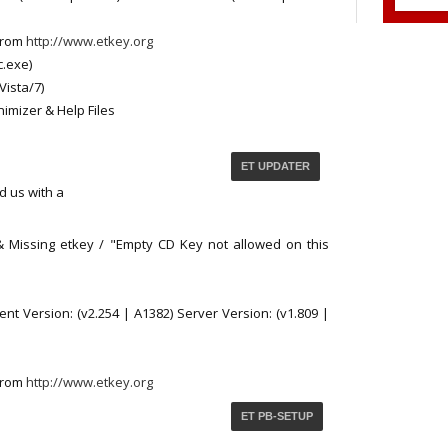
from
http://www.etkey.org
c.exe)
Vista/7)
nimizer & Help Files
ET UPDATER
d us with a
 & Missing etkey / "Empty CD Key not allowed on this
nt Version: (v2.254 | A1382) Server Version: (v1.809 |
from
http://www.etkey.org
ET PB-SETUP