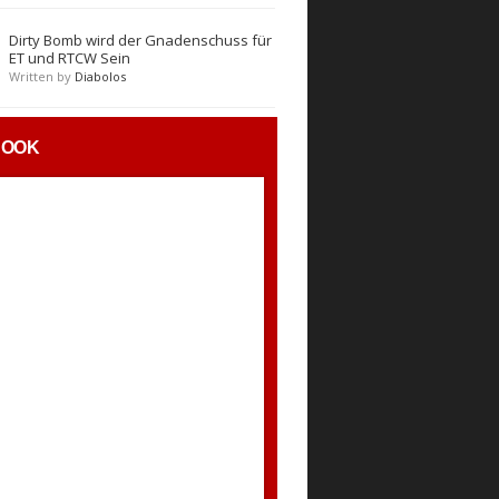
Dirty Bomb wird der Gnadenschuss für
ET und RTCW Sein
Written by
Diabolos
BOOK