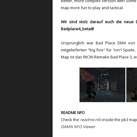
better, more complex version with some
map more fun to play and tactical.
Wir sind stolz darauf euch die neue D
Badplace4_beta8!
Ursprünglich war Bad Place DM4 von 
mitgelieferten "big five" für 1on1 Spiel
Map ist das RtCW-Remake Bad Place 3, w
README NFO
Check the
readme.nfo
inside the pk3 map
DAMN NFO Viewer