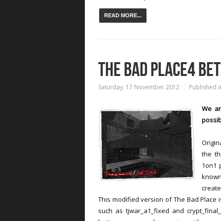
READ MORE...
THE BAD PLACE4 BE
Saturday, 17 November 2012
Published i
We ar
possib
Origi
the th
1on1 
known
create
This modified version of The Bad Place
such as tjwar_a1_fixed and crypt_final