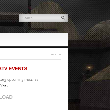
STV
EVENTS
org upcoming matches
LOAD