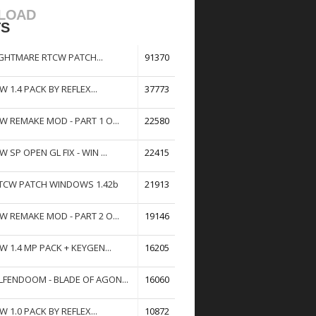
LOAD
TS
GHTMARE RTCW PATCH...
91370
W 1.4 PACK BY REFLEX...
37773
W REMAKE MOD - PART 1 O...
22580
W SP OPEN GL FIX - WIN ...
22415
TCW PATCH WINDOWS 1.42b
21913
W REMAKE MOD - PART 2 O...
19146
W 1.4 MP PACK + KEYGEN...
16205
FENDOOM - BLADE OF AGON...
16060
W 1.0 PACK BY REFLEX...
10872