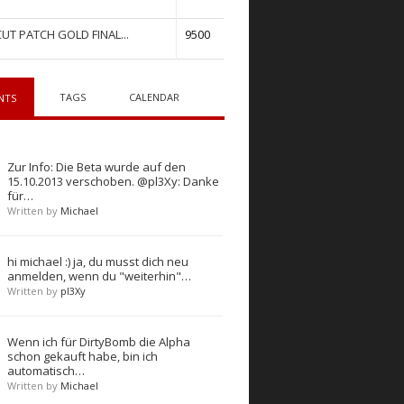
UT PATCH GOLD FINAL...
9500
TAGS
CALENDAR
NTS
Zur Info: Die Beta wurde auf den
15.10.2013 verschoben. @pl3Xy: Danke
für…
Written by
Michael
hi michael :) ja, du musst dich neu
anmelden, wenn du "weiterhin"…
Written by
pl3Xy
Wenn ich für DirtyBomb die Alpha
schon gekauft habe, bin ich
automatisch…
Written by
Michael