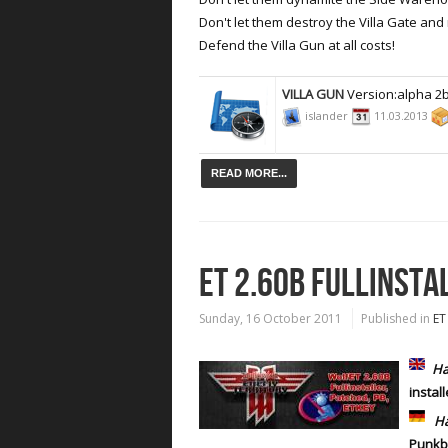
Don't let them destroy the Villa Gate and r
Defend the Villa Gun at all costs!
VILLA GUN
Version:alpha 2
islander
11.03.2013
READ MORE...
ET 2.60B FULLINSTA
Sunday, 16 October 2011
Published in
ET
Ha
instal
Ha
Punk