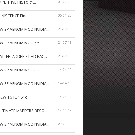
PETITIVE HISTORY...
09-02-20
INISCENCE Final
05-01-20
W SP VENOM MOD NVIDIA...
21-07-19
W SP VENOM MOD 6.5
21-07-19
ATTERLADDER ET HD PAC...
21-07-19
W SP VENOM MOD 6.3
14-04-19
W SP VENOM MOD NVIDIA...
14-04-19
tCW 1.51C 1.51c
14-04-19
ULTIMATE MAPPERS RESO...
14-04-19
W SP VENOM MOD NVIDIA...
27-01-19