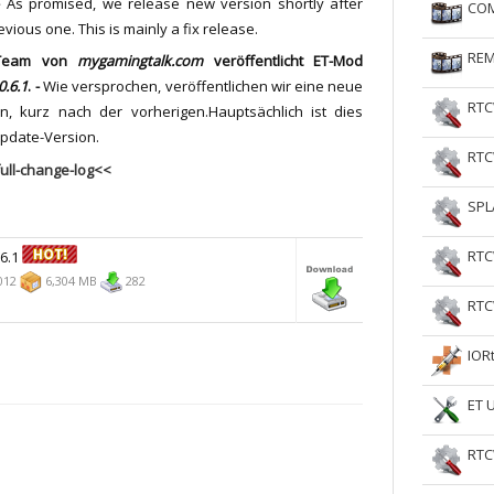
-
As promised, we release new version shortly after
COM
RtCW Feintuning
ET Feintuning
evious one.
This is mainly a fix release.
REM
Team von
mygamingtalk.com
veröffentlicht
ET-Mod
0.6.1
. -
Wie versprochen, veröffentlichen wir eine neue
RTC
on, kurz nach der vorherigen.Hauptsächlich ist dies
pdate-Version.
RTC
ull-change-log<<
SPL
RTC
.6.1
012
6,304 MB
282
RTC
IOR
ET 
RTC