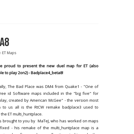
TA8
n
ET Maps
e proud to present the new duel map for ET (also
le to play 2on2) - Badplace4_beta8!
nally, The Bad Place was DM4 from Quake1 - "One of
ree id Software maps included in the "big five" for
play, created by American McGee" - the version most
 to us all is the RtCW remake badplace3 used to
 the ET multi_huntplace.
 is brought to you by MaTeJ, who has worked on maps
_fixed - his remake of the multi_huntplace map is a