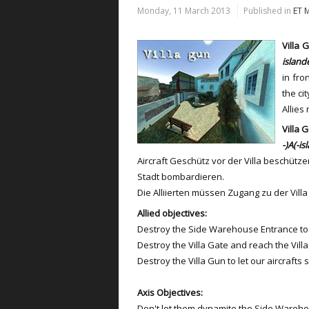
Monday, 11 March 2013
Published in
ET 
Villa 
island
in fro
the cit
Allies
Villa 
-)A(-is
Aircraft Geschütz vor der Villa beschütze
Stadt bombardieren.
Die Alliierten müssen Zugang zu der Vi
Allied objectives:
Destroy the Side Warehouse Entrance to 
Destroy the Villa Gate and reach the Vill
Destroy the Villa Gun to let our aircrafts 
Axis Objectives:
Don't let them dynamite the Side Wareho