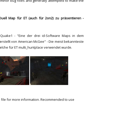
 minor bug fixes and generally attempted to make the
uell Map für ET (auch für 2on2) zu präsentieren -
Quake1 - "Eine der drei id-Software Maps in dem
e, erstellt von American McGee" - Die meist bekannteste
elche für ET multi_huntplace verwendet wurde.
 file for more information. Recommended to use