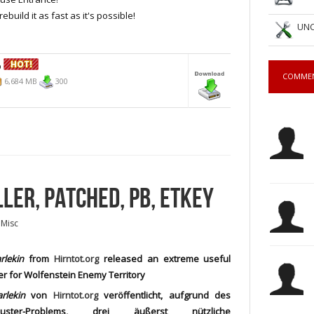
ebuild it as fast as it's possible!
UNC
b
COMME
6,684 MB
300
LLER, PATCHED, PB, ETKEY
 Misc
rlekin
from
Hirntot.org
released an extreme useful
ler for Wolfenstein Enemy Territory
rlekin
von
Hirntot.org
veröffentlicht, aufgrund des
buster-Problems, drei äußerst nützliche