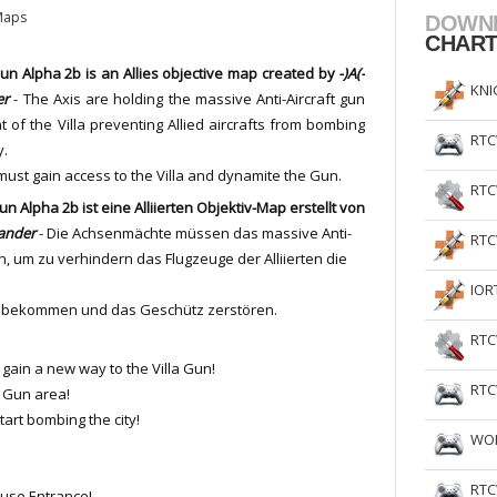
Maps
DOWN
CHAR
Gun Alpha 2b is an Allies objective map created by
-)A(-
KNI
er
- The Axis are holding the massive Anti-Aircraft gun
nt of the Villa preventing Allied aircrafts from bombing
RTC
y.
 must gain access to the Villa and dynamite the Gun.
RTC
Gun Alpha 2b ist eine Alliierten Objektiv-Map erstellt von
lander
- Die Achsenmächte müssen das massive Anti-
RTC
n, um zu verhindern das Flugzeuge der Alliierten die
IOR
lla bekommen und das Geschütz zerstören.
RTC
gain a new way to the Villa Gun!
RTC
a Gun area!
start bombing the city!
WOL
RTC
use Entrance!