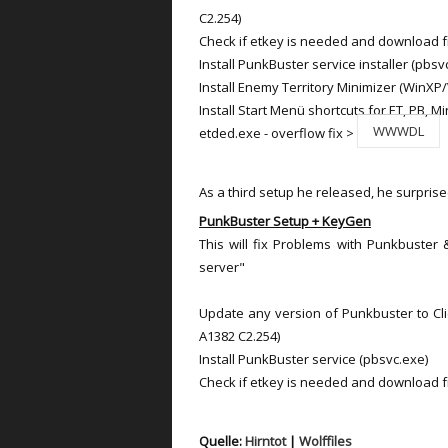
C2.254)
Check if etkey is needed and download 
Install PunkBuster service installer (pbsv
Install Enemy Territory Minimizer (WinXP/
Install Start Menü shortcuts for ET, PB, Mi
WWWDL
etded.exe - overflow fix >
As a third setup he released, he surprise
PunkBuster Setup + KeyGen
This will fix Problems with Punkbuster
server"
Update any version of Punkbuster to Clie
A1382 C2.254)
Install PunkBuster service (pbsvc.exe)
Check if etkey is needed and download 
Quelle:
Hirntot
|
Wolffiles