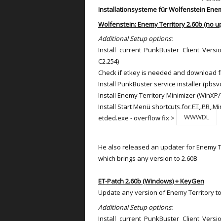
Installationsysteme für Wolfenstein Enem
Wolfenstein: Enemy Territory 2.60b (no u
Additional Setup options:
Install current PunkBuster Client Versi
C2.254)
Check if etkey is needed and download 
Install PunkBuster service installer (pbsv
Install Enemy Territory Minimizer (WinXP/
Install Start Menü shortcuts for ET, PB, Mi
WWWDL
etded.exe - overflow fix >
He also released an updater for Enemy Te
which brings any version to 2.60B
ET-Patch 2.60b (Windows) + KeyGen
Update any version of Enemy Territory to
Additional Setup options:
Install current PunkBuster Client Versi