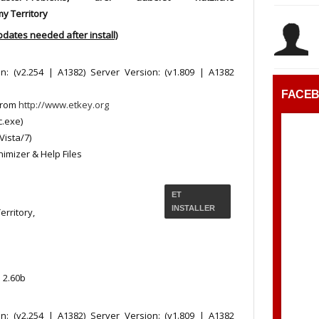
y Territory
pdates needed after install)
on: (v2.254 | A1382) Server Version: (v1.809 | A1382
FACE
from
http://www.etkey.org
c.exe)
Vista/7)
nimizer & Help Files
ET
INSTALLER
rritory,
 2.60b
on: (v2.254 | A1382) Server Version: (v1.809 | A1382