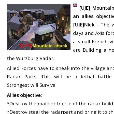
RtCW Feintuning
[UJE] Mountain
ET:QW Movies
Wolfenstein Movies
ET Scene
General News
an allies objec
DB Misc
ET:QW Scene
Game News
[UJE]Niek
- The wa
DB Movies
DB Scene
Game Movies
days and Axis for
PC Hard + Software
a small French vi
are Building a n
the Wurzburg Radar.
Allied Forces have to sneak into the village a
Radar Parts. This will be a lethal battl
Strongest will Survive.
Allies objective:
*Destroy the main entrance of the radar build
*Destroy steal the radarpart and bring it to th