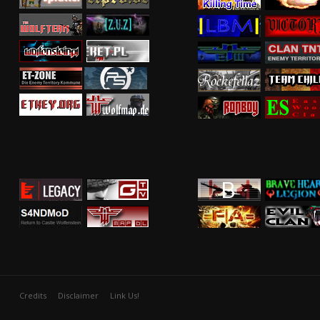
Credits
Disclaimer
Link Us!