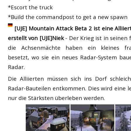
*Escort the truck
*Build the commandpost to get a new spawn
[UJE] Mountain Attack Beta 2 ist eine Alliie
erstellt von [UJE]Niek
- Der Krieg ist in seine
die Achsenmächte haben ein kleines fra
besetzt, wo sie ein neues Radar-System bau
Radar.
Die Alliierten müssen sich ins Dorf schlei
Radar-Bauteilen entkommen. Dies wird eine le
nur die Stärksten überleben werden.