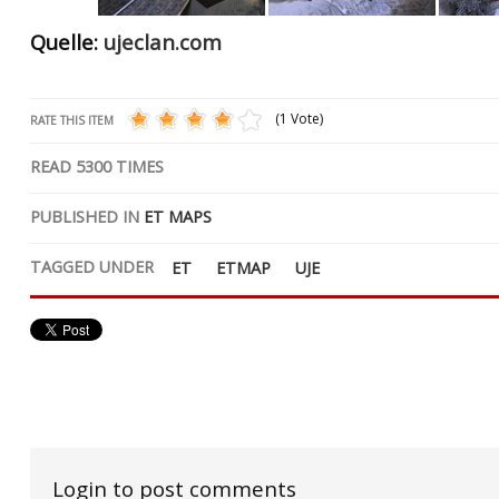
Quelle:
ujeclan.com
(1 Vote)
RATE THIS ITEM
READ
5300
TIMES
PUBLISHED IN
ET MAPS
TAGGED UNDER
ET
ETMAP
UJE
Login to post comments