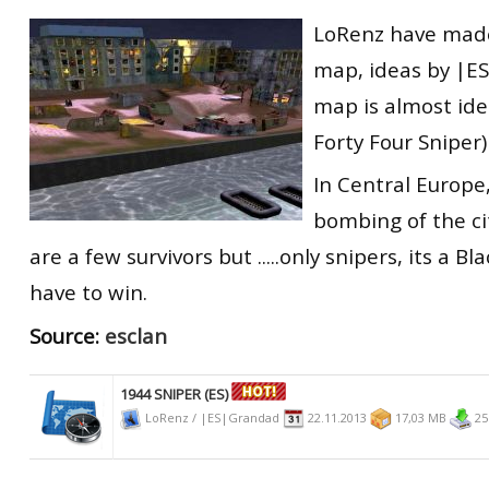
RtCW Feintuning
LoRenz have made
ET:QW Movies
Wolfenstein Movies
ET Scene
General News
map, ideas by |E
DB Misc
ET:QW Scene
Game News
map
is almost ide
DB Movies
DB Scene
Game Movies
Forty Four Sniper)
PC Hard + Software
In Central Europe,
bombing of the cit
are a few survivors but .....only snipers, its a Bl
have to win.
Source:
esclan
1944 SNIPER (ES)
LoRenz / |ES|Grandad
22.11.2013
17,03 MB
25