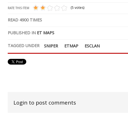
(5 votes)
RATE THIS ITEM
READ
4900
TIMES
PUBLISHED IN
ET MAPS
TAGGED UNDER
SNIPER
ETMAP
ESCLAN
Login to post comments