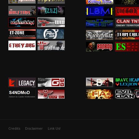
Credits
Disclaimer
Link Us!