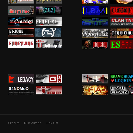
Credits
Disclaimer
Link Us!