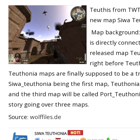
RtCW Feintuning
Teuthis from TWT
ET:QW Movies
Wolfenstein Movies
ET Scene
General News
new map Siwa Te
DB Misc
ET:QW Scene
Game News
Map background:
DB Movies
DB Scene
Game Movies
is directly connec
PC Hard + Software
released map Teu
right before Teut
Teuthonia maps are finally supposed to be a tr
Siwa_teuthonia being the first map, Teuthoni
and the third map will be called Port_Teuthoni
story going over three maps.
Source:
wolffiles.de
SIWA TEUTHONIA