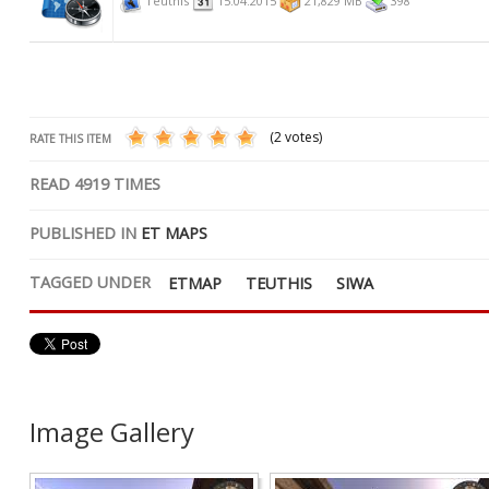
Teuthis
15.04.2015
21,829 MB
398
(2 votes)
RATE THIS ITEM
READ
4919
TIMES
PUBLISHED IN
ET MAPS
TAGGED UNDER
ETMAP
TEUTHIS
SIWA
Image Gallery