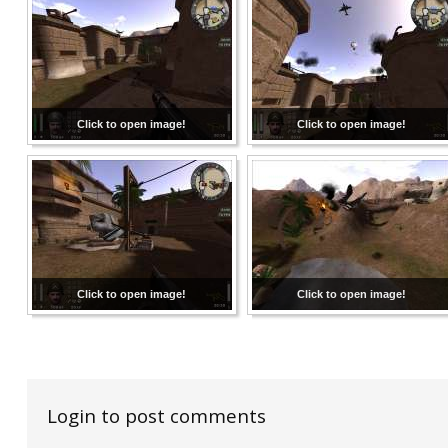
Click to open image!
Click to open image!
Click to open image!
Click to open image!
Login to post comments