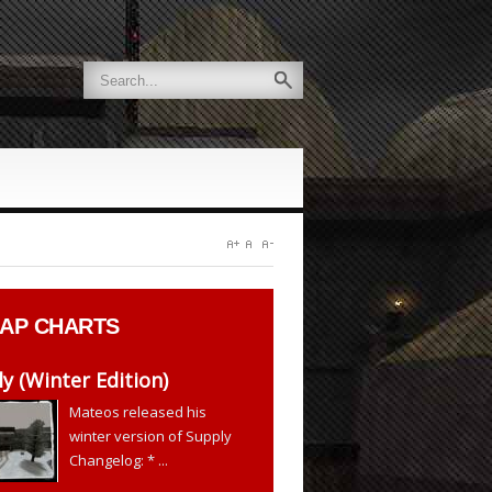
AP CHARTS
y (Winter Edition)
Mateos released his
winter version of Supply
Changelog: * ...