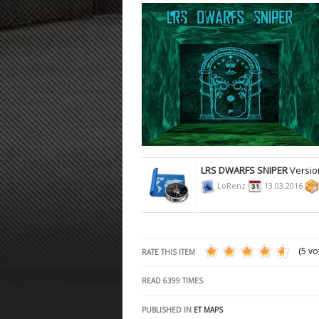
ET:QW Movies
Wolfenstein Movies
ET Scene
General News
DB Misc
ET:QW Scene
Game News
DB Movies
DB Scene
Game Movies
PC Hard + Software
LRS DWARFS SNIPER
Versio
LoRenz
13.03.2016
(5 vo
RATE THIS ITEM
READ
6399
TIMES
PUBLISHED IN
ET MAPS