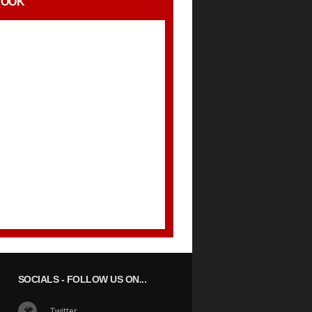
BOOK
SOCIALS
- FOLLOW US ON...
Twitter