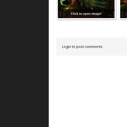
Click to open image!
Login to post comments