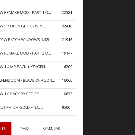
W REMAKE MOD - PART 1 O...
22581
W SP OPEN GL FIX - WIN ...
22416
TCW PATCH WINDOWS 1.42b
21916
W REMAKE MOD - PART 2 O...
19147
W 1.4 MP PACK + KEYGEN...
16209
FENDOOM - BLADE OF AGON...
16066
W 1.0 PACK BY REFLEX...
10872
UT PATCH GOLD FINAL...
9500
TAGS
CALENDAR
NTS