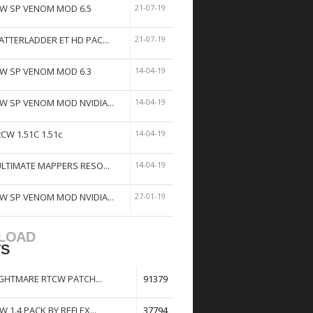
W SP VENOM MOD 6.5
21-07-19
ATTERLADDER ET HD PAC...
21-07-19
W SP VENOM MOD 6.3
14-04-19
W SP VENOM MOD NVIDIA...
14-04-19
tCW 1.51C 1.51c
14-04-19
ULTIMATE MAPPERS RESO...
14-04-19
W SP VENOM MOD NVIDIA...
27-01-19
LOAD
TS
GHTMARE RTCW PATCH...
91379
W 1.4 PACK BY REFLEX...
37794