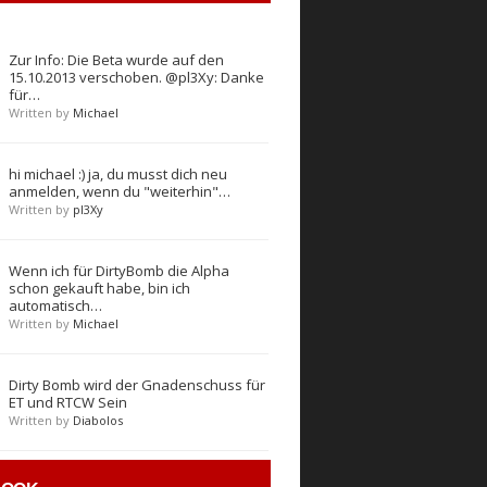
Zur Info: Die Beta wurde auf den
15.10.2013 verschoben. @pl3Xy: Danke
für…
Written by
Michael
hi michael :) ja, du musst dich neu
anmelden, wenn du "weiterhin"…
Written by
pl3Xy
Wenn ich für DirtyBomb die Alpha
schon gekauft habe, bin ich
automatisch…
Written by
Michael
Dirty Bomb wird der Gnadenschuss für
ET und RTCW Sein
Written by
Diabolos