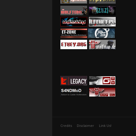
Credits
Disclaimer
Link Us!