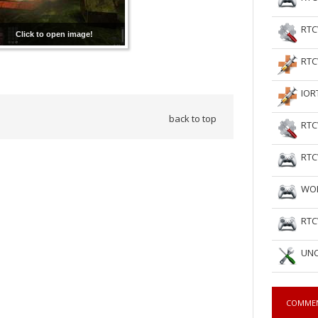
RTC
Click to open image!
RTC
IOR
back to top
RTC
RTC
WOL
RTC
UNC
COMME