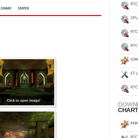
RTC
DWARF
SNIPER
SPL
RTC
RTC
IOR
ET 
RTC
Click to open image!
DOWN
CHAR
KNI
RTC