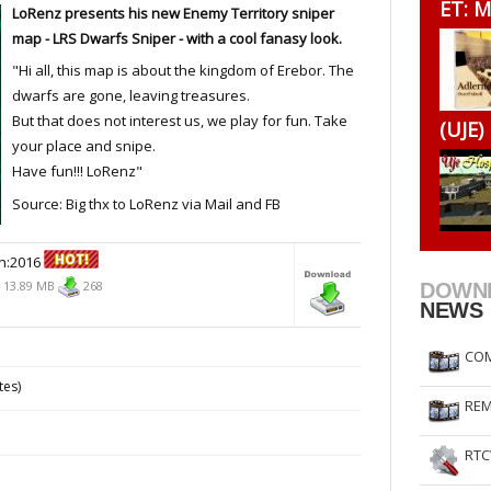
ET: M
LoRenz presents his new Enemy Territory sniper
RtCW Feintuning
ET Feintuning
map - LRS Dwarfs Sniper - with a cool fanasy look.
"Hi all, this map is about the kingdom of Erebor. The
dwarfs are gone, leaving treasures.
But that does not interest us, we play for fun. Take
(UJE)
your place and snipe.
Have fun!!! LoRenz"
Source: Big thx to LoRenz via Mail and FB
n:2016
13.89 MB
268
DOWN
NEWS
COM
tes)
REM
RTC