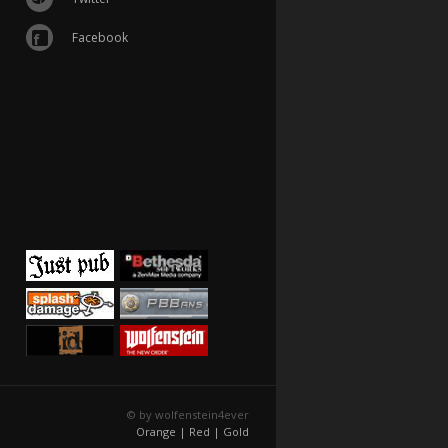
Facebook
© by wolfenstein4ever
Orange |
Red |
Gold