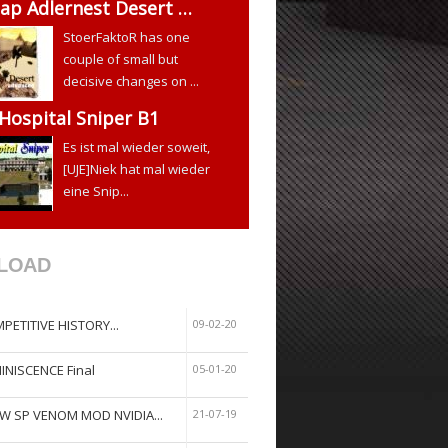
ap Adlernest Desert …
StoerFaktoR has one
couple of small but
decisive changes on ...
 Hospital Sniper B1
Es ist mal wieder soweit,
[UJE]Niek hat mal wieder
eine Snip...
LOAD
PETITIVE HISTORY...
09-02-20
INISCENCE Final
05-01-20
W SP VENOM MOD NVIDIA...
21-07-19