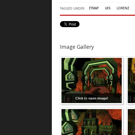
ETMAP
LRS
LORENZ
TAGGED UNDER
Image Gallery
Click to open image!