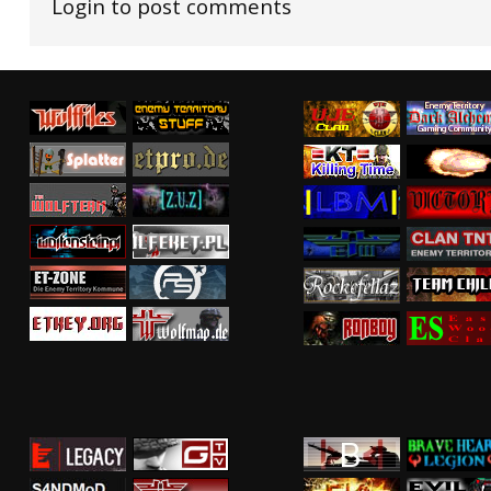
Login to post comments