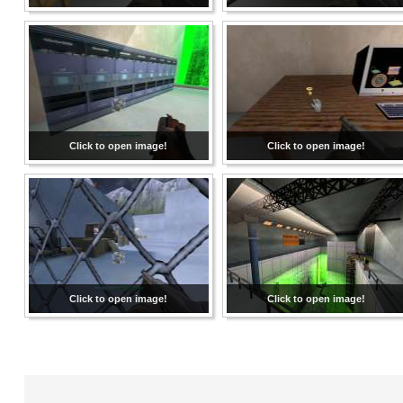
Click to open image!
Click to open image!
Click to open image!
Click to open image!