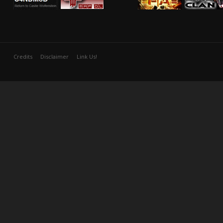
Credits
Disclaimer
Link Us!