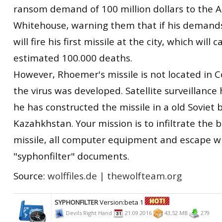
ransom demand of 100 million dollars to the 
Whitehouse, warning them that if his demand
will fire his first missile at the city, which will 
estimated 100.000 deaths.
However, Rhoemer's missile is not located in C
the virus was developed. Satellite surveillance
he has constructed the missile in a old Soviet 
Kazahkhstan. Your mission is to infiltrate the 
missile, all computer equipment and escape w
"syphonfilter" documents.
Source:
wolffiles.de
|
thewolfteam.org
SYPHONFILTER
Version:beta 1
Devils Right Hand
21.09.2016
43,52 MB
279