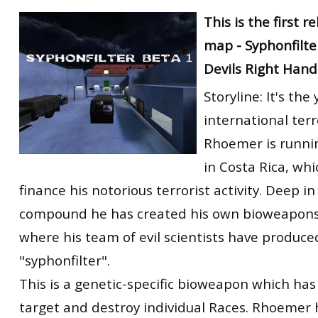
RtCW Feintuning
This is the first r
ET:QW Movies
Wolfenstein Movies
ET Scene
General News
map - Syphonfilte
DB Misc
ET:QW Scene
Game News
Devils Right Hand
DB Movies
DB Scene
Game Movies
Storyline: It's th
PC Hard + Software
international terr
Rhoemer is runnin
in Costa Rica, whi
finance his notorious terrorist activity. Deep in
compound he has created his own bioweapons 
where his team of evil scientists have produced
"syphonfilter".
This is a genetic-specific bioweapon which has 
target and destroy individual Races. Rhoemer 