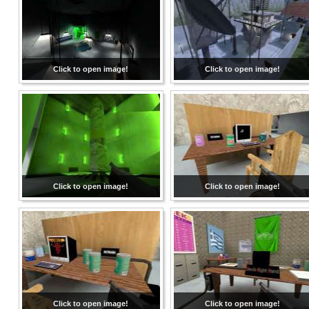
Click to open image!
Click to open image!
Click to open image!
Click to open image!
Click to open image!
Click to open image!