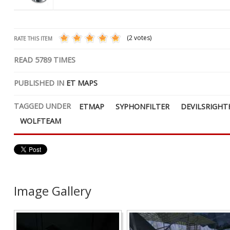
(2 votes)
RATE THIS ITEM
READ
5789
TIMES
PUBLISHED IN
ET MAPS
TAGGED UNDER
ETMAP
SYPHONFILTER
DEVILSRIGH
WOLFTEAM
Image Gallery