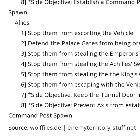
8] *Side Objective: Establish a Command Po
Spawn
Allies:
1] Stop them from escorting the Vehicle
2] Defend the Palace Gates from being br
3] Stop them from stealing the Emperor's 
4] Stop them from stealing the Achilles' S
5] Stop them from stealing the the King's
6] Stop them from escaping with the Vehic
7] *Side Objective: Keep the Tunnel Door i
8] *Side Objective: Prevent Axis from estab
Command Post Spawn
Source:
wolffiles.de
|
enemyterritory-stuff.net