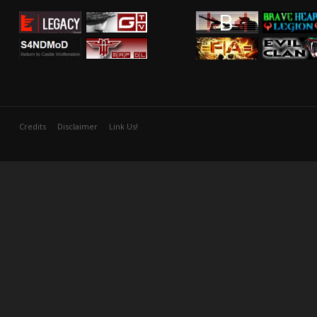
Credits
Disclaimer
Link Us!