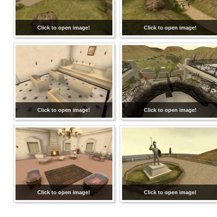
Click to open image!
Click to open image!
Click to open image!
Click to open image!
Click to open image!
Click to open image!