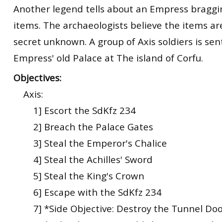
Another legend tells about an Empress braggi
items. The archaeologists believe the items a
secret unknown. A group of Axis soldiers is sen
Empress' old Palace at The island of Corfu.
Objectives:
Axis:
1] Escort the SdKfz 234
2] Breach the Palace Gates
3] Steal the Emperor's Chalice
4] Steal the Achilles' Sword
5] Steal the King's Crown
6] Escape with the SdKfz 234
7] *Side Objective: Destroy the Tunnel Doo