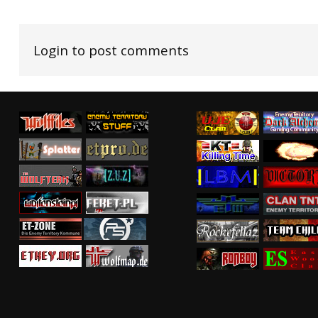
Login to post comments