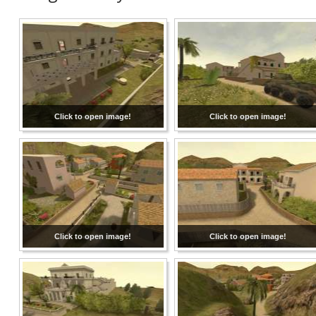
Click to open image!
Click to open image!
Click to open image!
Click to open image!