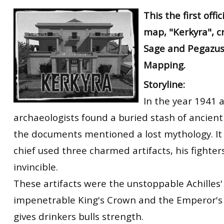
RtCW Feintuning
This the first offi
ET:QW Movies
Wolfenstein Movies
ET Scene
General News
map, "Kerkyra", c
DB Misc
ET:QW Scene
Game News
Sage and Pegazus
DB Movies
DB Scene
Game Movies
Mapping.
PC Hard + Software
Storyline:
In the year 1941 a
archaeologists found a buried stash of ancient
the documents mentioned a lost mythology. It 
chief used three charmed artifacts, his fight
invincible.
These artifacts were the unstoppable Achilles'
impenetrable King's Crown and the Emperor's 
gives drinkers bulls strength.