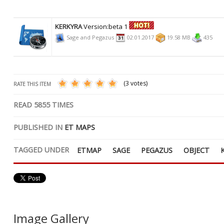
KERKYRA
Version:beta 1
Sage and Pegazus
02.01.2017
19.58 MB
435
(3 votes)
RATE THIS ITEM
READ
5855
TIMES
PUBLISHED IN
ET MAPS
TAGGED UNDER
ETMAP
SAGE
PEGAZUS
OBJECT
Image Gallery