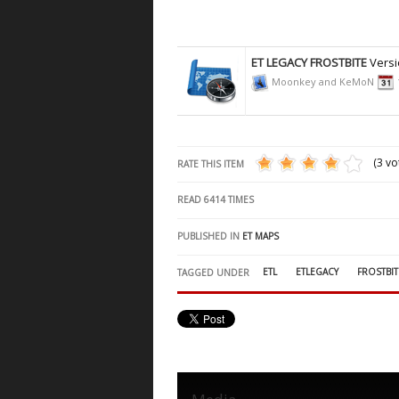
ET LEGACY FROSTBITE
Versi
Moonkey and KeMoN
(3 vo
RATE THIS ITEM
READ
6414
TIMES
PUBLISHED IN
ET MAPS
ETL
ETLEGACY
FROSTBIT
TAGGED UNDER