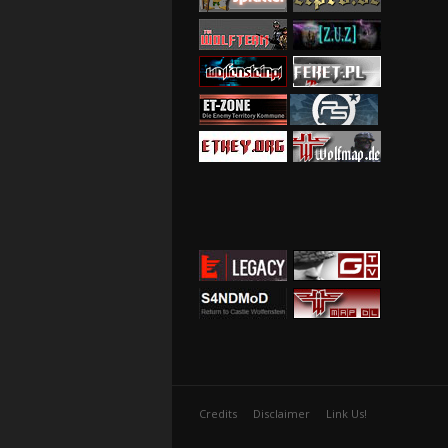
Credits
Disclaimer
Link Us!