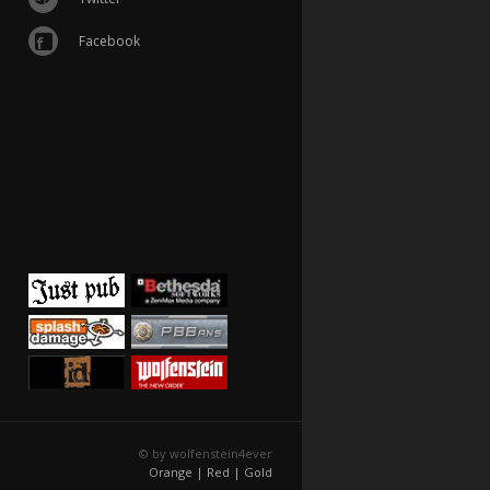
Facebook
© by wolfenstein4ever
Orange |
Red |
Gold