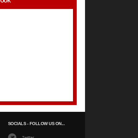
BOOK
SOCIALS
- FOLLOW US ON...
Twitter