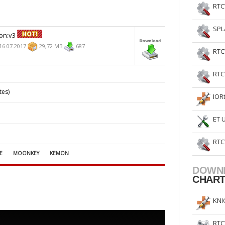
RTC
SPL
on:v3
16.07.2017
29,72 MB
687
RTC
RTC
tes)
IOR
ET 
RTC
E
MOONKEY
KEMON
DOWN
CHAR
KNI
RTC