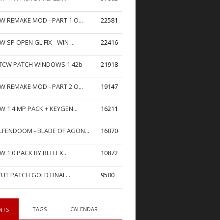
W REMAKE MOD - PART 1 O...
22581
W SP OPEN GL FIX - WIN ...
22416
TCW PATCH WINDOWS 1.42b
21918
W REMAKE MOD - PART 2 O...
19147
W 1.4 MP PACK + KEYGEN...
16211
FENDOOM - BLADE OF AGON...
16070
W 1.0 PACK BY REFLEX...
10872
UT PATCH GOLD FINAL...
9500
TAGS
CALENDAR
NTS