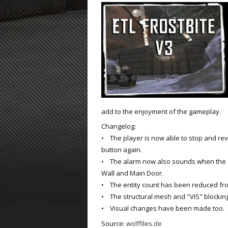
ET:QW Movies
Wolfenstein Movies
ET Scene
General News
DB Misc
ET:QW Scene
Game News
DB Movies
DB Scene
Game Movies
PC Hard + Software
add to the enjoyment of the gameplay.
Changelog:
• The player is now able to stop and rev
button again.
• The alarm now also sounds when the 
Wall and Main Door.
• The entity count has been reduced fro
• The structural mesh and "VIS" blocki
• Visual changes have been made too.
Source:
wolffiles.de