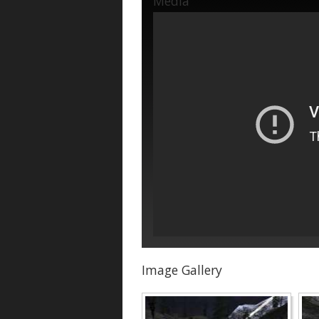
Media
Image Gallery