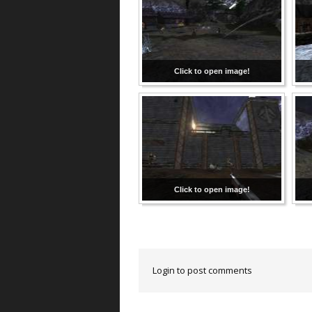
Click to open image!
Click to open image!
Login to post comments