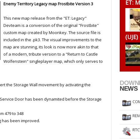
ET: M
Enemy Territory Legacy map Frostbite Version 3
RtCW Feintuning
ET Feintuning
This new map release from the "ET: Legacy"
Devteam is a conversion of the original "Frostbite"
custom map created by Moonkey. The source file is
(UJE)
included in the .pk3. The visual improvements to the
map are stunning, its look is now more akin to that
of a modern, tribute version to a "Return to Castle
Wolfenstein" singleplayer map, which only serves to
DOWN
ert the Storage Wall movement by activating the
NEWS
Service Door has been dynamited before the Storage
COM
m 479 to 348
REM
ng has been improved.
RTC