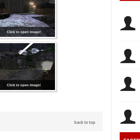
Click to open image!
Click to open image!
back to top