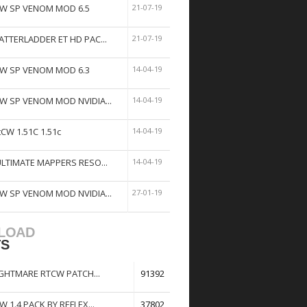
W SP VENOM MOD 6.5
21-07-19
ATTERLADDER ET HD PAC...
21-07-19
W SP VENOM MOD 6.3
14-04-19
W SP VENOM MOD NVIDIA...
14-04-19
tCW 1.51C 1.51c
14-04-19
ULTIMATE MAPPERS RESO...
14-04-19
W SP VENOM MOD NVIDIA...
27-01-19
LOAD
TS
GHTMARE RTCW PATCH...
91392
W 1.4 PACK BY REFLEX...
37802