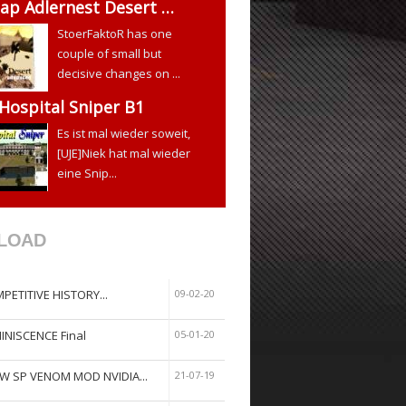
ap Adlernest Desert …
StoerFaktoR has one
couple of small but
decisive changes on ...
 Hospital Sniper B1
Es ist mal wieder soweit,
[UJE]Niek hat mal wieder
eine Snip...
LOAD
PETITIVE HISTORY...
09-02-20
INISCENCE Final
05-01-20
W SP VENOM MOD NVIDIA...
21-07-19