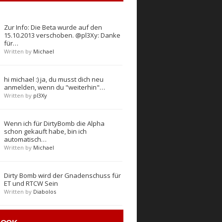
Zur Info: Die Beta wurde auf den
15.10.2013 verschoben. @pl3Xy: Danke
für…
Written by
Michael
hi michael :) ja, du musst dich neu
anmelden, wenn du "weiterhin"…
Written by
pl3Xy
Wenn ich für DirtyBomb die Alpha
schon gekauft habe, bin ich
automatisch…
Written by
Michael
Dirty Bomb wird der Gnadenschuss für
ET und RTCW Sein
Written by
Diabolos