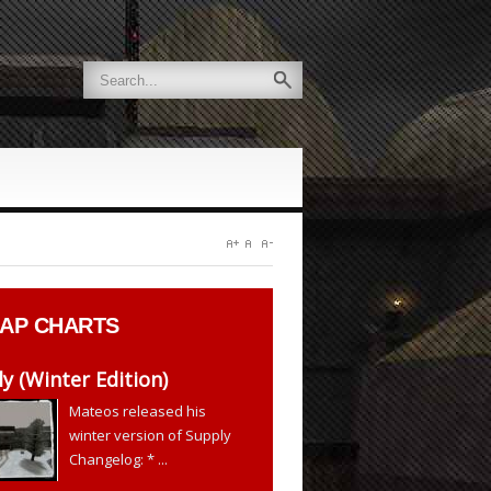
AP CHARTS
y (Winter Edition)
Mateos released his
winter version of Supply
Changelog: * ...