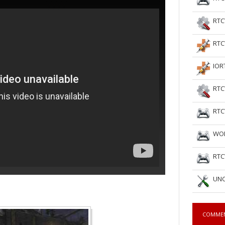
RTC
RTC
IOR
RTC
RTC
WOL
RTC
UNC
COMME