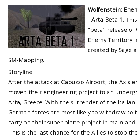
RtCW Feintuning
Wolfenstein: Ene
ET:QW Movies
Wolfenstein Movies
ET Scene
General News
- Arta Beta 1.
This
DB Misc
ET:QW Scene
Game News
"beta" release of
DB Movies
DB Scene
Game Movies
Enemy Territory m
PC Hard + Software
created by Sage 
SM-Mapping.
Storyline:
After the attack at Capuzzo Airport, the Axis 
moved their engineering project to an underg
Arta, Greece. With the surrender of the Italia
German forces are most likely to withdraw to 
carry on their super plane project in mainlan
This is the last chance for the Allies to stop t