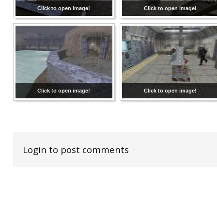
Click to open image!
Click to open image!
Click to open image!
Click to open image!
Login to post comments