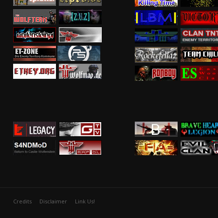
Credits
Disclaimer
Link Us!