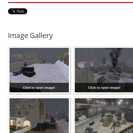
Image Gallery
Click to open image!
Click to open image!