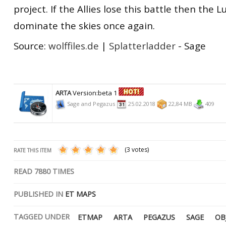
project. If the Allies lose this battle then the L
dominate the skies once again.
Source:
wolffiles.de
|
Splatterladder
- Sage
ARTA
Version:beta 1
Sage and Pegazus
25.02.2018
22,84 MB
409
(3 votes)
RATE THIS ITEM
READ
7880
TIMES
PUBLISHED IN
ET MAPS
TAGGED UNDER
ETMAP
ARTA
PEGAZUS
SAGE
OB