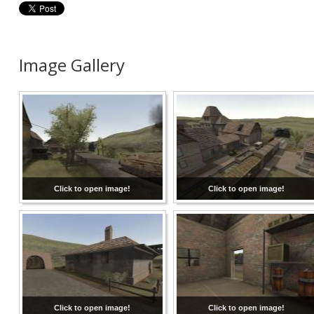
Image Gallery
Click to open image!
Click to open image!
Click to open image!
Click to open image!