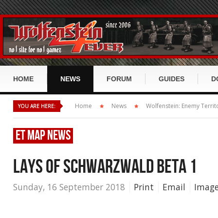
HOME
NEWS
FORUM
GUIDES
D
Return to Castle Wolfenstein
Forum Index
Ret
Home
News
Wolfenstein: Enemy Territ
YOU ARE HERE:
RTCW GUIDE
Wolfenstein: Enemy Territory
Recent Disscusion
Wol
RtCW History
ET
MAP NEWS
RtCW Misc
ET: Quake Wars / DirtyBomb
Recent Posts
Ene
RtCW Story
RtCW Maps
ET Misc
LAYS OF SCHWARZWALD BETA 1
Wolfenstein 2009 / TNO
User List
Dir
RtCW Klassen
RtCW Mods
ET Maps
ET:QW Misc
Scene, Cup and Leagues
Forum Search
Wol
Sunday, 16 September 2018
Print
Email
Image
RtCW Items
RtCW Movies
ET Mods
ET:QW Maps
Wolfenstein Misc
Miscellaneous
Mis
RtCW Waffen
ET Mvoies
ET:QW Mods
Wolfenstein Mods
RtCW Scene