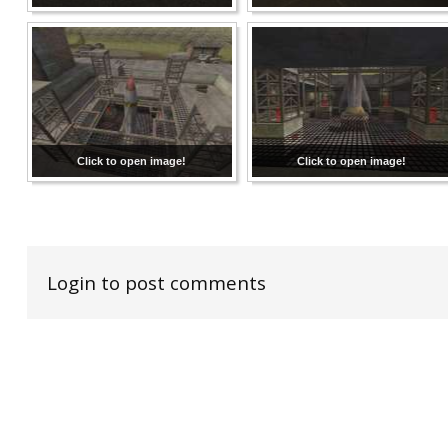
Click to open image!
Click to open image!
Login to post comments