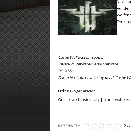
Nach la
Auf der 
ET:QW Movies
Wolfenstein Movies
ET Scene
General News
Wolfen
DB Misc
ET:QW Scene
Game News
Termin 
DB Movies
DB Scene
Game Movies
PC Hard + Software
Castle Wolfenstein Sequel
Raven/id Software/Nerve Software
PC, X360
Damn Nazis just can't stay dead. Castle Wo
Link:
next-generation
Quelle:
wolfenstein-city
|
planetwolfenst
(0 vo
RATE THIS ITEM