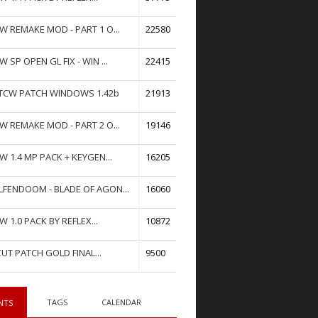
W REMAKE MOD - PART 1 O...
22580
W SP OPEN GL FIX - WIN ...
22415
TCW PATCH WINDOWS 1.42b
21913
W REMAKE MOD - PART 2 O...
19146
W 1.4 MP PACK + KEYGEN...
16205
FENDOOM - BLADE OF AGON...
16060
W 1.0 PACK BY REFLEX...
10872
UT PATCH GOLD FINAL...
9500
TAGS
CALENDAR
NTS