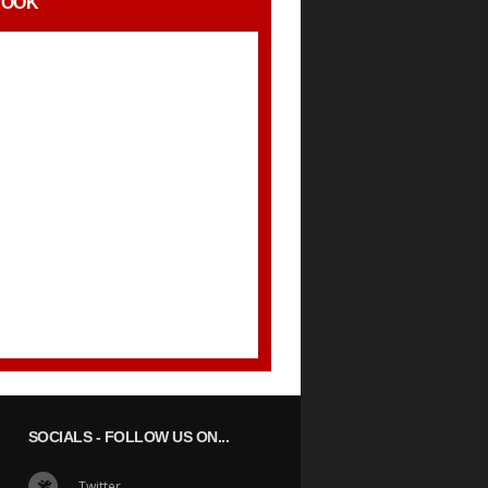
BOOK
SOCIALS
- FOLLOW US ON...
Twitter