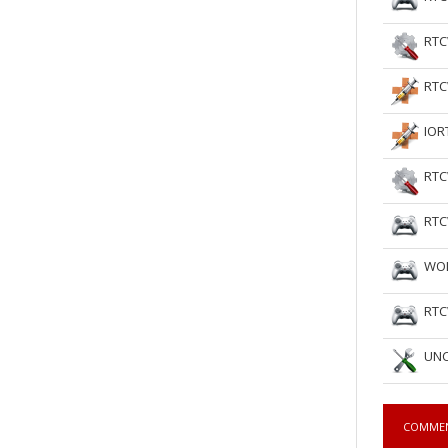
RTC
RTC
IOR
RTC
RTC
WOL
RTC
UNC
COMME