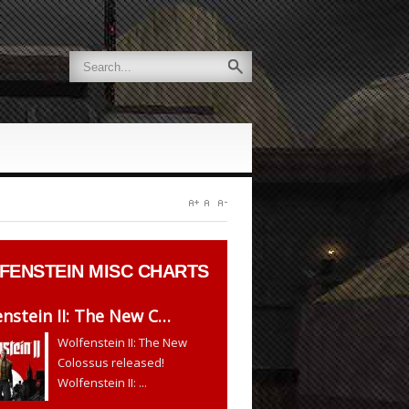
FENSTEIN
MISC CHARTS
nstein II: The New C…
Wolfenstein II: The New
Colossus released!
Wolfenstein II: ...