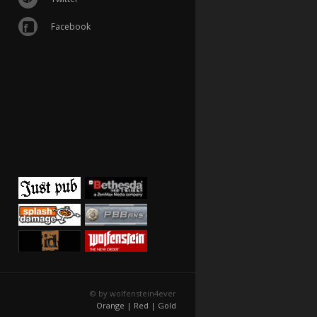
Facebook
© by wolfenstein4ever
Orange |
Red |
Gold