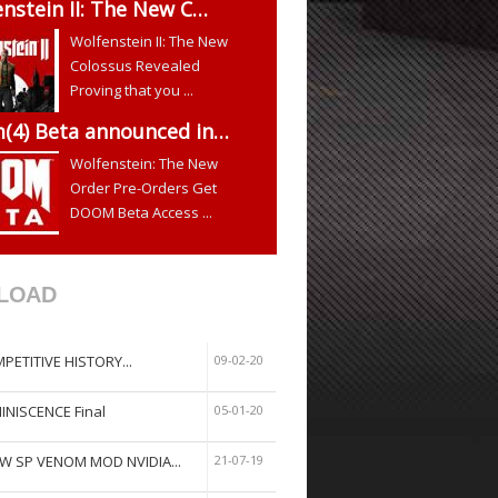
nstein II: The New C…
Wolfenstein II: The New
Colossus Revealed
Proving that you ...
(4) Beta announced in…
Wolfenstein: The New
Order Pre-Orders Get
DOOM Beta Access ...
LOAD
PETITIVE HISTORY...
09-02-20
INISCENCE Final
05-01-20
W SP VENOM MOD NVIDIA...
21-07-19