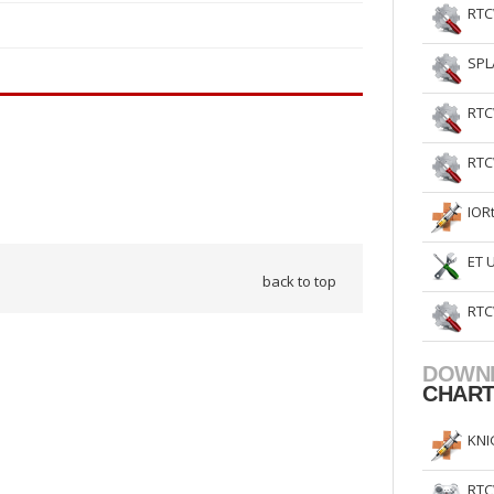
RTC
SPL
RTC
RTC
IOR
ET 
back to top
RTC
DOWN
CHAR
KNI
RTC