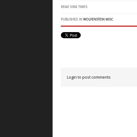
READ
5366
TIMES
PUBLISHED IN
WOLFENSTEIN MISC
Login to post comments