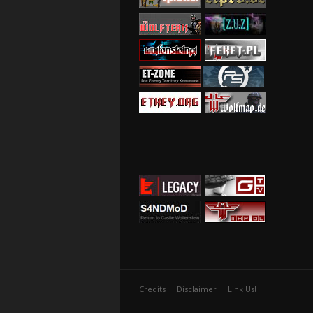
Credits
Disclaimer
Link Us!