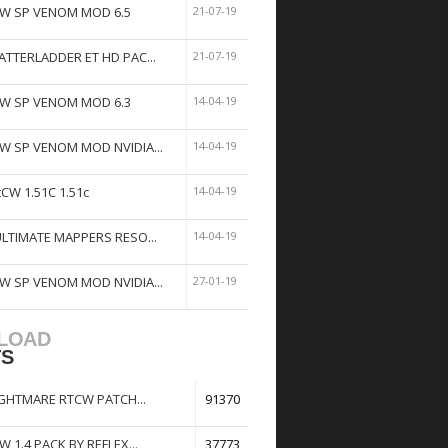
W SP VENOM MOD 6.5
21-07-19
ATTERLADDER ET HD PAC...
21-07-19
W SP VENOM MOD 6.3
14-04-19
W SP VENOM MOD NVIDIA...
14-04-19
tCW 1.51C 1.51c
14-04-19
ULTIMATE MAPPERS RESO...
14-04-19
W SP VENOM MOD NVIDIA...
27-01-19
LOAD
TS
GHTMARE RTCW PATCH...
91370
W 1.4 PACK BY REFLEX...
37773