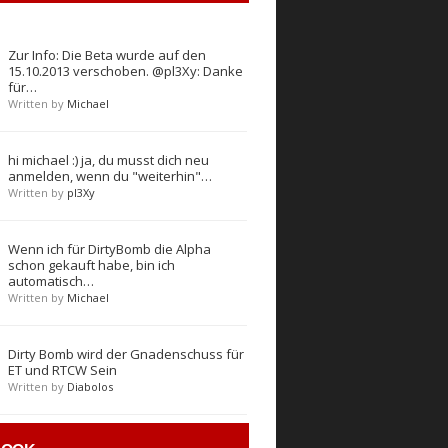
Zur Info: Die Beta wurde auf den
15.10.2013 verschoben. @pl3Xy: Danke
für…
Written by
Michael
hi michael :) ja, du musst dich neu
anmelden, wenn du "weiterhin"…
Written by
pl3Xy
Wenn ich für DirtyBomb die Alpha
schon gekauft habe, bin ich
automatisch…
Written by
Michael
Dirty Bomb wird der Gnadenschuss für
ET und RTCW Sein
Written by
Diabolos