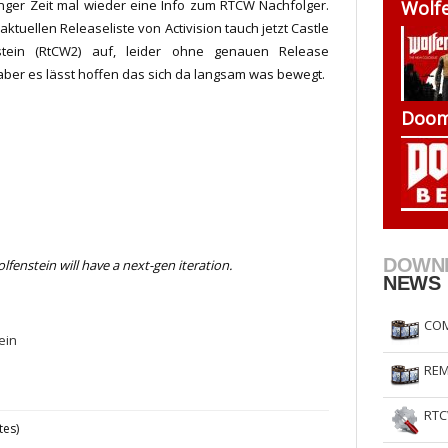
nger Zeit mal wieder eine Info zum RTCW Nachfolger.
Wolfe
RtCW Feintuning
ET Feintuning
aktuellen Releaseliste von Activision tauch jetzt Castle
stein (RtCW2) auf, leider ohne genauen Release
aber es lässt hoffen das sich da langsam was bewegt.
Doom
DOWN
lfenstein will have a next-gen iteration.
NEWS
COM
ein
REM
RTC
tes)