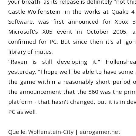
your breath, as its release is definitely "not thi
Castle Wolfenstein, in the works at Quake 
Software, was first announced for Xbox 
Microsoft's X05 event in October 2005, a
confirmed for PC. But since then it's all go
library of mutes.
"Raven is still developing it," Hollensh
yesterday. "I hope we'll be able to have som
the game within a reasonably short period 
the announcement that the 360 was the pri
platform - that hasn't changed, but it is in d
PC as well.
Quelle:
Wolfenstein-City
|
eurogamer.net