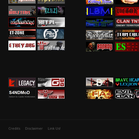
Credits
Disclaimer
Link Us!