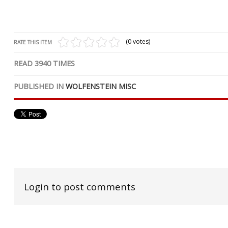
(0 votes)
RATE THIS ITEM
READ
3940
TIMES
PUBLISHED IN
WOLFENSTEIN MISC
Login to post comments