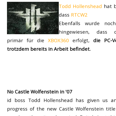
Todd Hollenshead
hat b
RtCW Feintuning
ET:QW Movies
Wolfenstein Movies
ET Scene
General News
dieses Jahr nic
dass
RTCW2
DB Misc
ET:QW Scene
Game News
Ebenfalls wurde noc
DB Movies
DB Scene
Game Movies
hingewiesen, dass d
primär für die
XBOX360
erfolgt,
die PC-V
PC Hard + Software
trotzdem bereits in Arbeit befindet.
No Castle Wolfenstein in '07
id boss Todd Hollenshead has given us a
progress of the new Castle Wolfenstein title