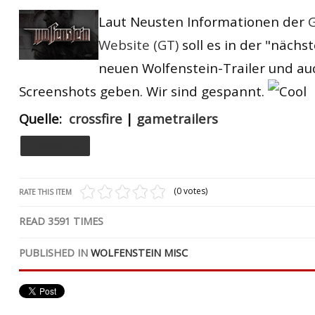
RtCW Feintuning
Laut Neusten Informationen
der
G
ET:QW Movies
Wolfenstein Movies
ET Scene
General News
Website (GT)
soll es
in der "nächs
DB Misc
ET:QW Scene
Game News
neuen Wolfenstein-Trailer und auc
DB Movies
DB Scene
Game Movies
Screenshots geben.
Wir sind gespannt.
PC Hard + Software
Quelle:
crossfire
|
gametrailers
KOMMENTARE
(0 votes)
RATE THIS ITEM
READ
3591
TIMES
PUBLISHED IN
WOLFENSTEIN MISC