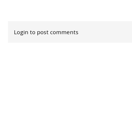
Login to post comments