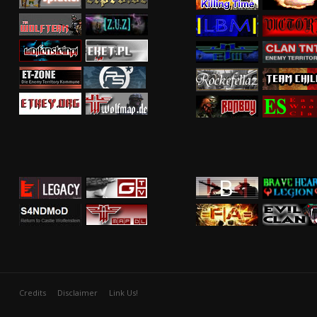
Credits
Disclaimer
Link Us!