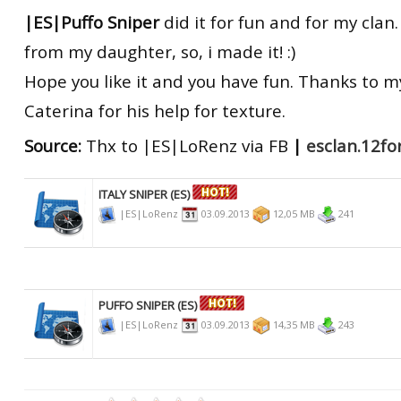
|ES|Puffo Sniper
did it for fun and for my cla
from my daughter, so, i made it! :)
Hope you like it and you have fun. Thanks to 
Caterina for his help for texture.
Source:
Thx to |ES|LoRenz via FB
|
esclan.12f
ITALY SNIPER (ES)
|ES|LoRenz
03.09.2013
12,05 MB
241
PUFFO SNIPER (ES)
|ES|LoRenz
03.09.2013
14,35 MB
243