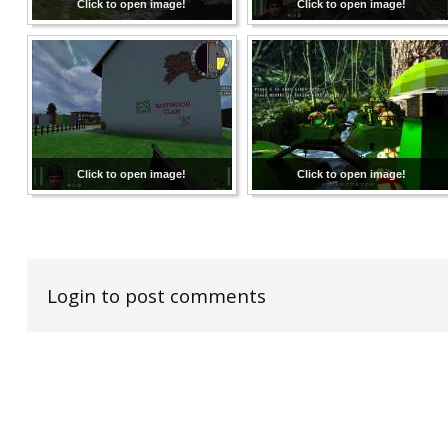
Click to open image!
Click to open image!
Click to open image!
Click to open image!
Login to post comments