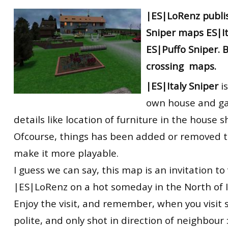
RtCW Feintuning
|ES|LoRenz
publi
ET:QW Movies
Wolfenstein Movies
ET Scene
General News
Sniper
maps
ES|I
DB Misc
ET:QW Scene
Game News
ES|Puffo Sniper. 
DB Movies
DB Scene
Game Movies
crossing
maps.
PC Hard + Software
|ES|Italy Sniper
is
own house and ga
details like location of furniture in the house 
Ofcourse, things has been added or removed t
make it more playable.
I guess we can say, this map is an invitation to
|ES|LoRenz on a hot someday in the North of I
Enjoy the visit, and remember, when you visit
polite, and only shot in direction of neighbour :