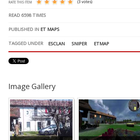
(3 votes)
RATE THIS ITEM
READ
6598
TIMES
PUBLISHED IN
ET MAPS
TAGGED UNDER
ESCLAN
SNIPER
ETMAP
Image Gallery