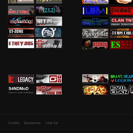
Credits
Disclaimer
Link Us!