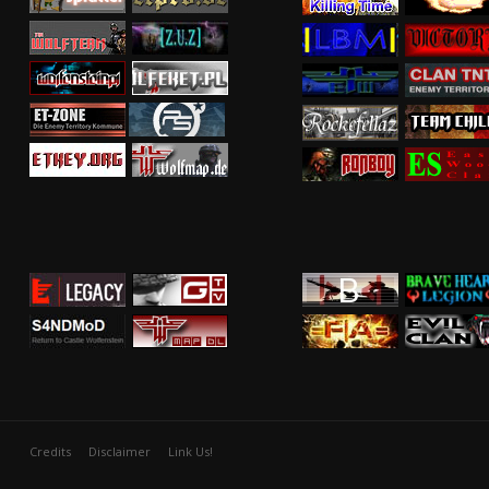
Credits
Disclaimer
Link Us!