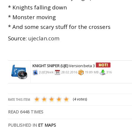
* Knights falling down
* Monster moving
* And some scary stuff for the crossers
Source:
ujeclan.com
KNIGHT SNIPER (UJE)
Version:beta 3
[UJE]Niek
28.02.2016
19.89 MB
316
(4 votes)
RATE THIS ITEM
READ
6448
TIMES
PUBLISHED IN
ET MAPS