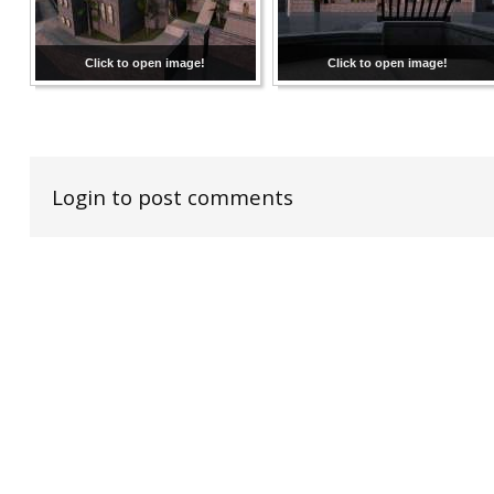
Click to open image!
Click to open image!
Login to post comments