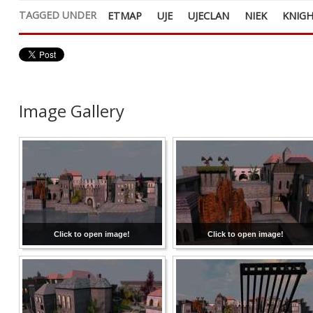
TAGGED UNDER
ETMAP
UJE
UJECLAN
NIEK
KNIG
Image Gallery
Click to open image!
Click to open image!