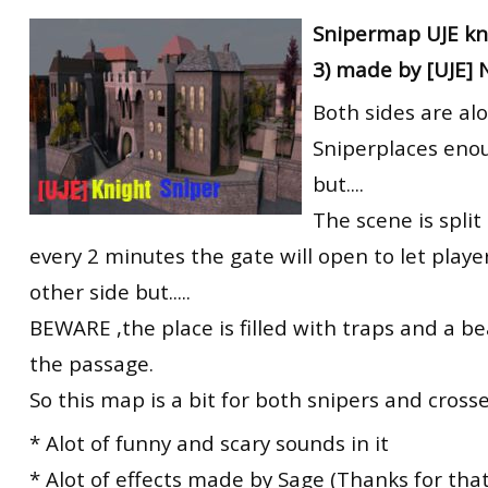
RtCW Feintuning
Snipermap UJE kni
ET:QW Movies
Wolfenstein Movies
ET Scene
General News
3) made by [UJE] 
DB Misc
ET:QW Scene
Game News
Both sides are alo
DB Movies
DB Scene
Game Movies
Sniperplaces eno
PC Hard + Software
but....
The scene is split 
every 2 minutes the gate will open to let playe
other side but.....
BEWARE ,the place is filled with traps and a be
the passage.
So this map is a bit for both snipers and crosse
* Alot of funny and scary sounds in it
* Alot of effects made by Sage (Thanks for that