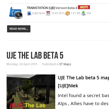
TRAINSTATION (UJE)
Version:beta 4
[UJE] Niek
12.03.2015
1.01 KB
356
READ MORE...
UJE THE LAB BETA 5
Monday, 20 April 2015
Published in
ET Maps
UJE The Lab beta 5 ma
[UJE]Niek
Intel found a secret ba
Alps , Allies have to de