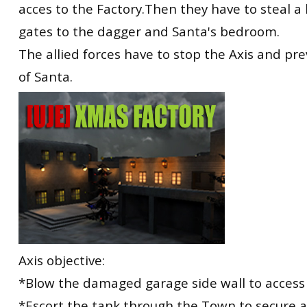
acces to the Factory.Then they have to steal a
gates to the dagger and Santa's bedroom.
The allied forces have to stop the Axis and pr
of Santa.
Axis objective:
*Blow the damaged garage side wall to access 
*Escort the tank through the Town to secure 