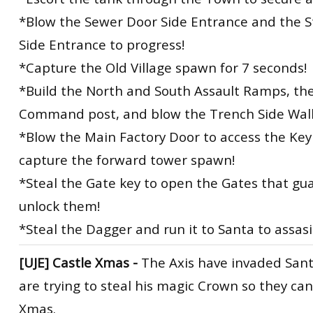
*Blow the Sewer Door Side Entrance and the S
Side Entrance to progress!
*Capture the Old Village spawn for 7 seconds!
*Build the North and South Assault Ramps, th
Command post, and blow the Trench Side Wall
*Blow the Main Factory Door to access the Ke
capture the forward tower spawn!
*Steal the Gate key to open the Gates that gu
unlock them!
*Steal the Dagger and run it to Santa to assas
[UJE]
Castle Xmas -
The Axis have invaded Sant
are trying to steal his magic Crown so they ca
Xmas.