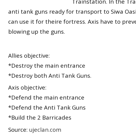
Trainstation. In the Tra
anti tank guns ready for transport to Siwa Oas
can use it for theire fortress. Axis have to prev
blowing up the guns.
Allies objective:
*Destroy the main entrance
*Destroy both Anti Tank Guns.
Axis objective:
*Defend the main entrance
*Defend the Anti Tank Guns
*Build the 2 Barricades
Source:
ujeclan.com