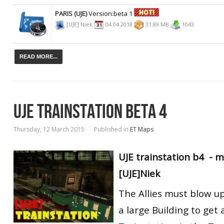
PARIS (UJE)
Version:beta 1
[UJE] Niek
04.04.2018
31.89 MB
1043
READ MORE...
UJE TRAINSTATION BETA 4
Thursday, 12 March 2015
Published in
ET Maps
UJE trainstation b4 -
[UJE]Niek
The Allies must blow u
a large Building to get 