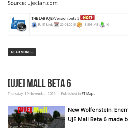
Source:
ujeclan.com
THE LAB (UJE)
Version:beta 5
[UJE] Niek
20.04.2015
18,898 MB
401
READ MORE...
[UJE] MALL BETA 6
Thursday, 19 November 2015
Published in
ET Maps
New Wolfenstein: Enem
UJE Mall Beta 6 made by