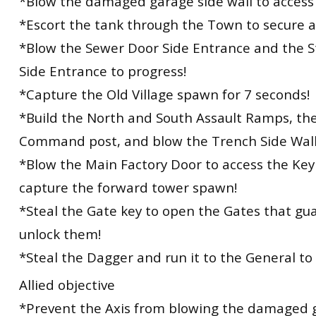
*Blow the damaged garage side wall to access 
*Escort the tank through the Town to secure 
*Blow the Sewer Door Side Entrance and the S
Side Entrance to progress!
*Capture the Old Village spawn for 7 seconds!
*Build the North and South Assault Ramps, th
Command post, and blow the Trench Side Wall
*Blow the Main Factory Door to access the Ke
capture the forward tower spawn!
*Steal the Gate key to open the Gates that gu
unlock them!
*Steal the Dagger and run it to the General to
Allied objective
*Prevent the Axis from blowing the damaged g