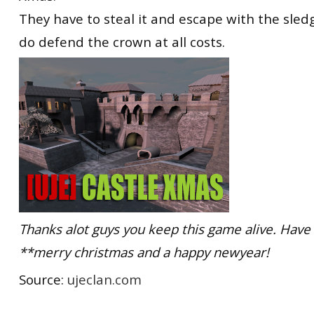
They have to steal it and escape with the sledg
do defend the crown at all costs.
Thanks alot guys you keep this game alive. Have
**merry christmas and a happy newyear!
Source:
ujeclan.com