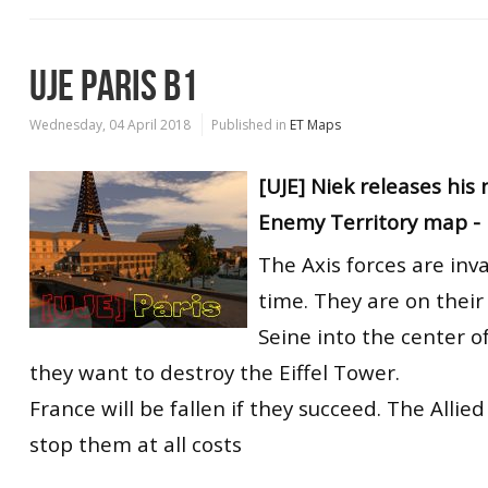
UJE PARIS B1
Wednesday, 04 April 2018
Published in
ET Maps
[UJE] Niek releases hi
Enemy Territory map - 
The Axis forces are inva
time. They are on their
Seine into the center o
they want to destroy the Eiffel Tower.
France will be fallen if they succeed. The Allie
stop them at all costs