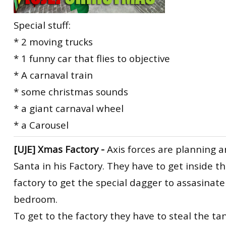
Special stuff:
* 2 moving trucks
* 1 funny car that flies to objective
* A carnaval train
* some christmas sounds
* a giant carnaval wheel
* a Carousel
[UJE] Xmas Factory -
Axis forces are planning a
Santa in his Factory. They have to get inside 
factory to get the special dagger to assasinate
bedroom.
To get to the factory they have to steal the tan