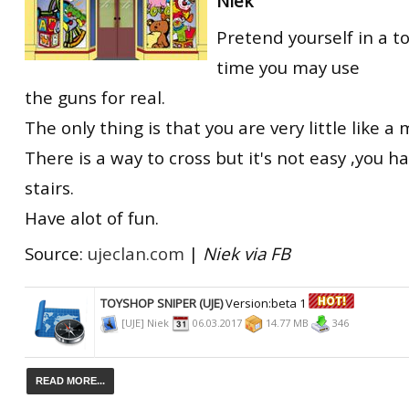
Niek
Pretend yourself in a t
time you may use
the guns for real.
The only thing is that you are very little like a
There is a way to cross but it's not easy ,you h
stairs.
Have alot of fun.
Source:
ujeclan.com
|
Niek via FB
TOYSHOP SNIPER (UJE)
Version:beta 1
[UJE] Niek
06.03.2017
14.77 MB
346
READ MORE...