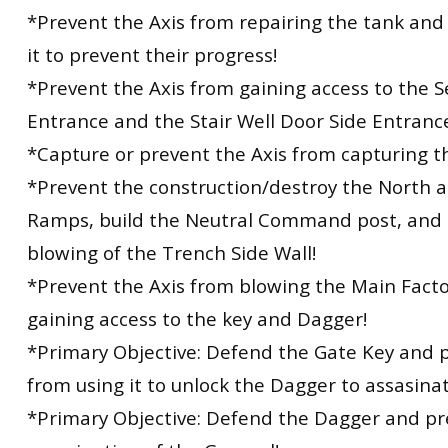
*Prevent the Axis from repairing the tank an
it to prevent their progress!
*Prevent the Axis from gaining access to the 
Entrance and the Stair Well Door Side Entranc
*Capture or prevent the Axis from capturing th
*Prevent the construction/destroy the North 
Ramps, build the Neutral Command post, and 
blowing of the Trench Side Wall!
*Prevent the Axis from blowing the Main Fact
gaining access to the key and Dagger!
*Primary Objective: Defend the Gate Key and p
from using it to unlock the Dagger to assasina
*Primary Objective: Defend the Dagger and pr