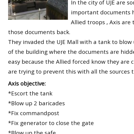
In the city of UJE are s
important documents 
Allied troops , Axis are 
those documents back.
They invaded the UJE Mall with a tank to blow 
of the building where the documents are hidden
easy because the Allied forced know they are
are trying to prevent this with all the sources 
Axis objective:
*Escort the tank
*Blow up 2 baricades
*Fix commandpost
*Fix generator to close the gate
*Blow up the safe