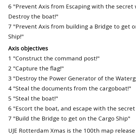
6 "Prevent Axis from Escaping with the secre
Destroy the boat!"
7 "Prevent Axis from building a Bridge to get 
Ship!"
Axis objectives
1 "Construct the command post!"
2 "Capture the flag!"
3 "Destroy the Power Generator of the Waterg
4 "Steal the documents from the cargoboat!"
5 "Steal the boat!"
6 "Escort the boat, and escape with the secre
7 "Build the Bridge to get on the Cargo Ship"
UJE Rotterdam Xmas is the 100th map release 