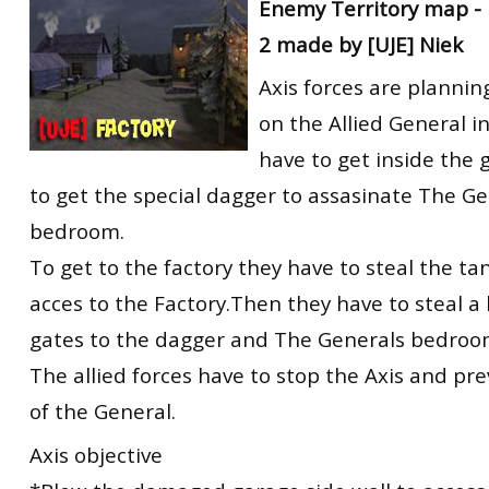
Enemy Territory map - 
2 made by [UJE] Niek
Axis forces are plannin
on the Allied General in
have to get inside the 
to get the special dagger to assasinate The Ge
bedroom.
To get to the factory they have to steal the tan
acces to the Factory.Then they have to steal a
gates to the dagger and The Generals bedroo
The allied forces have to stop the Axis and pr
of the General.
Axis objective