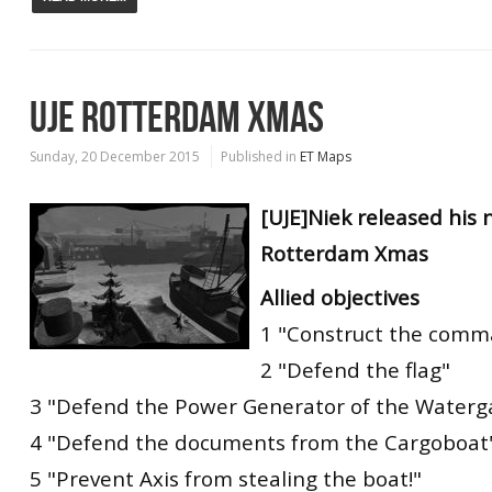
UJE ROTTERDAM XMAS
Sunday, 20 December 2015
Published in
ET Maps
[UJE]Niek released his
Rotterdam Xmas
Allied objectives
1 "Construct the comm
2 "Defend the flag"
3 "Defend the Power Generator of the Waterga
4 "Defend the documents from the Cargoboat
5 "Prevent Axis from stealing the boat!"