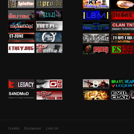
Credits
Disclaimer
Link Us!