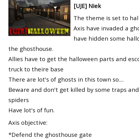
[UJE] Niek
RtCW Feintuning
ET:QW Movies
Wolfenstein Movies
ET Scene
General News
The theme is set to ha
DB Misc
ET:QW Scene
Game News
Axis have invaded a gh
DB Movies
DB Scene
Game Movies
have hidden some hall
the ghosthouse.
PC Hard + Software
Allies have to get the halloween parts and es
truck to theire base
There are lot's of ghosts in this town so....
Beware and don't get killed by some traps an
spiders
Have lot's of fun.
Axis objective:
*Defend the ghosthouse gate