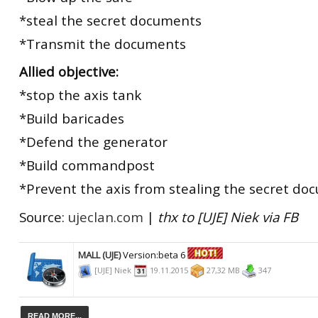
*steal the secret documents
*Transmit the documents
Allied objective:
*stop the axis tank
*Build baricades
*Defend the generator
*Build commandpost
*Prevent the axis from stealing the secret do
Source:
ujeclan.com
|
thx to [UJE] Niek via FB
MALL (UJE)
Version:beta 6
[UJE] Niek
19.11.2015
27,32 MB
347
READ MORE...