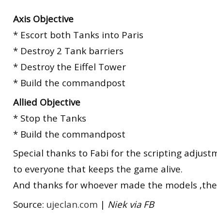
Axis Objective
* Escort both Tanks into Paris
* Destroy 2 Tank barriers
* Destroy the Eiffel Tower
* Build the commandpost
Allied Objective
* Stop the Tanks
* Build the commandpost
Special thanks to Fabi for the scripting adjus
to everyone that keeps the game alive.
And thanks for whoever made the models ,they
Source:
ujeclan.com
|
Niek via FB