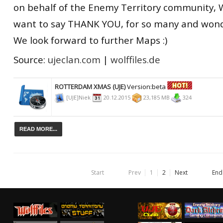
on behalf of the Enemy Territory community, 
want to say THANK YOU, for so many and wond
We look forward to further Maps :)
Source:
ujeclan.com
|
wolffiles.de
ROTTERDAM XMAS (UJE)
Version:beta
[UJE]Niek
20.12.2015
23,185 MB
324
READ MORE...
Start
Prev
1
2
Next
End