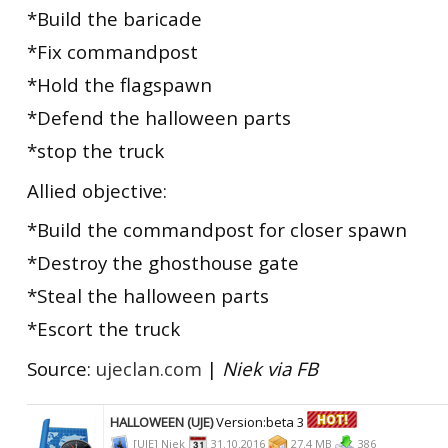
*Build the baricade
*Fix commandpost
*Hold the flagspawn
*Defend the halloween parts
*stop the truck
Allied objective:
*Build the commandpost for closer spawn
*Destroy the ghosthouse gate
*Steal the halloween parts
*Escort the truck
Source:
ujeclan.com
|
Niek via FB
HALLOWEEN (UJE)
Version:beta 3
[UJE] Niek
31.10.2016
27.4 MB
386