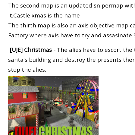
The second map is an updated snipermap with 
it.Castle xmas is the name
The thirth map is also an axis objective map c
Factory where axis have to try and assasinate
[UJE] Christmas
-
The alies have to escort the 
santa's building and destroy the presents ther
stop the alies.