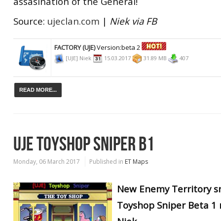
assasination of the General!
Source:
ujeclan.com
|
Niek via FB
FACTORY (UJE)
Version:beta 2
[UJE] Niek
15.03.2017
31.89 MB
407
READ MORE...
UJE TOYSHOP SNIPER B1
Monday, 06 March 2017
Published in
ET Maps
New Enemy Territory s
Toyshop Sniper Beta 1 