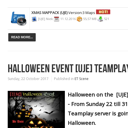
XMAS MAPPACK (UJE)
Version:3 Maps
[UJE] Niek
11.12.2016
55,57 MB
521
READ MORE...
HALLOWEEN EVENT [UJE] TEAMPLA
Sunday, 22 October 2017
Published in
ET Scene
Halloween on the [UJE
- From Sunday 22 till 3
Teamplay server is goi
Halloween.