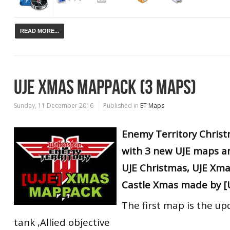
READ MORE...
UJE XMAS MAPPACK (3 MAPS)
Sunday, 11 December 2016
Published in
ET Maps
Enemy Territory Chris
with 3 new UJE maps
a
UJE Christmas, UJE Xma
Castle Xmas made by [U
The first map is the u
tank ,Allied objective