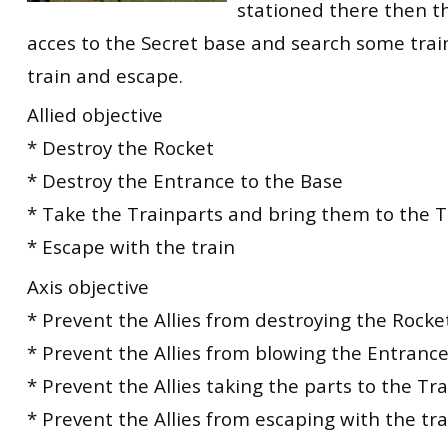
stationed there then t
acces to the Secret base and search some train
train and escape.
Allied objective
* Destroy the Rocket
* Destroy the Entrance to the Base
* Take the Trainparts and bring them to the T
* Escape with the train
Axis objective
* Prevent the Allies from destroying the Rocke
* Prevent the Allies from blowing the Entrance
* Prevent the Allies taking the parts to the Tra
* Prevent the Allies from escaping with the tra