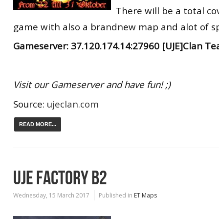
There will be a total co
game with also a brandnew map and alot of s
Gameserver: 37.120.174.14:27960 [UJE]Clan T
Visit our Gameserver and have fun! ;)
Source:
ujeclan.com
READ MORE...
UJE FACTORY B2
Wednesday, 15 March 2017
Published in
ET Maps