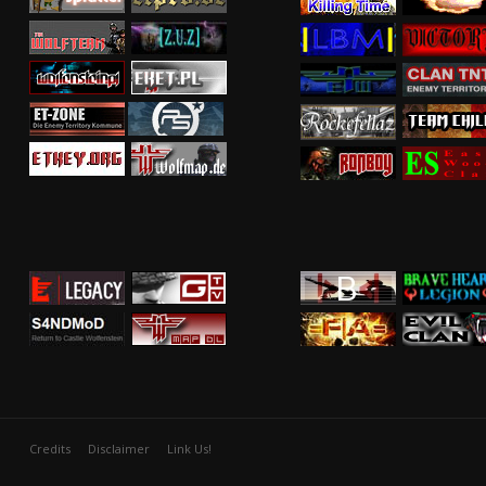
Credits
Disclaimer
Link Us!