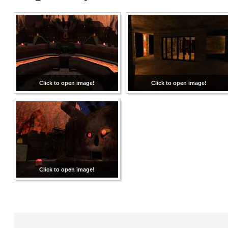
Click to open image!
Click to open image!
Click to open image!