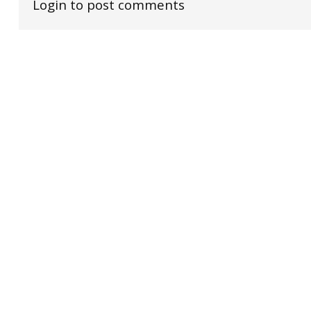
Login to post comments