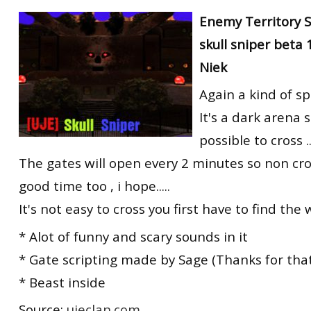
RtCW Feintuning
Enemy Territory 
ET:QW Movies
Wolfenstein Movies
ET Scene
General News
skull sniper beta
DB Misc
ET:QW Scene
Game News
Niek
DB Movies
DB Scene
Game Movies
Again a kind of s
PC Hard + Software
It's a dark arena s
possible to cross ..
The gates will open every 2 minutes so non cro
good time too , i hope.....
It's not easy to cross you first have to find the 
* Alot of funny and scary sounds in it
* Gate scripting made by Sage (Thanks for that
* Beast inside
Source:
ujeclan.com