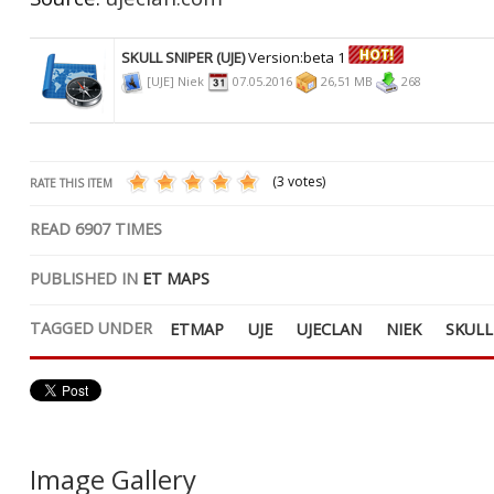
SKULL SNIPER (UJE)
Version:beta 1
[UJE] Niek
07.05.2016
26,51 MB
268
(3 votes)
RATE THIS ITEM
READ
6907
TIMES
PUBLISHED IN
ET MAPS
TAGGED UNDER
ETMAP
UJE
UJECLAN
NIEK
SKULL
Image Gallery