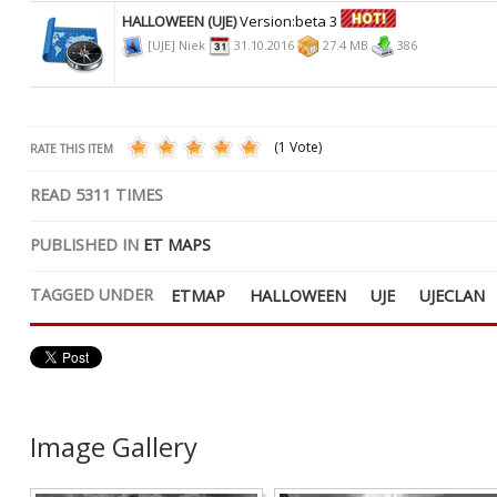
HALLOWEEN (UJE)
Version:beta 3
[UJE] Niek
31.10.2016
27.4 MB
386
(1 Vote)
RATE THIS ITEM
READ
5311
TIMES
PUBLISHED IN
ET MAPS
TAGGED UNDER
ETMAP
HALLOWEEN
UJE
UJECLAN
Image Gallery