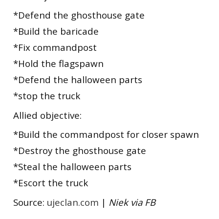
*Defend the ghosthouse gate
*Build the baricade
*Fix commandpost
*Hold the flagspawn
*Defend the halloween parts
*stop the truck
Allied objective:
*Build the commandpost for closer spawn
*Destroy the ghosthouse gate
*Steal the halloween parts
*Escort the truck
Source:
ujeclan.com
|
Niek via FB