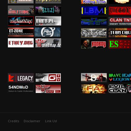
Credits
Disclaimer
Link Us!