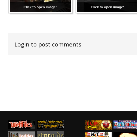
Click to open image!
Click to open image!
Login to post comments