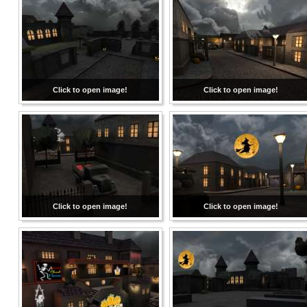
Click to open image!
Click to open image!
Click to open image!
Click to open image!