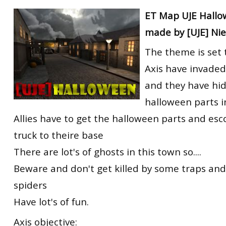
RtCW Feintuning
ET Map UJE Hallo
ET:QW Movies
Wolfenstein Movies
ET Scene
General News
made by [UJE] Ni
DB Misc
ET:QW Scene
Game News
The theme is set 
DB Movies
DB Scene
Game Movies
Axis have invade
PC Hard + Software
and they have hi
halloween parts i
Allies have to get the halloween parts and es
truck to theire base
There are lot's of ghosts in this town so....
Beware and don't get killed by some traps an
spiders
Have lot's of fun.
Axis objective: