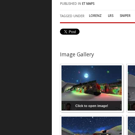
PUBLISHED IN
ET MAPS
LORENZ
LRS
SNIPER
TAGGED UNDER
Image Gallery
Click to open image!