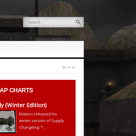
AP CHARTS
y (Winter Edition)
Mateos released his
winter version of Supply
Changelog: * ...