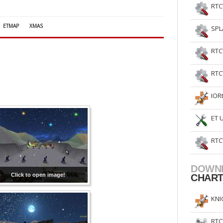
RTC
ETMAP
XMAS
SPL
RTC
RTC
IOR
ET 
RTC
DOWN
Click to open image!
CHAR
KNI
RTC