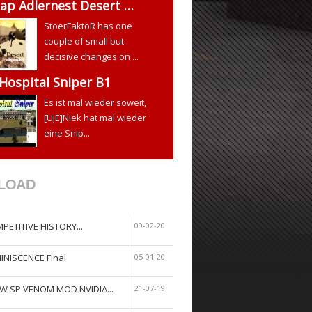
ap Adlernest Desert …
StoerFaktoR has one
couple of small but
decisive changes on ...
 Hospital Sniper B1
Es ist mal wieder soweit,
[UJE]Niek hat mal wieder
eine Snip...
LOAD
PETITIVE HISTORY...
09-02-20
INISCENCE Final
05-01-20
W SP VENOM MOD NVIDIA...
21-07-19