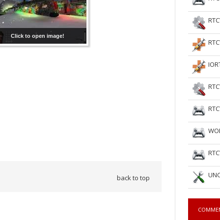
RTC
Click to open image!
RTC
IOR
RTC
RTC
WOL
RTC
UNC
back to top
COMME