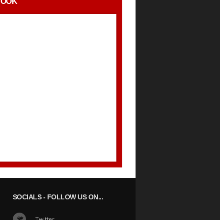
BOOK
SOCIALS
- FOLLOW US ON...
Twitter