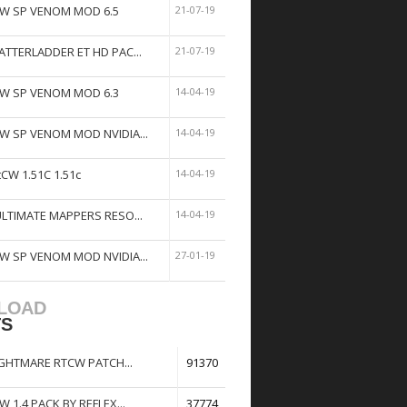
W SP VENOM MOD 6.5
21-07-19
ATTERLADDER ET HD PAC...
21-07-19
W SP VENOM MOD 6.3
14-04-19
W SP VENOM MOD NVIDIA...
14-04-19
tCW 1.51C 1.51c
14-04-19
ULTIMATE MAPPERS RESO...
14-04-19
W SP VENOM MOD NVIDIA...
27-01-19
LOAD
TS
GHTMARE RTCW PATCH...
91370
W 1.4 PACK BY REFLEX...
37774