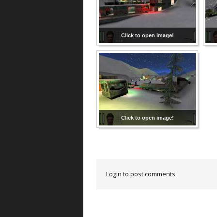
Click to open image!
Click to open image!
Login to post comments