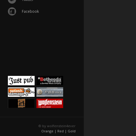
Facebook
© by wolfenstein4ever
Orange |
Red |
Gold