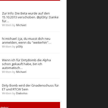
Zur Info: Die Beta wurde auf den
15.10.2013 verschoben. @pl3Xy: Danke
für…
Written by
Michael
hi michael :) ja, du musst dich neu
anmelden, wenn du "weiterhin"…
Written by
pl3Xy
Wenn ich für DirtyBomb die Alpha
schon gekauft habe, bin ich
automatisch…
Written by
Michael
Dirty Bomb wird der Gnadenschuss für
ET und RTCW Sein
Written by
Diabolos