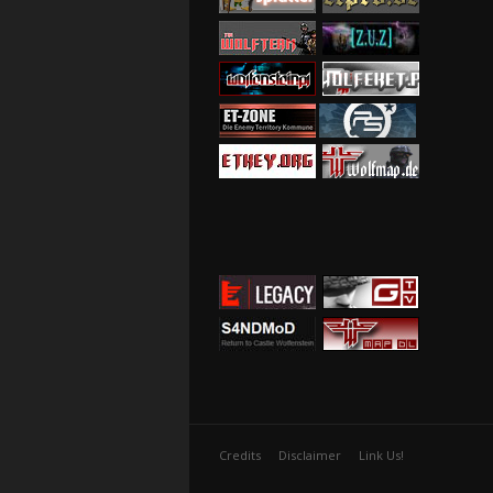
Credits
Disclaimer
Link Us!