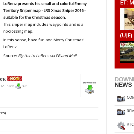
ET: M
LoRenz presents his small and colorful Enemy
RtCW Feintuning
ET Feintuning
Territory Sniper map -
LRS Xmas Sniper
2016 -
suitable for the Christmas season.
This sniper map includes waypoints and is a
nocrossing map.
(UJE)
In this sense, have fun and Merry Christmas!
LoRenz
Source:
Big thx to LoRenz via FB and Mail
DOWN
2016
NEWS
12.15 MB
308
COM
REM
tes)
RTC