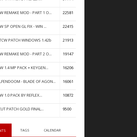
W REMAKE MOD - PART 1 O...
22581
W SP OPEN GL FIX - WIN ...
22415
TCW PATCH WINDOWS 1.42b
21913
W REMAKE MOD - PART 2 O...
19147
W 1.4 MP PACK + KEYGEN...
16206
FENDOOM - BLADE OF AGON...
16061
W 1.0 PACK BY REFLEX...
10872
UT PATCH GOLD FINAL...
9500
TAGS
CALENDAR
NTS