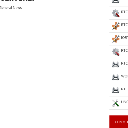
General News
RTC
RTC
IOR
RTC
RTC
WOL
RTC
UNC
COMME