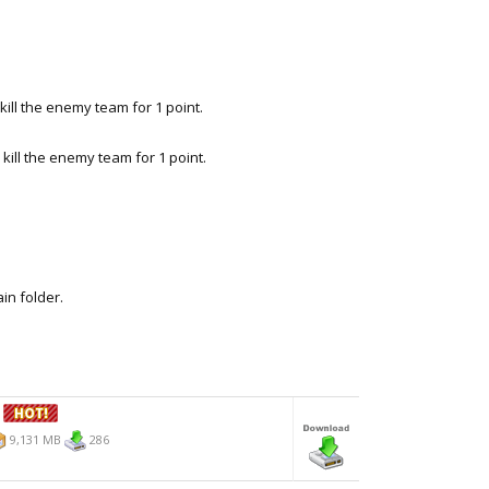
ll the enemy team for 1 point.
ill the enemy team for 1 point.
ain folder.
1
9,131 MB
286