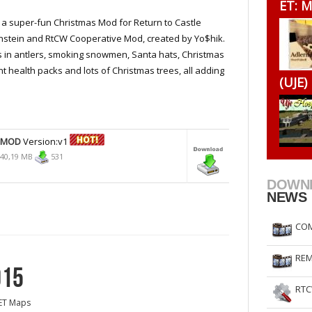
ET: M
RtCW Feintuning
ET Feintuning
s a super-fun Christmas Mod for Return to Castle
stein and RtCW Cooperative Mod, created by Yo$hik.
 in antlers, smoking snowmen, Santa hats, Christmas
t health packs and lots of Christmas trees, all adding
(UJE)
 MOD
Version:v1
40,19 MB
531
DOWN
NEWS
COM
REM
015
RTC
ET Maps