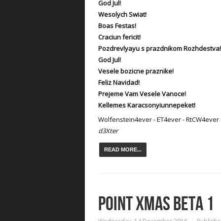
God Jul!
Wesolych Swiat!
Boas Festas!
Craciun fericit!
Pozdrevlyayu s prazdnikom Rozhdestva!
God Jul!
Vesele bozicne praznike!
Feliz Navidad!
Prejeme Vam Vesele Vanoce!
Kellemes Karacsonyiunnepeket!
Wolfenstein4ever - ET4ever - RtCW4ever
d3Xter
READ MORE...
POINT XMAS BETA 1