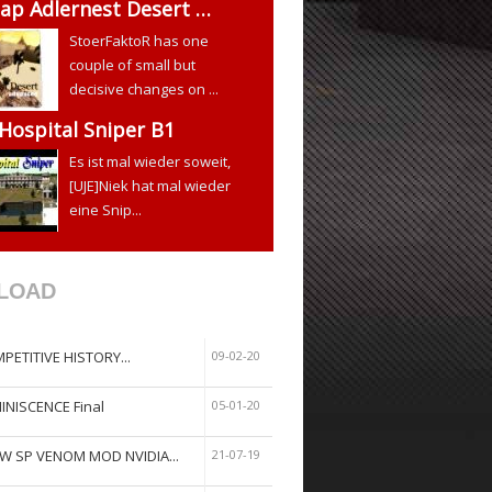
ap Adlernest Desert …
StoerFaktoR has one
couple of small but
decisive changes on ...
 Hospital Sniper B1
Es ist mal wieder soweit,
[UJE]Niek hat mal wieder
eine Snip...
LOAD
PETITIVE HISTORY...
09-02-20
INISCENCE Final
05-01-20
W SP VENOM MOD NVIDIA...
21-07-19