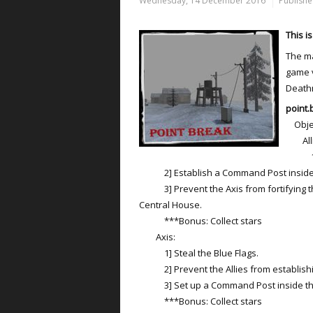
Wednesday, 14 December 2016
Publishe
This i
The ma
game v
Death
point.
Objec
Alli
1] St
2] Establish a Command Post inside 
3] Prevent the Axis from fortifying 
Central House.
***Bonus: Collect stars
Axis:
1] Steal the Blue Flags.
2] Prevent the Allies from establishi
3] Set up a Command Post inside the
***Bonus: Collect stars