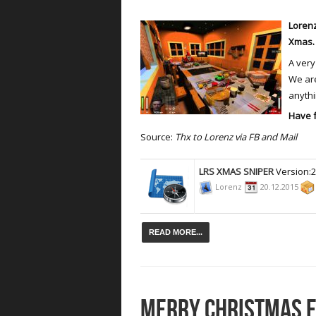
Lorenz
Xmas
A very
We are
anythin
Have 
Source:
Thx to Lorenz via FB and Mail
LRS XMAS SNIPER
Version:
Lorenz
20.12.2015
READ MORE...
MERRY CHRISTMAS 