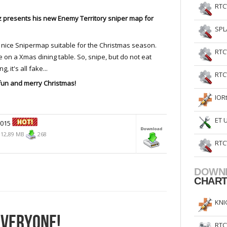
RTC
 presents his new Enemy Territory sniper map for
SPL
.
 nice Snipermap suitable for the Christmas season.
RTC
 on a Xmas dining table. So, snipe, but do not eat
g, it's all fake...
RTC
fun and merry Christmas!
IOR
ET 
2015
12,89 MB
268
RTC
DOWN
CHAR
KNI
EVERYONE!
RTC