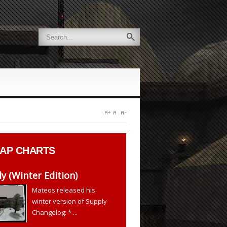
AP CHARTS
y (Winter Edition)
Mateos released his
winter version of Supply
Changelog: * ...