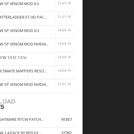
W SP VENOM MOD 6.5
21-07-19
ATTERLADDER ET HD PAC...
21-07-19
W SP VENOM MOD 6.3
14-04-19
W SP VENOM MOD NVIDIA...
14-04-19
tCW 1.51C 1.51c
14-04-19
ULTIMATE MAPPERS RESO...
14-04-19
W SP VENOM MOD NVIDIA...
27-01-19
LOAD
TS
GHTMARE RTCW PATCH...
91357
W 1.4 PACK BY REFLEX...
37762