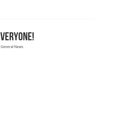
EVERYONE!
General News