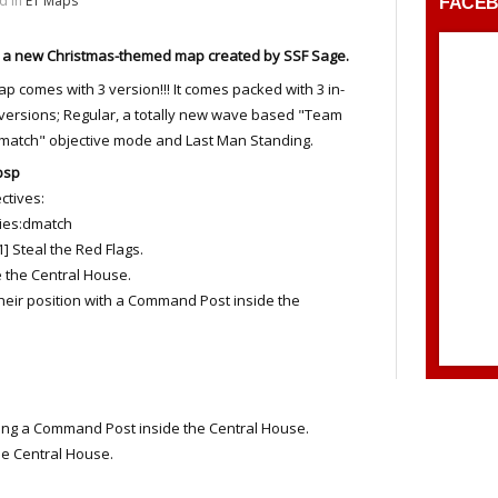
d in
ET Maps
FACE
s a new Christmas-themed map created by SSF Sage.
p comes with 3 version!!! It comes packed with 3 in-
ersions; Regular, a totally new wave based "Team
match" objective mode and Last Man Standing.
bsp
tives:
es:dmatch
eal the Red Flags.
the Central House.
their position with a Command Post inside the
ng a Command Post inside the Central House.
 Central House.