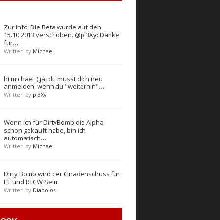
Zur Info: Die Beta wurde auf den
15.10.2013 verschoben. @pl3Xy: Danke
für…
Written by
Michael
hi michael :) ja, du musst dich neu
anmelden, wenn du "weiterhin"…
Written by
pl3Xy
Wenn ich für DirtyBomb die Alpha
schon gekauft habe, bin ich
automatisch…
Written by
Michael
Dirty Bomb wird der Gnadenschuss für
ET und RTCW Sein
Written by
Diabolos