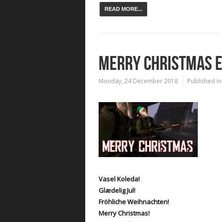
READ MORE...
MERRY CHRISTMAS 
Monday, 24 December 2018
Published in
Vasel Koleda!
Glædelig Jul!
Fröhliche Weihnachten!
Merry Christmas!