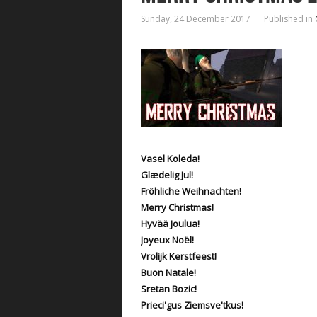
Sunday, 24 December 2017
Published in
Vasel Koleda!
Glædelig Jul!
Fröhliche Weihnachten!
Merry Christmas!
Hyvää Joulua!
Joyeux Noël!
Vrolijk Kerstfeest!
Buon Natale!
Sretan Bozic!
Prieci'gus Ziemsve'tkus!