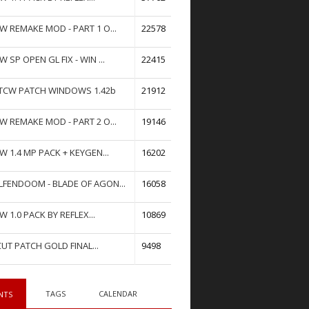
W REMAKE MOD - PART 1 O...
22578
W SP OPEN GL FIX - WIN ...
22415
TCW PATCH WINDOWS 1.42b
21912
W REMAKE MOD - PART 2 O...
19146
W 1.4 MP PACK + KEYGEN...
16202
FENDOOM - BLADE OF AGON...
16058
W 1.0 PACK BY REFLEX...
10869
UT PATCH GOLD FINAL...
9498
TAGS
CALENDAR
NTS