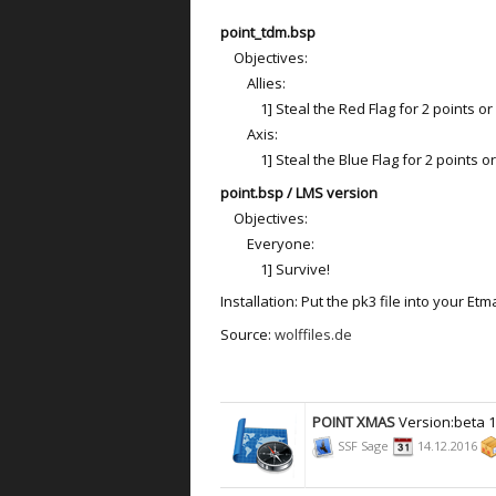
point_tdm.bsp
Objectives:
Allies:
1] Steal the Red Flag for 2 points or ki
Axis:
1] Steal the Blue Flag for 2 points or k
point.bsp / LMS version
Objectives:
Everyone:
1] Survive!
Installation: Put the pk3 file into your Etm
Source:
wolffiles.de
POINT XMAS
Version:beta 
SSF Sage
14.12.2016