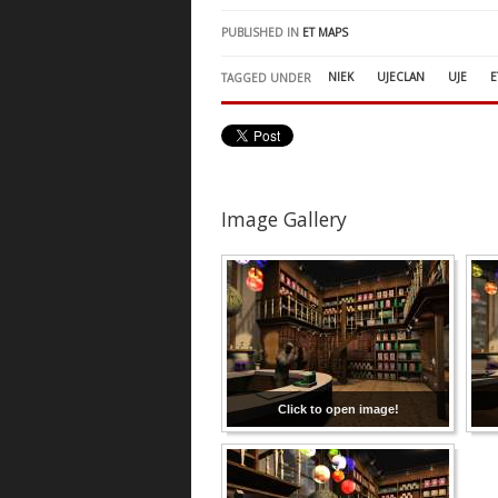
PUBLISHED IN
ET MAPS
NIEK
UJECLAN
UJE
E
TAGGED UNDER
Image Gallery
Click to open image!