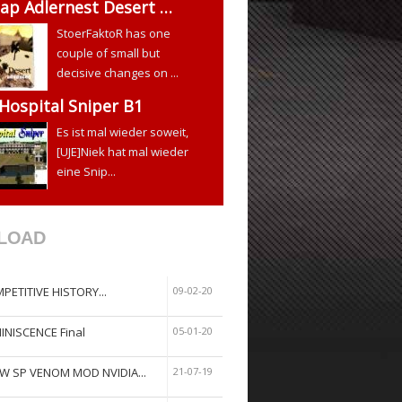
ap Adlernest Desert …
StoerFaktoR has one
couple of small but
decisive changes on ...
 Hospital Sniper B1
Es ist mal wieder soweit,
[UJE]Niek hat mal wieder
eine Snip...
LOAD
PETITIVE HISTORY...
09-02-20
INISCENCE Final
05-01-20
W SP VENOM MOD NVIDIA...
21-07-19