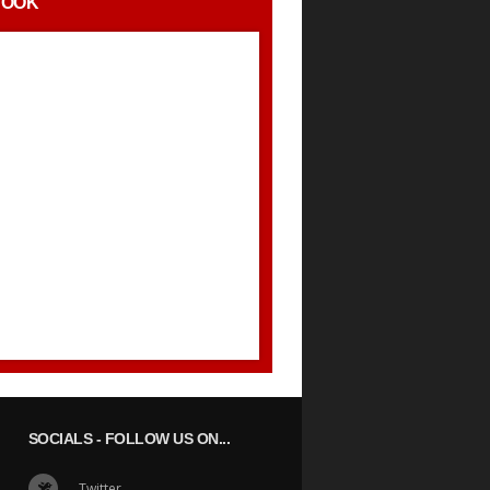
BOOK
SOCIALS
- FOLLOW US ON...
Twitter