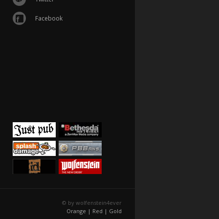
Facebook
© by wolfenstein4ever
Orange |
Red |
Gold