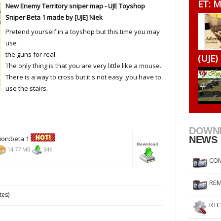
ET: M
New Enemy Territory sniper map - UJE Toyshop
RtCW Feintuning
ET Feintuning
Sniper Beta 1 made by [UJE] Niek
Pretend yourself in a toyshop but this time you may
use
the guns for real.
(UJE)
The only thing is that you are very little like a mouse.
There is a way to cross but it's not easy ,you have to
use the stairs.
DOWN
ion:beta 1
NEWS
14.77 MB
346
COM
REM
tes)
RTC