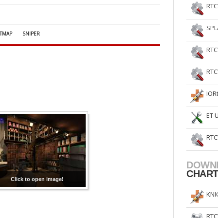
RTC
SPL
TMAP
SNIPER
RTC
RTC
IOR
ET 
RTC
DOWN
CHAR
Click to open image!
KNI
RTC