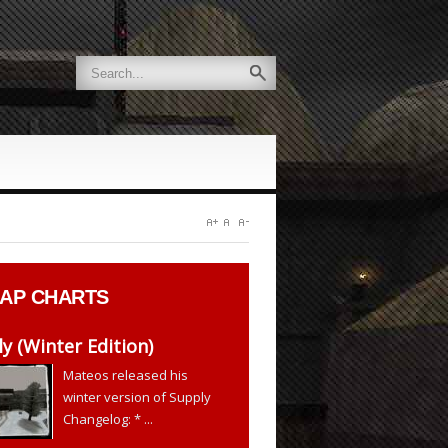
AP CHARTS
y (Winter Edition)
Mateos released his
winter version of Supply
Changelog: * ...