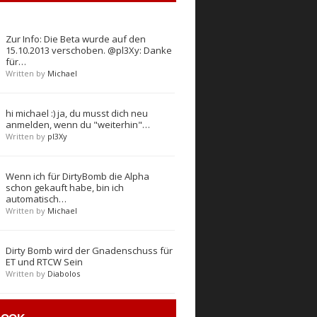
Zur Info: Die Beta wurde auf den
15.10.2013 verschoben. @pl3Xy: Danke
für…
Written by
Michael
hi michael :) ja, du musst dich neu
anmelden, wenn du "weiterhin"…
Written by
pl3Xy
Wenn ich für DirtyBomb die Alpha
schon gekauft habe, bin ich
automatisch…
Written by
Michael
Dirty Bomb wird der Gnadenschuss für
ET und RTCW Sein
Written by
Diabolos