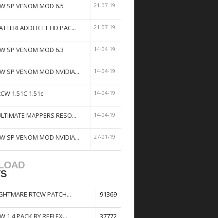
W SP VENOM MOD 6.5
21-07-19
ATTERLADDER ET HD PAC...
21-07-19
W SP VENOM MOD 6.3
14-04-19
W SP VENOM MOD NVIDIA...
14-04-19
tCW 1.51C 1.51c
14-04-19
ULTIMATE MAPPERS RESO...
14-04-19
W SP VENOM MOD NVIDIA...
27-01-19
LOAD
TS
GHTMARE RTCW PATCH...
91369
W 1.4 PACK BY REFLEX...
37772