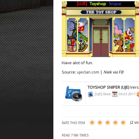
ET:QW Movies
Wolfenstein Movies
ET Scene
General News
DB Misc
ET:QW Scene
Game News
DB Movies
DB Scene
Game Movies
PC Hard + Software
Have alot of fun.
Source:
ujeclan.com
|
Niek via FB
TOYSHOP SNIPER (UJE)
Vers
[UJE] Niek
06.03.2017
(2 vo
RATE THIS ITEM
READ
7186
TIMES