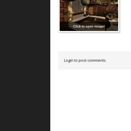
Click to open image!
Login to post comments