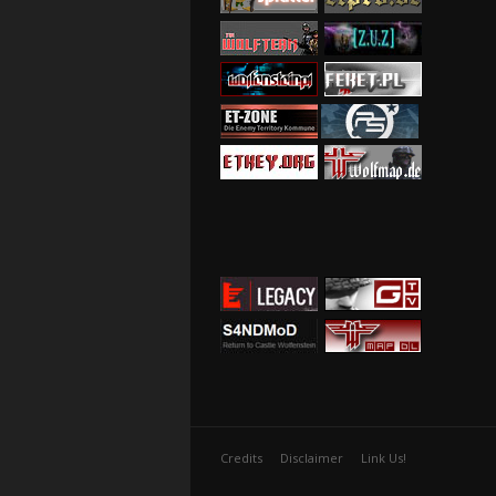
Credits
Disclaimer
Link Us!