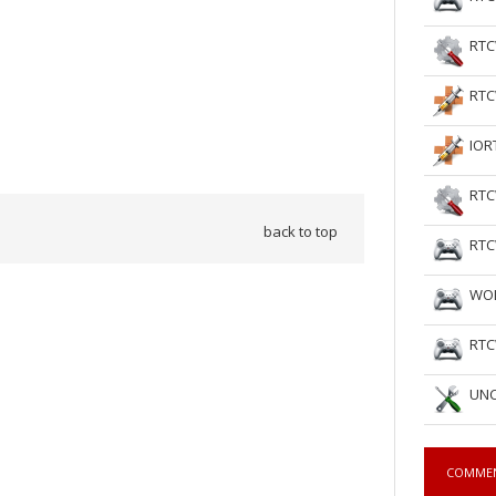
RTC
RTC
IOR
RTC
back to top
RTC
WOL
RTC
UNC
COMME