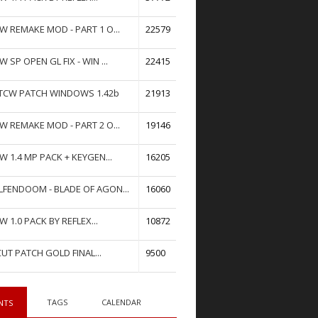
W REMAKE MOD - PART 1 O...
22579
W SP OPEN GL FIX - WIN ...
22415
TCW PATCH WINDOWS 1.42b
21913
W REMAKE MOD - PART 2 O...
19146
W 1.4 MP PACK + KEYGEN...
16205
FENDOOM - BLADE OF AGON...
16060
W 1.0 PACK BY REFLEX...
10872
UT PATCH GOLD FINAL...
9500
TAGS
CALENDAR
NTS