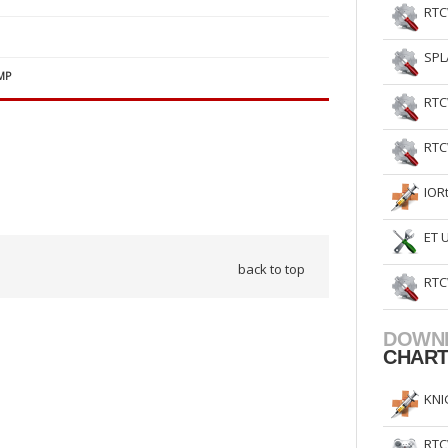
RTC
SPL
MP
RTC
RTC
IOR
ET 
back to top
RTC
DOWN
CHAR
KNI
RTC