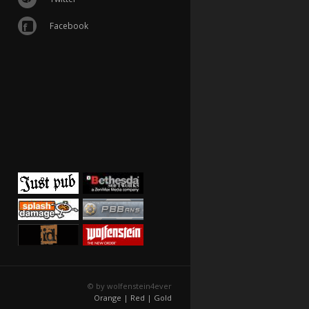
Facebook
© by wolfenstein4ever
Orange |
Red |
Gold