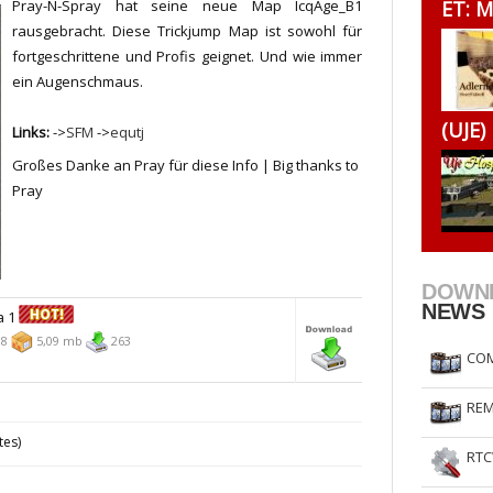
Pray-N-Spray hat seine neue Map IcqAge_B1
ET: M
RtCW Feintuning
ET Feintuning
rausgebracht. Diese Trickjump Map ist sowohl für
fortgeschrittene und Profis geignet. Und wie immer
ein Augenschmaus.
(UJE)
Links:
->
SFM
->
equtj
Großes Danke an Pray für diese Info | Big thanks to
Pray
DOWN
NEWS
a 1
08
5,09 mb
263
COM
REM
tes)
RTC