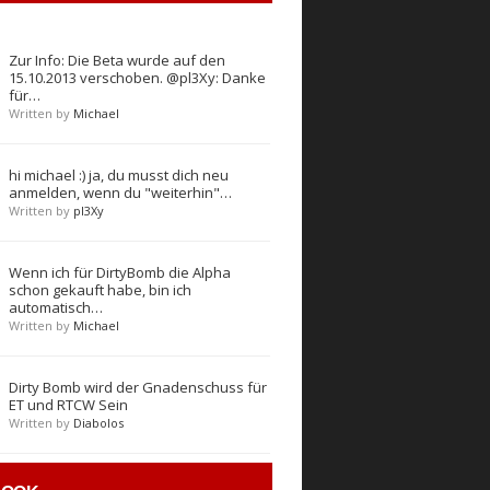
Zur Info: Die Beta wurde auf den
15.10.2013 verschoben. @pl3Xy: Danke
für…
Written by
Michael
hi michael :) ja, du musst dich neu
anmelden, wenn du "weiterhin"…
Written by
pl3Xy
Wenn ich für DirtyBomb die Alpha
schon gekauft habe, bin ich
automatisch…
Written by
Michael
Dirty Bomb wird der Gnadenschuss für
ET und RTCW Sein
Written by
Diabolos