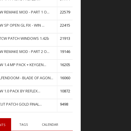
W REMAKE MOD - PART 1 O...
22579
W SP OPEN GL FIX - WIN ...
22415
TCW PATCH WINDOWS 1.42b
21913
W REMAKE MOD - PART 2 O...
19146
W 1.4 MP PACK + KEYGEN...
16205
FENDOOM - BLADE OF AGON...
16060
W 1.0 PACK BY REFLEX...
10872
UT PATCH GOLD FINAL...
9498
TAGS
CALENDAR
NTS