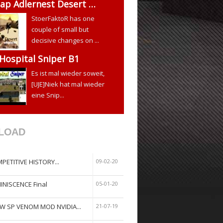
ap Adlernest Desert …
StoerFaktoR has one
couple of small but
decisive changes on ...
 Hospital Sniper B1
Es ist mal wieder soweit,
[UJE]Niek hat mal wieder
eine Snip...
LOAD
PETITIVE HISTORY...
09-02-20
INISCENCE Final
05-01-20
W SP VENOM MOD NVIDIA...
21-07-19