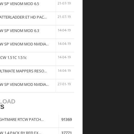
W SP VENOM MOD 6.5
21-07-19
ATTERLADDER ET HD PAC...
21-07-19
W SP VENOM MOD 6.3
14-04-19
W SP VENOM MOD NVIDIA...
14-04-19
tCW 1.51C 1.51c
14-04-19
ULTIMATE MAPPERS RESO...
14-04-19
W SP VENOM MOD NVIDIA...
27-01-19
LOAD
TS
GHTMARE RTCW PATCH...
91369
W 1.4 PACK BY REFLEX...
37771