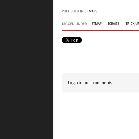
PUBLISHED IN
ET MAPS
ETMAP
ICEAGE
TRICKJU
TAGGED UNDER
Login to post comments