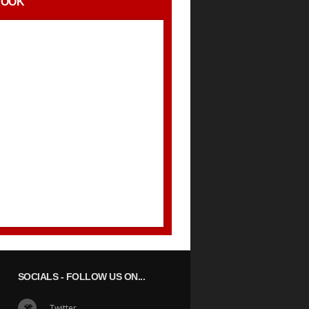
BOOK
SOCIALS
- FOLLOW US ON...
Twitter