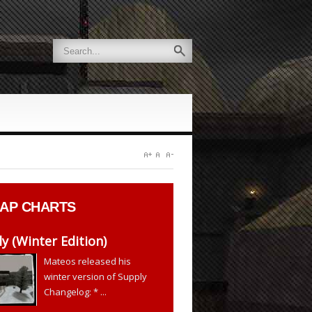
AP CHARTS
y (Winter Edition)
Mateos released his
winter version of Supply
Changelog: * ...