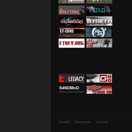
Credits
Disclaimer
Link Us!