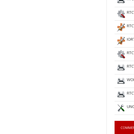
RTC
RTC
IOR
RTC
RTC
WOL
RTC
UNC
COMME