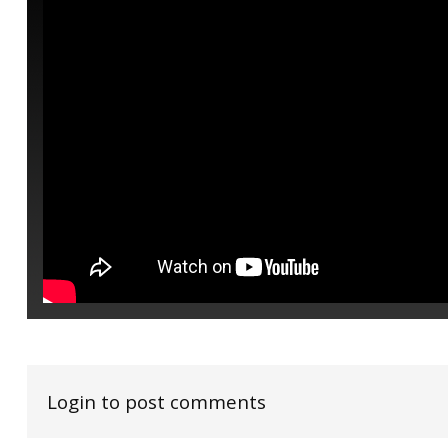
Login to post comments