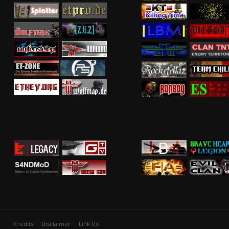
Credits
Disclaimer
Link Us!