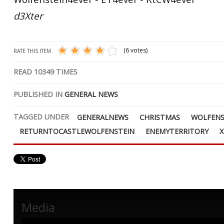
d3Xter
(6 votes)
RATE THIS ITEM
READ
10349
TIMES
PUBLISHED IN
GENERAL NEWS
TAGGED UNDER
GENERALNEWS
CHRISTMAS
WOLFENS
RETURNTOCASTLEWOLFENSTEIN
ENEMYTERRITORY
Media