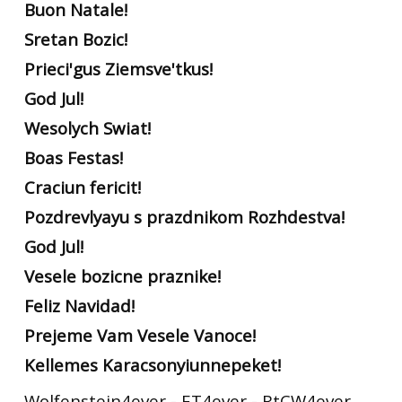
Buon Natale!
Sretan Bozic!
Prieci'gus Ziemsve'tkus!
God Jul!
Wesolych Swiat!
Boas Festas!
Craciun fericit!
Pozdrevlyayu s prazdnikom Rozhdestva!
God Jul!
Vesele bozicne praznike!
Feliz Navidad!
Prejeme Vam Vesele Vanoce!
Kellemes Karacsonyiunnepeket!
Wolfenstein4ever - ET4ever - RtCW4ever