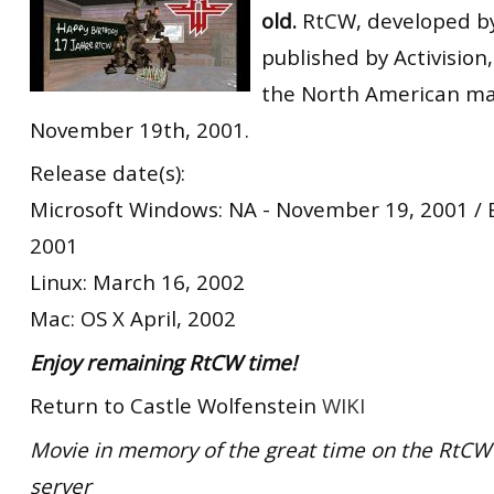
old.
RtCW, developed by
RtCW Feintuning
ET:QW Movies
Wolfenstein Movies
ET Scene
General News
published by Activision
DB Misc
ET:QW Scene
Game News
the North American ma
November 19th, 2001.
DB Movies
DB Scene
Game Movies
Release date(s):
PC Hard + Software
Microsoft Windows: NA - November 19, 2001 /
2001
Linux: March 16, 2002
Mac: OS X April, 2002
Enjoy remaining RtCW time!
Return to Castle Wolfenstein
WIKI
Movie in memory of the great time on the RtCW 
server