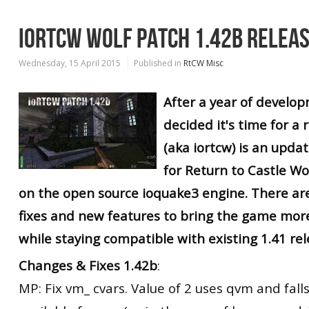
IORTCW WOLF PATCH 1.42B RELEA
Wednesday, 15 April 2015
Published in
RtCW Misc
After a year of develop
decided it's time for a r
(aka iortcw) is an upd
for Return to Castle W
on the open source ioquake3 engine. There ar
fixes and new features to bring the game mor
while staying compatible with existing 1.41 rel
Changes & Fixes 1.42b
:
MP: Fix vm_ cvars. Value of 2 uses qvm and falls 