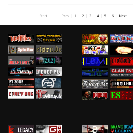
Start
Prev
1
2
3
4
5
6
Next