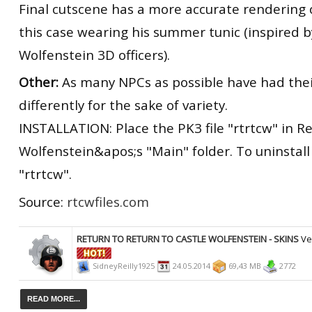
Final cutscene has a more accurate rendering 
this case wearing his summer tunic (inspired b
Wolfenstein 3D officers).
Other:
As many NPCs as possible have had thei
differently for the sake of variety.
INSTALLATION: Place the PK3 file "rtrtcw" in Re
Wolfenstein&apos;s "Main" folder. To uninstall 
"rtrtcw".
Source:
rtcwfiles.com
RETURN TO RETURN TO CASTLE WOLFENSTEIN - SKINS
Ve
SidneyReilly1925
24.05.2014
69,43 MB
2772
READ MORE...