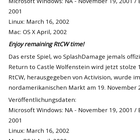
Microsoft Windows: NA - November 19, 2001 /
2001
Linux: March 16, 2002
Mac: OS X April, 2002
Enjoy remaining RtCW time!
Das erste Spiel, wo SplashDamage jemals offizie
Return to Castle Wolfenstein wird jetzt stolze 1
RtCW, herausgegeben von Activision, wurde i
nordamerikanischen Markt am 19. November 2
Veröffentlichungsdaten:
Microsoft Windows: NA - November 19, 2001 /
2001
Linux: March 16, 2002