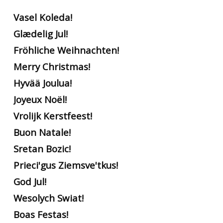
Vasel Koleda!
Glædelig Jul!
Fröhliche Weihnachten!
Merry Christmas!
Hyvää Joulua!
Joyeux Noël!
Vrolijk Kerstfeest!
Buon Natale!
Sretan Bozic!
Prieci'gus Ziemsve'tkus!
God Jul!
Wesolych Swiat!
Boas Festas!