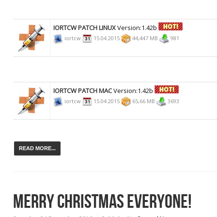
IORTCW PATCH LINUX
Version:1.42b
iortcw
15.04.2015
44,447 MB
981
IORTCW PATCH MAC
Version:1.42b
iortcw
15.04.2015
65,66 MB
3693
READ MORE...
MERRY CHRISTMAS EVERYONE!