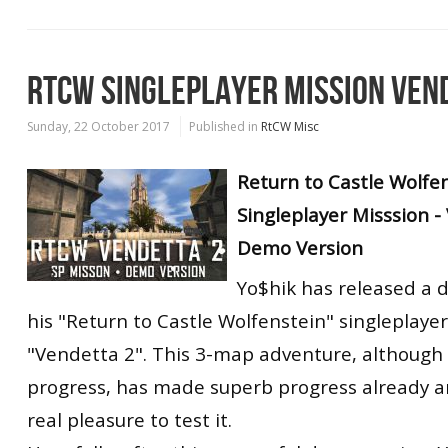
RTCW SINGLEPLAYER MISSION VEN
Sunday, 22 October 2017
Published in
RtCW Misc
Return to Castle Wolfe
Singleplayer Misssion -
Demo Version
Yo$hik has released a 
his "Return to Castle Wolfenstein" singleplaye
"Vendetta 2". This 3-map adventure, although s
progress, has made superb progress already a
real pleasure to test it.