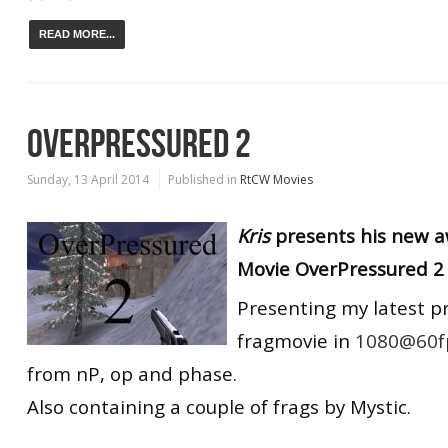
READ MORE...
OVERPRESSURED 2
Sunday, 13 April 2014
Published in
RtCW Movies
Kris
presents his new
Movie OverPressured 2 
Presenting my latest p
fragmovie in
1080@60f
from nP, op and phase.
Also containing a couple of frags by Mystic.