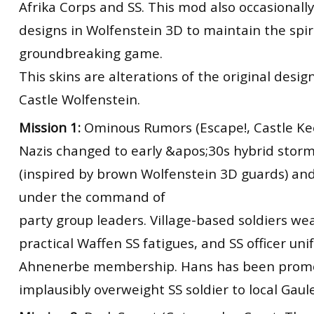
Afrika Corps and SS. This mod also occasional
designs in Wolfenstein 3D to maintain the spiri
groundbreaking game.
This skins are alterations of the original desig
Castle Wolfenstein.
Mission 1:
Ominous Rumors (Escape!, Castle Ke
Nazis changed to early &apos;30s hybrid stor
(inspired by brown Wolfenstein 3D guards) an
under the command of
party group leaders. Village-based soldiers w
practical Waffen SS fatigues, and SS officer un
Ahnenerbe membership. Hans has been prom
implausibly overweight SS soldier to local Gaule