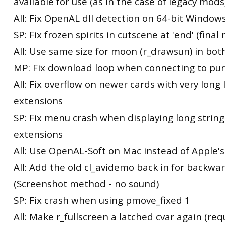
available for use (as in the case of legacy mods
All: Fix OpenAL dll detection on 64-bit Windows
SP: Fix frozen spirits in cutscene at 'end' (final
All: Use same size for moon (r_drawsun) in bot
MP: Fix download loop when connecting to pu
All: Fix overflow on newer cards with very long l
extensions
SP: Fix menu crash when displaying long string
extensions
All: Use OpenAL-Soft on Mac instead of Apple
All: Add the old cl_avidemo back in for backwa
(Screenshot method - no sound)
SP: Fix crash when using pmove_fixed 1
All: Make r_fullscreen a latched cvar again (req