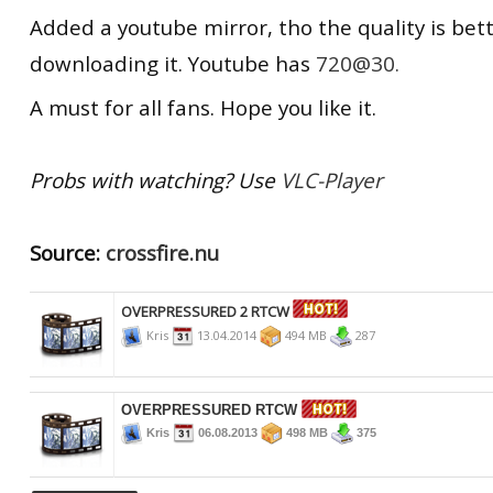
Added a youtube mirror, tho the quality is be
downloading it. Youtube has
720@30.
A must for
all fans.
Hope you like it.
Probs with watching? Use
VLC-Player
Source:
crossfire.nu
OVERPRESSURED 2 RTCW
Kris
13.04.2014
494 MB
287
OVERPRESSURED RTCW
Kris
06.08.2013
498 MB
375