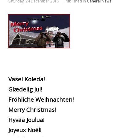
Saturday, 24 December 2016
Published in
General News
Vasel Koleda!
Glædelig Jul!
Fröhliche Weihnachten!
Merry Christmas!
Hyvää Joulua!
Joyeux Noël!