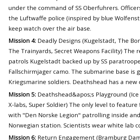
under the command of SS Oberfuhrers. Officers
the Luftwaffe police (inspired by blue Wolfens
keep watch over the air base.
Mission 4:
Deadly Designs (Kugelstadt, The Bo
The Trainyards, Secret Weapons Facility) The 
patrols Kugelstadt backed up by SS paratroop
Fallschirmjager camo. The submarine base is 
Kriegsmarine soldiers. Deathshead has a new 
Mission 5:
Deathshead&apos;s Playground (Ice 
X-labs, Super Soldier) The only level to feature 
with "Den Norske Legion" patrolling inside an
Norwegian station. Scientists wear white lab c
Mission 6:
Return Engagement (Bramburg Dam