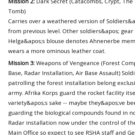
Mission 2:
Dark Secret (Catacombs, Crypt, The 
Tomb)
Carries over a weathered version of Soldiers&a
from previous level. Other soldiers&apos; gear
Helga&apos;s blouse denotes Ahnenerbe me
wears a more ominous leather coat.
Mission 3:
Weapons of Vengeance (Forest Com
Base, Radar Installation, Air Base Assault) Soldi
patrolling the forest installation belong exclus
army. Afrika Korps guard the rocket facility itse
variety&apos;s sake -- maybe they&apos;ve be
guarding the biological compounds found in nor
Radar installation now under the control of th
Main Office so expect to see RSHA staff and Ge