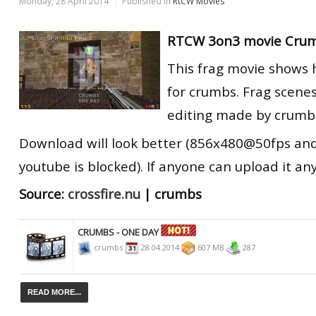
Monday, 28 April 2014
Published in
RtCW Movies
RTCW 3on3 movie Crum
This frag movie shows 
for crumbs. Frag scene
editing made by crumb
Download will look better (856x480@50fps an
youtube
is blocked
). If anyone can upload it a
Source:
crossfire.nu
| crumbs
CRUMBS - ONE DAY
crumbs
28.04.2014
607 MB
287
READ MORE...