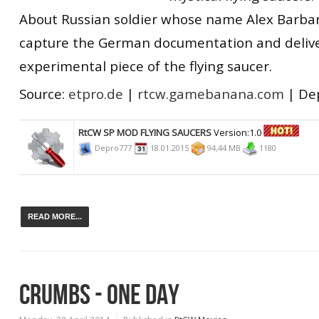
About Russian soldier whose name Alex Barbar
capture the German documentation and deliv
experimental piece of the flying saucer.
Source:
etpro.de
|
rtcw.gamebanana.com
| De
RtCW SP MOD FLYING SAUCERS
Version:1.0
Depro777
18.01.2015
94,44 MB
1180
READ MORE...
CRUMBS - ONE DAY