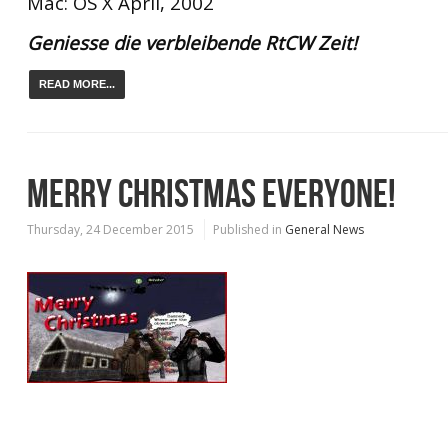
Mac: OS X April, 2002
Geniesse die verbleibende RtCW Zeit!
READ MORE...
MERRY CHRISTMAS EVERYONE!
Thursday, 24 December 2015
Published in
General News