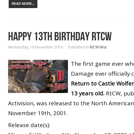
READ MORE...
HAPPY 13TH BIRTHDAY RTCW
Wednesday, 19 November 2014
Published in
RtCW Misc
The first game ever wh
Damage ever officially 
Return to Castle Wolfen
13 years old.
RtCW, pub
Activision, was released to the North America
November 19th, 2001.
Release date(s):