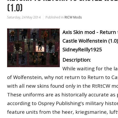
(1.0)
Saturday, 24 May 2014
Published in
RtCW Mods
Axis Skin mod - Return 
Castle Wolfenstein (1.0)
SidneyReilly1925
Description:
While waiting for the l
of Wolfenstein, why not return to Return to Ca
with all new skins found only in the RtRtCW m
These uniforms are as historically accurate as 
according to Osprey Publishing's military hist
feature units from the heer, kriegsmarine, luft