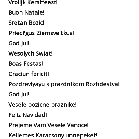
Vrolijk Kerstfeest!
Buon Natale!
Sretan Bozic!
Prieci'gus Ziemsve'tkus!
God Jul!
Wesolych Swiat!
Boas Festas!
Craciun fericit!
Pozdrevlyayu s prazdnikom Rozhdestva!
God Jul!
Vesele bozicne praznike!
Feliz Navidad!
Prejeme Vam Vesele Vanoce!
Kellemes Karacsonyiunnepeket!