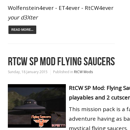
Wolfenstein4ever - ET4ever - RtCW4ever
your d3Xter
READ MORE...
RTCW SP MOD FLYING SAUCERS
Sunday, 18 January 2015
Published in
RtCW Mods
RtCW SP Mod: Flying Sa
playables and 2 cutsce
This mission pack is a f
adventure having as b
mystical flying saucers.