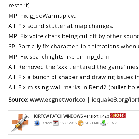
restart).
MP: Fix g_doWarmup cvar
All: Fix sound stutter at map changes.
MP: Fix voice chats being cut off by other soun
SP: Partially fix character lip animations whe
MP: Fix searchlights like on mp_dam
All: Removed the 'xxx... entered the game' me
All: Fix a bunch of shader and drawing issues i
All: Fix missing wall marks in Rend2 (bullet hole
Source:
www.ecgnetwork.co
|
ioquake3.org/ior
IORTCW PATCH WINDOWS
Version:1.42b
iortcw
15.04.2015
51.74 MB
21927