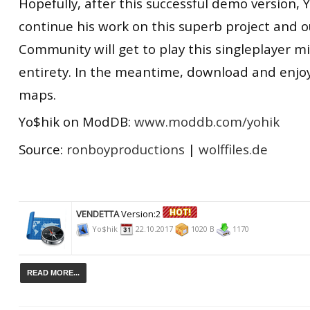
Hopefully, after this successful demo version, Y
continue his work on this superb project and 
Community will get to play this singleplayer mis
entirety. In the meantime, download and enjoy
maps.
Yo$hik on ModDB:
www.moddb.com/yohik
Source:
ronboyproductions
|
wolffiles.de
VENDETTA
Version:2
Yo$hik
22.10.2017
1020 B
1170
READ MORE...