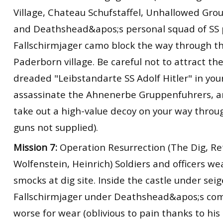
Village, Chateau Schufstaffel, Unhallowed Gro
and Deathshead&apos;s personal squad of SS 
Fallschirmjager camo block the way through t
Paderborn village. Be careful not to attract th
dreaded "Leibstandarte SS Adolf Hitler" in you
assassinate the Ahnenerbe Gruppenfuhrers, a
take out a high-value decoy on your way throug
guns not supplied).
Mission 7:
Operation Resurrection (The Dig, Re
Wolfenstein, Heinrich) Soldiers and officers w
smocks at dig site. Inside the castle under seig
Fallschirmjager under Deathshead&apos;s co
worse for wear (oblivious to pain thanks to his