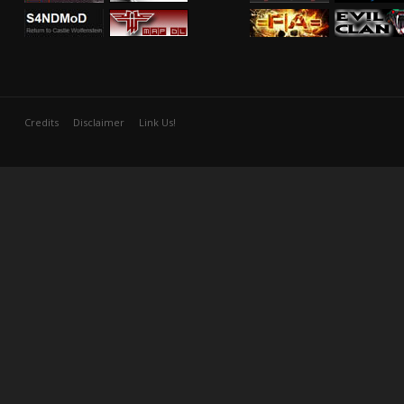
Credits
Disclaimer
Link Us!