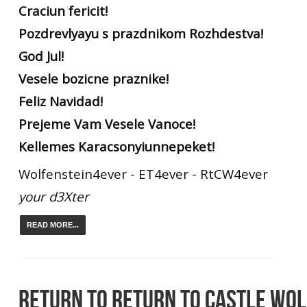
Craciun fericit!
Pozdrevlyayu s prazdnikom Rozhdestva!
God Jul!
Vesele bozicne praznike!
Feliz Navidad!
Prejeme Vam Vesele Vanoce!
Kellemes Karacsonyiunnepeket!
Wolfenstein4ever - ET4ever - RtCW4ever
your d3Xter
READ MORE...
RETURN TO RETURN TO CASTLE WO