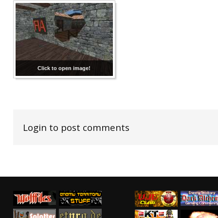
Click to open image!
Login to post comments