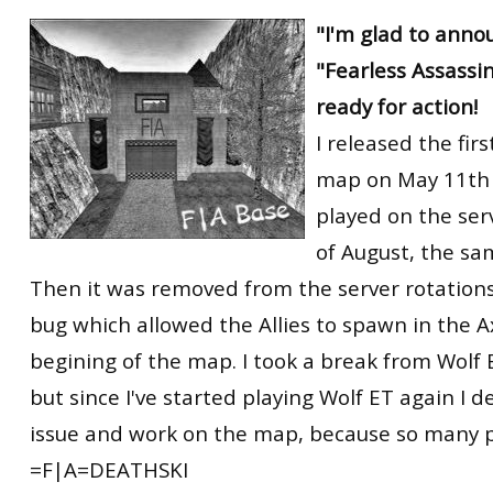
RtCW Feintuning
"I'm glad to anno
ET:QW Movies
Wolfenstein Movies
ET Scene
General News
"Fearless Assassin
DB Misc
ET:QW Scene
Game News
ready for action!
DB Movies
DB Scene
Game Movies
I released the firs
PC Hard + Software
map on May 11th 
played on the serv
of August, the sa
Then it was removed from the server rotations
bug which allowed the Allies to spawn in the A
begining of the map. I took a break from Wolf
but since I've started playing Wolf ET again I d
issue and work on the map, because so many pe
=F|A=DEATHSKI