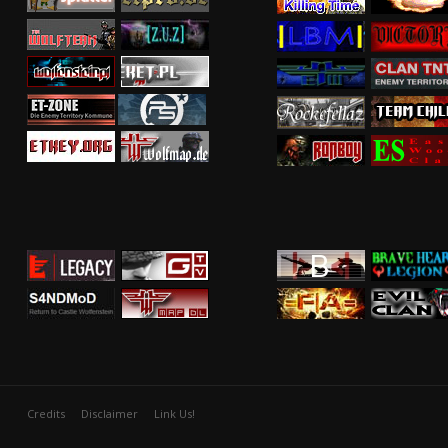
Credits
Disclaimer
Link Us!