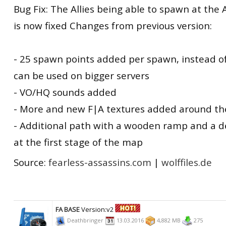
Bug Fix: The Allies being able to spawn at the 
is now fixed Changes from previous version:
- 25 spawn points added per spawn, instead o
can be used on bigger servers
- VO/HQ sounds added
- More and new F|A textures added around t
- Additional path with a wooden ramp and a 
at the first stage of the map
Source:
fearless-assassins.com
|
wolffiles.de
FA BASE
Version:v2
Deathbringer
13.03.2016
4,882 MB
275