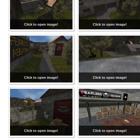
Click to open image!
Click to open image!
Click to open image!
Click to open image!
Click to open image!
Click to open image!