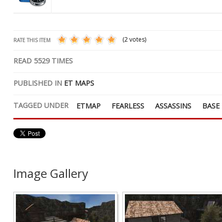
(2 votes)
RATE THIS ITEM
READ
5529
TIMES
PUBLISHED IN
ET MAPS
TAGGED UNDER
ETMAP
FEARLESS
ASSASSINS
BASE
Image Gallery