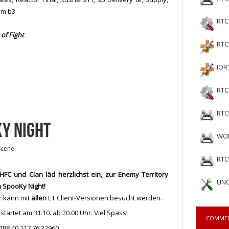
am b3
RTC
of Fight
RTC
IOR
RTC
RTC
KY NIGHT
WOL
Scene
RTC
HFC und Clan läd herzlichst ein, zur Enemy Territory
UNC
 SpooKy Night!
r kann mit
allen
ET Client-Versionen besucht werden.
startet am 31.10. ab 20.00 Uhr. Viel Spass!
COMME
 188.40.117.76:22960