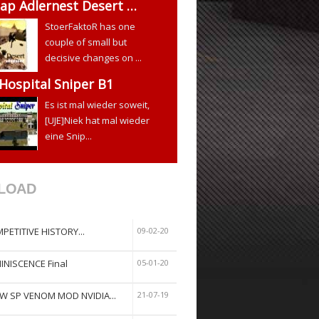
ap Adlernest Desert …
StoerFaktoR has one
couple of small but
decisive changes on ...
 Hospital Sniper B1
Es ist mal wieder soweit,
[UJE]Niek hat mal wieder
eine Snip...
LOAD
PETITIVE HISTORY...
09-02-20
INISCENCE Final
05-01-20
W SP VENOM MOD NVIDIA...
21-07-19