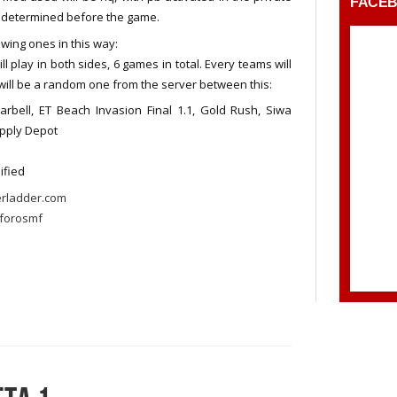
FACE
d determined before the game.
wing ones in this way:
 play in both sides, 6 games in total. Every teams will
 will be a random one from the server between this:
arbell, ET Beach Invasion Final 1.1, Gold Rush, Siwa
upply Depot
sified
erladder.com
forosmf