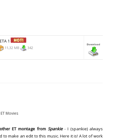
BETA 1
11,32 MB
342
ET Movies
other ET montage from
Spankie
- I (spankie) always
 to make an edit to this music. Here it is! A lot of work