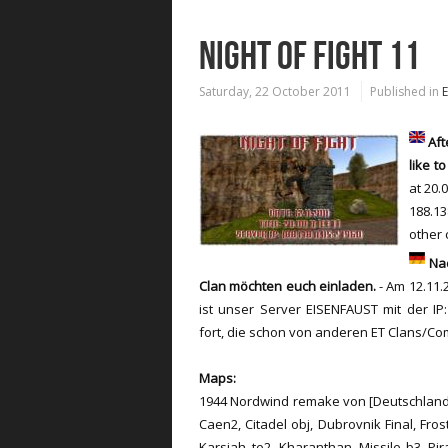
NIGHT OF FIGHT 11
Saturday, 22 October 2011
Published in
Aft
like
to
at
20.
188.13
other 
Nac
Clan möchten euch einladen.
- Am 12.11.2
ist unser Server EISENFAUST mit der IP:
fort, die schon von anderen ET Clans/C
Maps:
1944 Nordwind remake von [Deutschland]
Caen2, Citadel obj, Dubrovnik Final, Fro
Karsiah_te2, Kharanthan, Missile b3, Pir