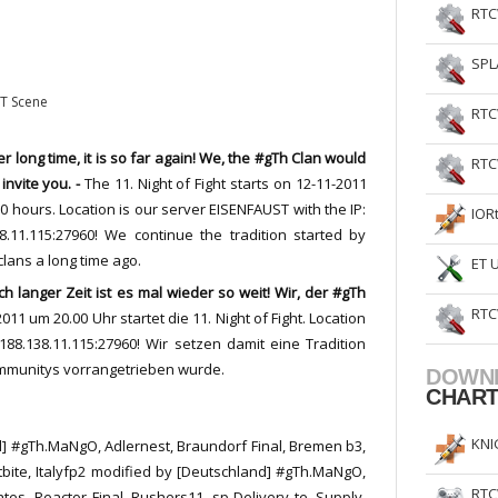
RTC
SPL
ET Scene
RTC
er
long
time
,
it
is
so
far
again!
We
,
the
#gTh Clan
would
RTC
 invite
you. -
The
11. Night of Fight
starts
on 12-11-2011
00
hours.
Location
is
our
server
EISENFAUST
with
the
IP
:
IOR
8.11.115:27960!
We continue the tradition started by
clans a long time ago.
ET 
h langer Zeit ist es mal wieder so weit! Wir, der #gTh
RTC
011 um 20.00 Uhr startet die 11. Night of Fight. Location
188.138.11.115:27960! Wir setzen damit eine Tradition
ommunitys vorrangetrieben wurde.
DOWN
CHAR
KNI
 #gTh.MaNgO, Adlernest, Braundorf Final, Bremen b3,
stbite, Italyfp2 modified by [Deutschland] #gTh.MaNgO,
RTC
ates, Reactor Final, Rushers11, sp Delivery te, Supply,