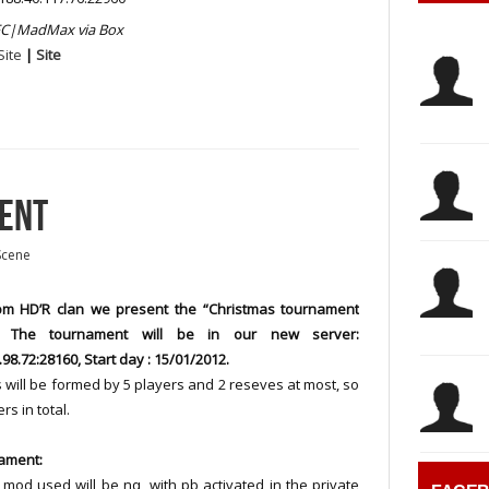
C|MadMax via Box
Site
|
Site
MENT
Scene
m HD’R clan we present the “Christmas tournament
. The tournament will be in our new server:
.98.72:28160, Start day : 15/01/2012.
will be formed by 5 players and 2 reseves at most, so
rs in total.
ament:
 mod used will be nq, with pb activated in the private