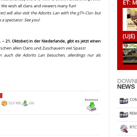
ET: M
.
We wish all clans and viewers many fun!
RtCW Feintuning
ET Feintuning
er) will
also visit the
Adorits
Lan
with the
gTh-Clan
but
s a spectator. See you!
(UJE)
– 21. Oktober) in der Niederlande, gibt es jetzt einen
schen allen Clans und Zuschauern viel Spass!
n
auch die Adorits Lan besuchen
, allerdings nur als
DOWN
NEWS
COM
2
55,9 MB
266
REM
RTC