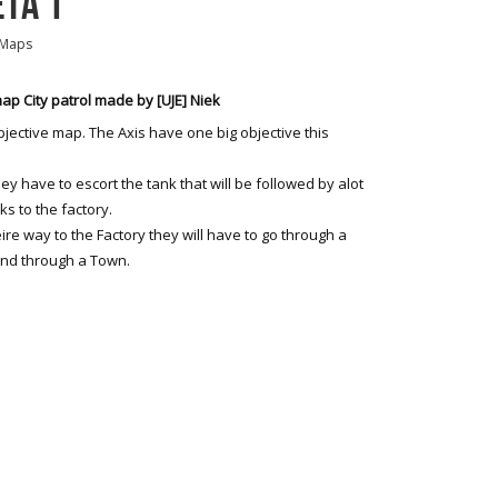
ETA 1
 Maps
p City patrol made by [UJE] Niek
bjective map. The Axis have one big objective this
they have to escort the tank that will be followed by alot
cks to the factory.
ire way to the Factory they will have to go through a
and through a Town.