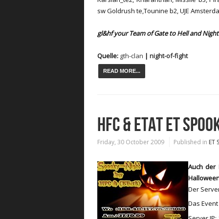
sw Goldrush te,Tounine b2, UJE Amsterd
gl&hf your Team of Gate to Hell and Night 
Quelle:
gth-clan
|
night-of-fight
READ MORE...
HFC & ETAT ET SPOO
Friday, 30 October 2009
Published in
ET 
Auch der 
Halloween
Der Serve
Das Event 
Server IP: