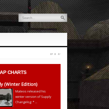
AP CHARTS
y (Winter Edition)
Mateos released his
winter version of Supply
Changelog: * ...