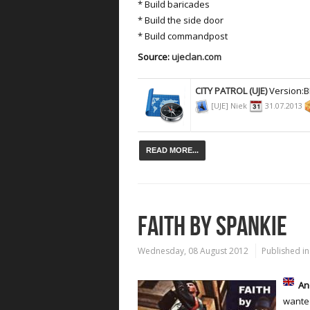
* Build baricades
* Build the side door
* Build commandpost
Source:
ujeclan.com
CITY PATROL (UJE)
Version:
[UJE] Niek
31.07.2013
READ MORE...
FAITH BY SPANKIE
Wednesday, 08 August 2012
Published in
An
wanted