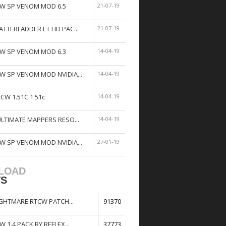
W SP VENOM MOD 6.5
21-07-19
ATTERLADDER ET HD PAC...
21-07-19
W SP VENOM MOD 6.3
14-04-19
W SP VENOM MOD NVIDIA...
14-04-19
tCW 1.51C 1.51c
14-04-19
ULTIMATE MAPPERS RESO...
14-04-19
W SP VENOM MOD NVIDIA...
27-01-19
LOAD
TS
GHTMARE RTCW PATCH...
91370
W 1.4 PACK BY REFLEX...
37773