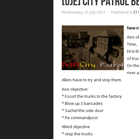
[UJE] CITY PATROL B
Wednesday, 31 July 2013
Published in
ET
New ma
Axis o
Time,
First 
of tru
On the
river 
Allies have to try and stop them.
Axis objective:
* Escort the trucks to the factory
* Blow up 3 baricades
* Sachel the side door
* Fix commandpost
Allied objective
* stop the trucks