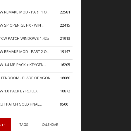
W REMAKE MOD - PART 1 O...
22581
W SP OPEN GL FIX - WIN ...
22415
TCW PATCH WINDOWS 1.42b
21913
W REMAKE MOD - PART 2 O...
19147
W 1.4 MP PACK + KEYGEN...
16205
FENDOOM - BLADE OF AGON...
16060
W 1.0 PACK BY REFLEX...
10872
UT PATCH GOLD FINAL...
9500
TAGS
CALENDAR
NTS