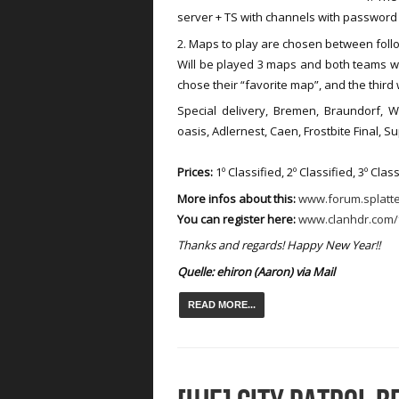
server + TS with channels with passwor
2. Maps to play are chosen between follo
Will be played 3 maps and both teams will
chose their “favorite map”, and the third
Special delivery, Bremen, Braundorf, W
oasis, Adlernest, Caen, Frostbite Final, S
Prices:
1º Classified, 2º Classified, 3º Clas
More infos about this:
www.forum.splatt
You can register here:
www.clanhdr.com/
Thanks and regards! Happy New Year!!
Quelle:
ehiron (
Aaron)
via Mail
READ MORE...