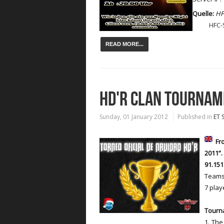
Quelle:
HF
HFC-
READ MORE...
HD'R CLAN TOURNA
Sunday, 01 January 2012
Published in
ET 
Fro
2011”
91.151
Teams 
7 playe
Tourn
1. The