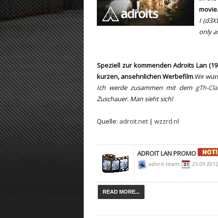
movie
ET:QW Movies
Wolfenstein Movies
ET Scene
General News
I (d3Xt
only
a
DB Misc
ET:QW Scene
Game News
DB Movies
DB Scene
Game Movies
Speziell zur kommenden Adroits Lan (19. 
PC Hard + Software
kurzen, ansehnlichen Werbefilm
.Wir wün
Ich werde zusammen mit dem
gTh-Cla
Zuschauer. Man sieht sich!
Quelle:
adroit.net
|
wzzrd.nl
ADROIT LAN PROMO
adorit-team
25.09.201
READ MORE...