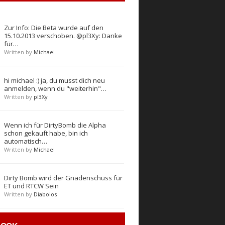
Zur Info: Die Beta wurde auf den
15.10.2013 verschoben. @pl3Xy: Danke
für…
Written by
Michael
hi michael :) ja, du musst dich neu
anmelden, wenn du "weiterhin"…
Written by
pl3Xy
Wenn ich für DirtyBomb die Alpha
schon gekauft habe, bin ich
automatisch…
Written by
Michael
Dirty Bomb wird der Gnadenschuss für
ET und RTCW Sein
Written by
Diabolos